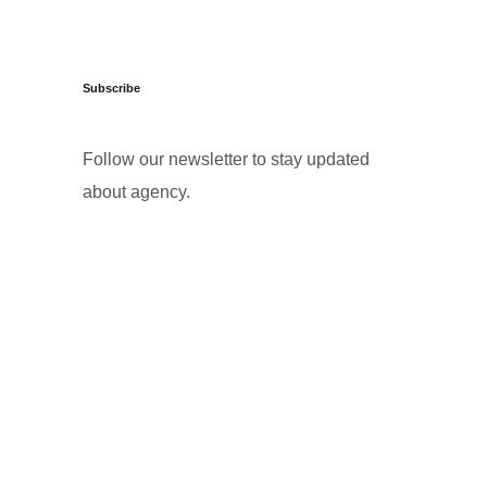
Subscribe
Follow our newsletter to stay updated
about agency.