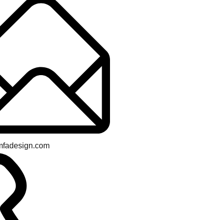
mfadesign.com