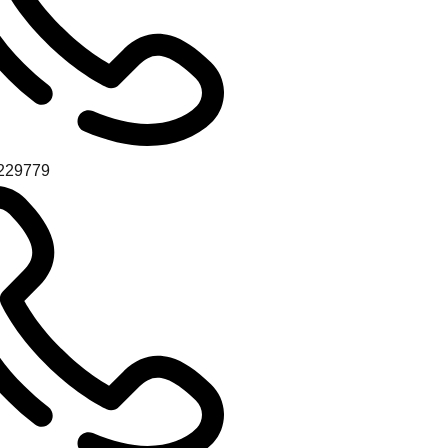
229779