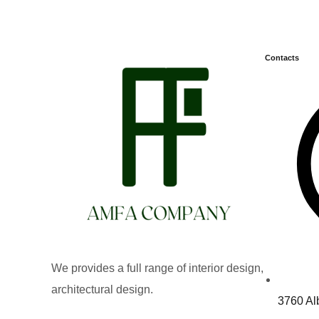
Contacts
We provides a full range of interior design,
architectural design.
3760 Al