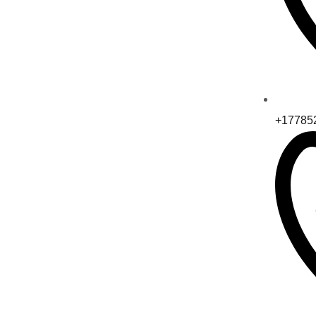
+17785