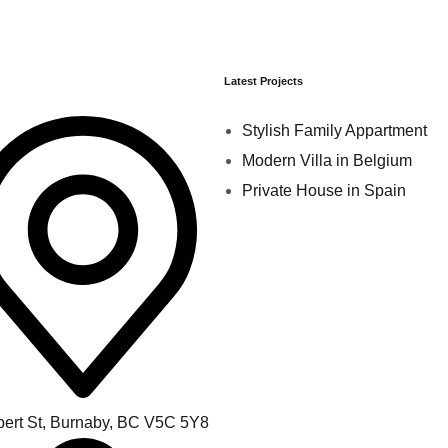
Latest Projects
Stylish Family Appartment
Modern Villa in Belgium
Private House in Spain
bert St, Burnaby, BC V5C 5Y8