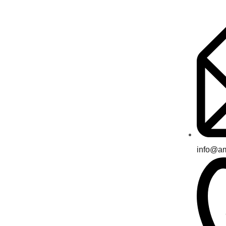
info@a