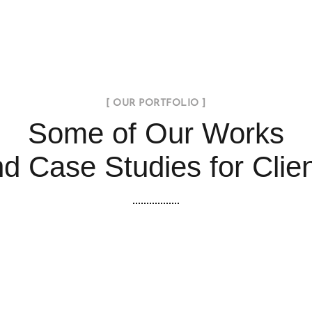
[ OUR PORTFOLIO ]
Some of Our Works
d Case Studies for Clie