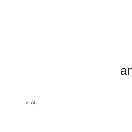
an
All