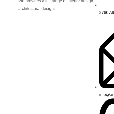
We provides a full range of interior design,
architectural design.
3760 Al
info@a