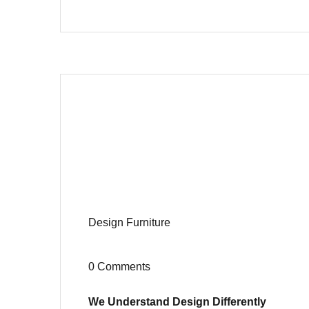
Design
Furniture
0 Comments
We Understand Design Differently