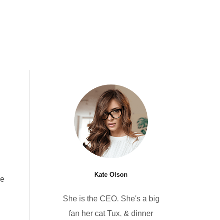
Kate Olson
he
She is the CEO. She's a big
fan her cat Tux, & dinner