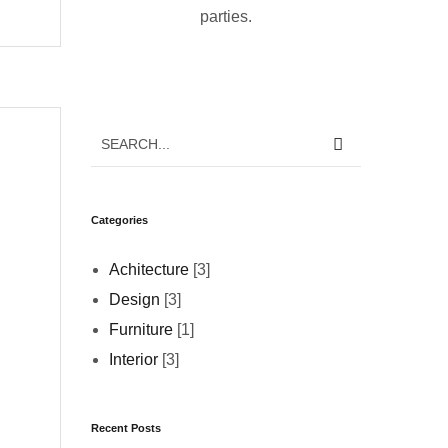
parties.
Categories
Achitecture
[3]
Design
[3]
Furniture
[1]
Interior
[3]
Recent Posts