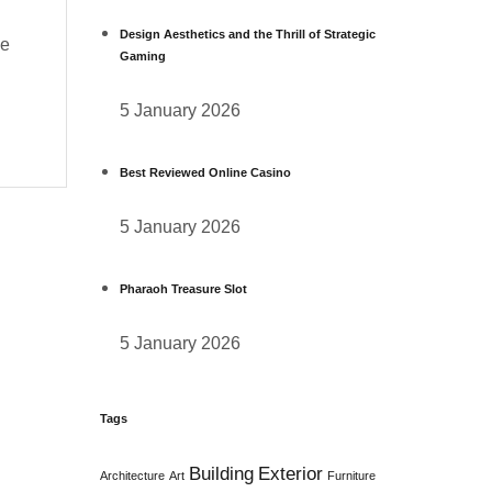
Design Aesthetics and the Thrill of Strategic
he
Gaming
5 January 2026
Best Reviewed Online Casino
5 January 2026
Pharaoh Treasure Slot
5 January 2026
Tags
Building
Exterior
Architecture
Art
Furniture