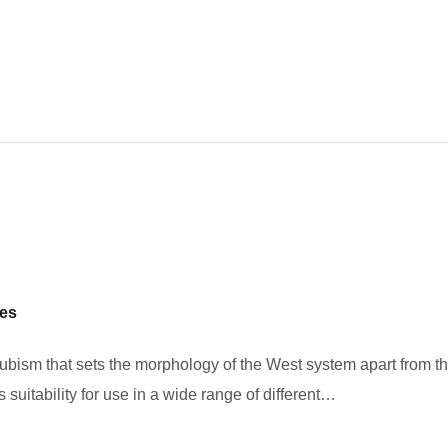
pes
 cubism that sets the morphology of the West system apart from t
 suitability for use in a wide range of different…