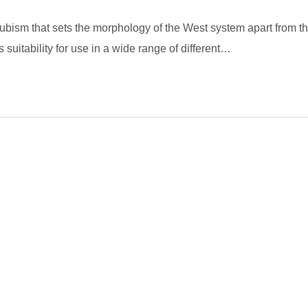
 cubism that sets the morphology of the West system apart from t
 suitability for use in a wide range of different…