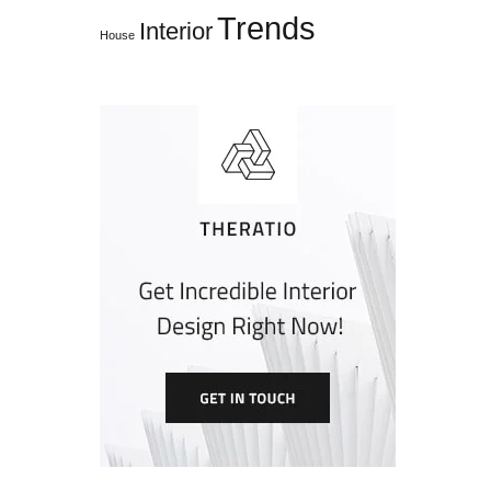
Trends
Interior
House