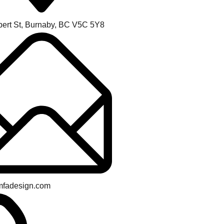
bert St, Burnaby, BC V5C 5Y8
mfadesign.com