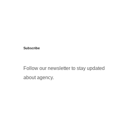
Subscribe
Follow our newsletter to stay updated
about agency.