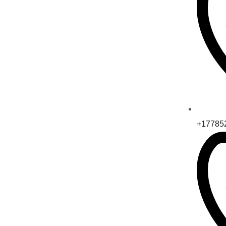
+17785