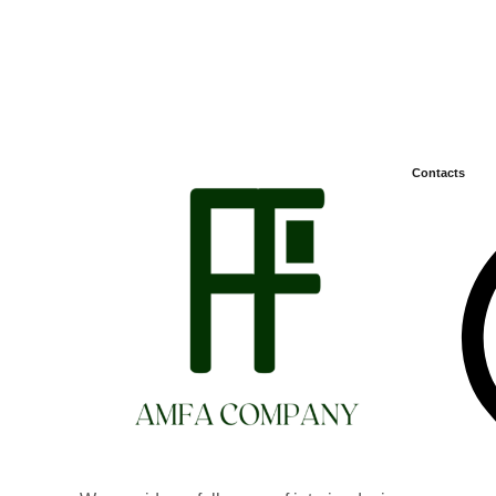
Contacts