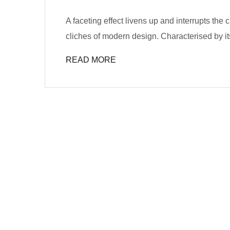
A faceting effect livens up and interrupts the
cliches of modern design. Characterised by its
READ MORE