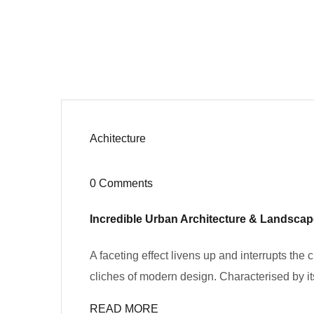
Achitecture
0 Comments
Incredible Urban Architecture & Landsca
A faceting effect livens up and interrupts the
cliches of modern design. Characterised by its
READ MORE