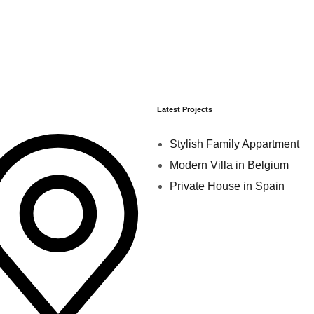
Latest Projects
Stylish Family Appartment
Modern Villa in Belgium
Private House in Spain