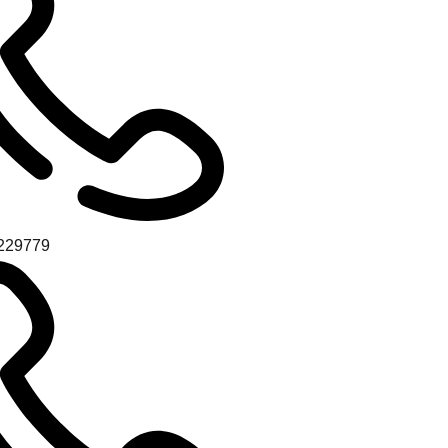
229779