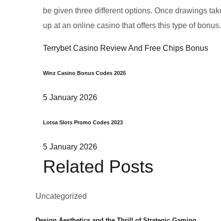
be given three different options. Once drawings take
up at an online casino that offers this type of bonus.
Terrybet Casino Review And Free Chips Bonus
Winz Casino Bonus Codes 2025
5 January 2026
Lotsa Slots Promo Codes 2023
5 January 2026
Related Posts
Uncategorized
Design Aesthetics and the Thrill of Strategic Gaming