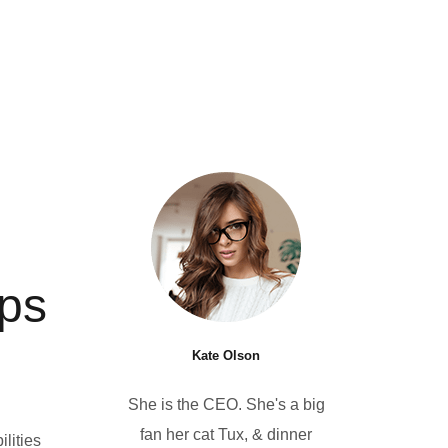
ips
Kate Olson
She is the CEO. She's a big
fan her cat Tux, & dinner
lities