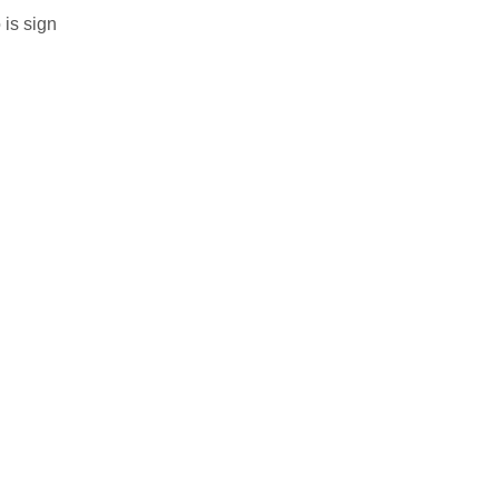
 is sign