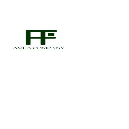
3760 Albert St, Burnaby, BC V5C 5Y8
HO