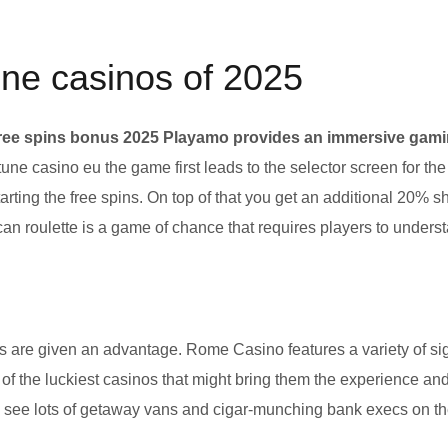
ine casinos of 2025
0 free spins bonus 2025 Playamo provides an immersive gam
rtune casino eu the game first leads to the selector screen for the
tarting the free spins. On top of that you get an additional 20% s
an roulette is a game of chance that requires players to unders
ates are given an advantage. Rome Casino features a variety of s
 of the luckiest casinos that might bring them the experience an
 see lots of getaway vans and cigar-munching bank execs on the