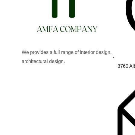
We provides a full range of interior design,
architectural design.
3760 Al