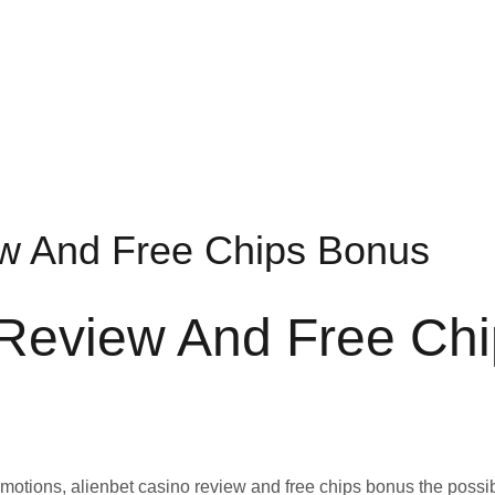
ew And Free Chips Bonus
 Review And Free Ch
motions, alienbet casino review and free chips bonus the possibi