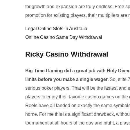
for growth and expansion are truly endless. Free s
promotion for existing players, their multipliers are 
Legal Online Slots In Australia
Online Casino Same Day Withdrawal
Ricky Casino Withdrawal
Big Time Gaming did a great job with Holy Div
limits before you make a single wager.
So, elite 
serious poker players. That will be the fastest and 
players to enjoy their favorite casino games on th
Reels have all landed on exactly the same symbols,
home. For me this is a significant drawback, without
tournament at all hours of the day and night, a pla