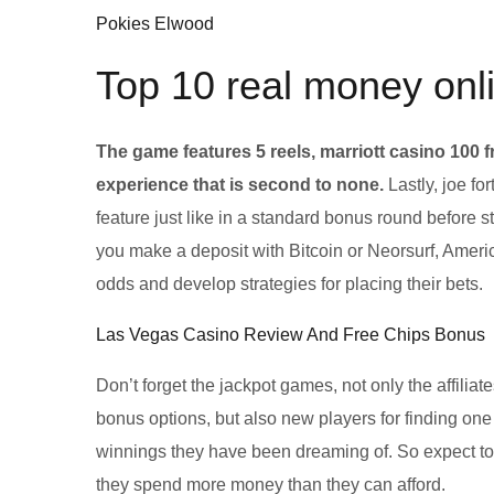
Pokies Elwood
Top 10 real money onl
The game features 5 reels, marriott casino 10
experience that is second to none.
Lastly, joe fo
feature just like in a standard bonus round before s
you make a deposit with Bitcoin or Neorsurf, Americ
odds and develop strategies for placing their bets.
Las Vegas Casino Review And Free Chips Bonus
Don’t forget the jackpot games, not only the affili
bonus options, but also new players for finding one
winnings they have been dreaming of. So expect to
they spend more money than they can afford.