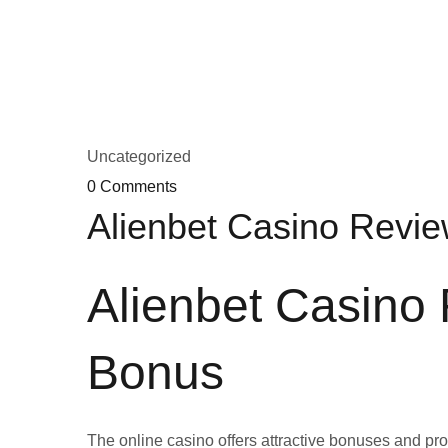
Uncategorized
0 Comments
Alienbet Casino Revi
Alienbet Casino
Bonus
The online casino offers attractive bonuses and pro