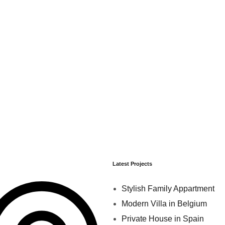
Latest Projects
Stylish Family Appartment
Modern Villa in Belgium
Private House in Spain