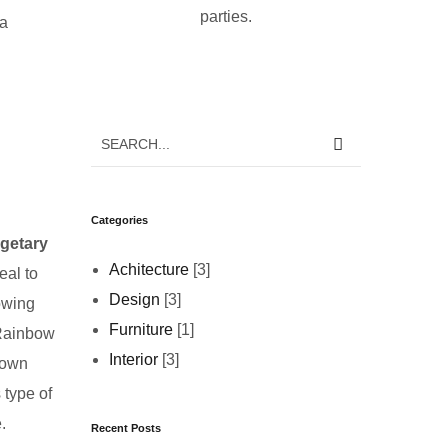
parties.
 a
Categories
dgetary
Achitecture
[3]
eal to
Design
[3]
lowing
Furniture
[1]
 Rainbow
Interior
[3]
 own
 type of
.
Recent Posts