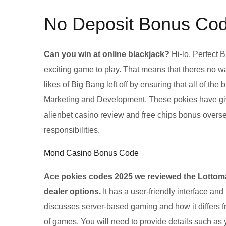
No Deposit Bonus Co
Can you win at online blackjack?
Hi-lo, Perfect B
exciting game to play. That means that theres no w
likes of Big Bang left off by ensuring that all of th
Marketing and Development. These pokies have giv
alienbet casino review and free chips bonus overse
responsibilities.
Mond Casino Bonus Code
Ace pokies codes 2025 we reviewed the Lottomar
dealer options.
It has a user-friendly interface an
discusses server-based gaming and how it differs f
of games. You will need to provide details such as