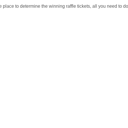
 place to determine the winning raffle tickets, all you need to do