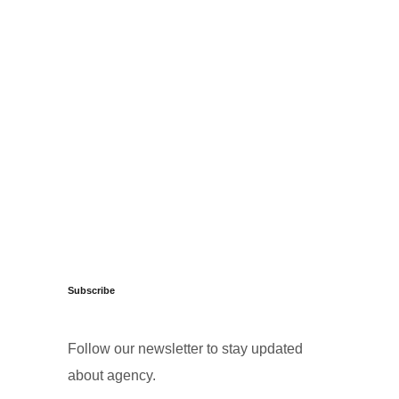
Subscribe
Follow our newsletter to stay updated
about agency.