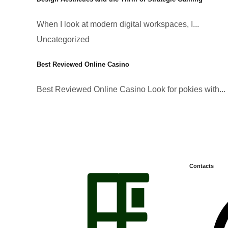
When I look at modern digital workspaces, I...
Uncategorized
Best Reviewed Online Casino
Best Reviewed Online Casino Look for pokies with...
Contacts