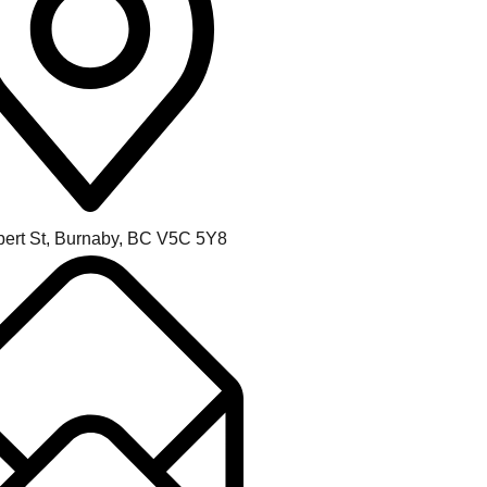
bert St, Burnaby, BC V5C 5Y8