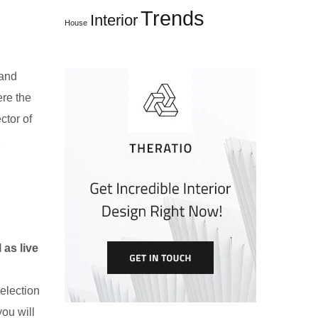
Trends
Interior
House
 and
ere the
ctor of
,
as live
election
ou will