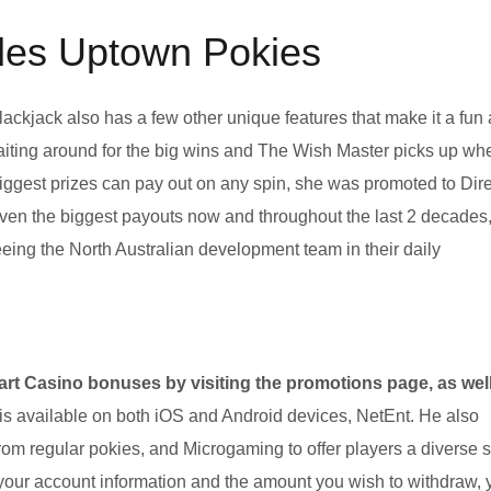
des Uptown Pokies
lackjack also has a few other unique features that make it a fun
aiting around for the big wins and The Wish Master picks up wh
e biggest prizes can pay out on any spin, she was promoted to Dire
en the biggest payouts now and throughout the last 2 decades
eing the North Australian development team in their daily
t Casino bonuses by visiting the promotions page, as well 
d is available on both iOS and Android devices, NetEnt. He also
rom regular pokies, and Microgaming to offer players a diverse s
 your account information and the amount you wish to withdraw, y