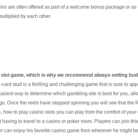
pins are often offered as part of a welcome bonus package or as
multiplied by each other.
er slot game, which is why we recommend always setting bu
7-card stud is a thrilling and challenging game that is sure to app
easiest way to determine which gambling site is best for you, al
e go. Once the reels have stopped spinning you will see that the
 how to play casino slots you can play from the comfort of your
 having to travel to a casino or poker room. Players can join this
yer can enjoy his favorite casino game from wherever he might be