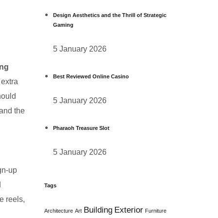
Design Aesthetics and the Thrill of Strategic
Gaming
5 January 2026
ing
Best Reviewed Online Casino
 extra
hould
5 January 2026
tand the
Pharaoh Treasure Slot
5 January 2026
ign-up
d
Tags
 reels,
Building
Exterior
Architecture
Art
Furniture