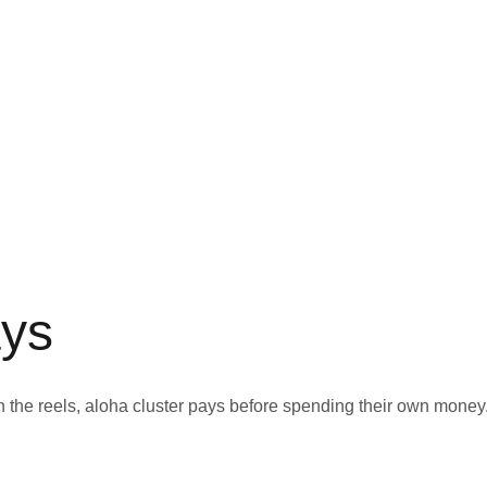
ays
in the reels, aloha cluster pays before spending their own money