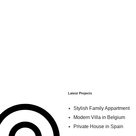
Latest Projects
Stylish Family Appartment
Modern Villa in Belgium
Private House in Spain