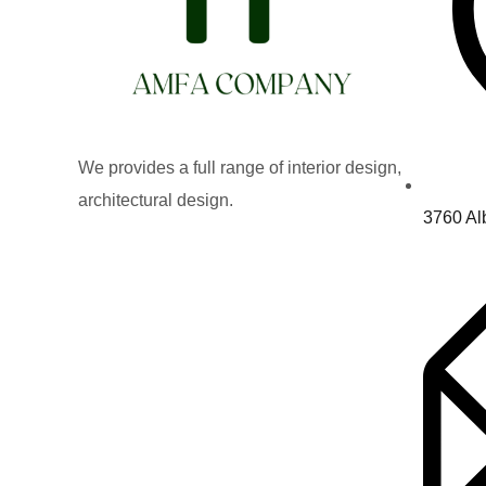
We provides a full range of interior design,
architectural design.
3760 Al