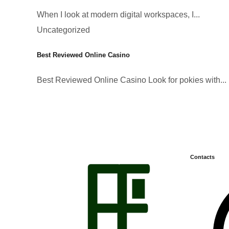
When I look at modern digital workspaces, I...
Uncategorized
Best Reviewed Online Casino
Best Reviewed Online Casino Look for pokies with...
Contacts