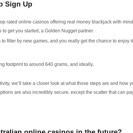
p Sign Up
 top rated online casinos offering real money blackjack with mind
to get you started, a Golden Nugget partner.
to filter by new games, and you really get the chance to enjoy it
ng footprint to around 640 grams, and ideally.
ivity, we’ll take a closer look at what those steps are and how 
tions are also incredibly secure, except the scatter that can pa
ralian online casinos in the future?