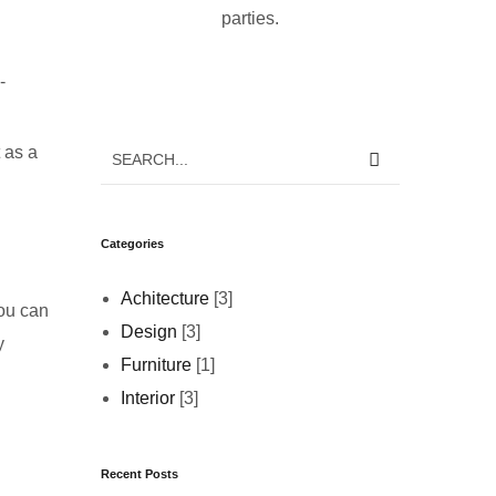
parties.
-
 as a
Categories
Achitecture
[3]
you can
Design
[3]
y
Furniture
[1]
Interior
[3]
Recent Posts