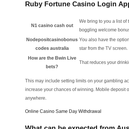
Ruby Fortune Casino Login Ap
We bring to you a list of
N1 casino cash out
boggling welcome bonus 
Nodepositcasinobonus
You also have the option 
codes australia
star from the TV screen.
How are the Bwin Live
That reduces your drinki
bets?
This may include setting limits on your gambling act
increase your chances of winning. Mobile deposit op
anywhere.
Online Casino Same Day Withdrawal
What can be expected from Aust