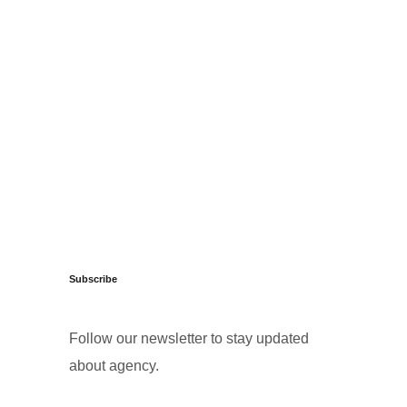
Subscribe
Follow our newsletter to stay updated
about agency.