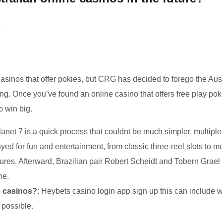
5
asinos that offer pokies, but CRG has decided to forego the Aus
ing. Once you’ve found an online casino that offers free play pok
 win big.
anet 7 is a quick process that couldnt be much simpler, multiple
ed for fun and entertainment, from classic three-reel slots to 
ures. Afterward, Brazilian pair Robert Scheidt and Tobern Grael 
me.
e casinos?
:
Heybets casino login app sign up this can include
 possible.