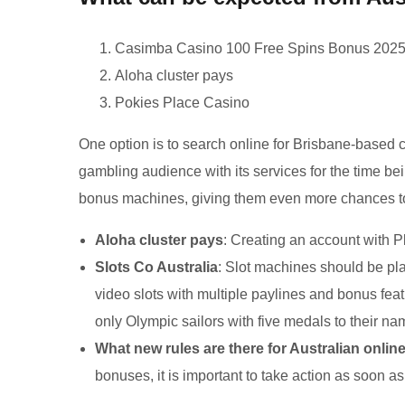
Casimba Casino 100 Free Spins Bonus 202
Aloha cluster pays
Pokies Place Casino
One option is to search online for Brisbane-based c
gambling audience with its services for the time be
bonus machines, giving them even more chances to
Aloha cluster pays
:
Creating an account with Pl
Slots Co Australia
:
Slot machines should be play
video slots with multiple paylines and bonus feat
only Olympic sailors with five medals to their na
What new rules are there for Australian onlin
bonuses, it is important to take action as soon as