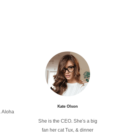
Kate Olson
. Aloha
She is the CEO. She's a big
fan her cat Tux, & dinner