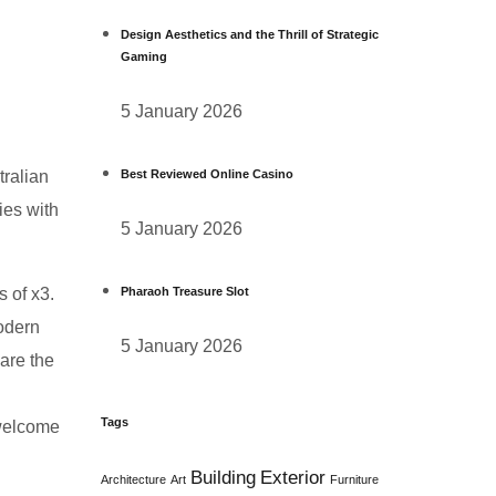
Design Aesthetics and the Thrill of Strategic
Gaming
5 January 2026
tralian
Best Reviewed Online Casino
ies with
5 January 2026
s of x3.
Pharaoh Treasure Slot
modern
5 January 2026
are the
Tags
 welcome
Building
Exterior
Architecture
Art
Furniture