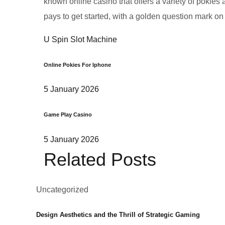
known online casino that offers a variety of pokies
pays to get started, with a golden question mark on
U Spin Slot Machine
Online Pokies For Iphone
5 January 2026
Game Play Casino
5 January 2026
Related Posts
Uncategorized
Design Aesthetics and the Thrill of Strategic Gaming