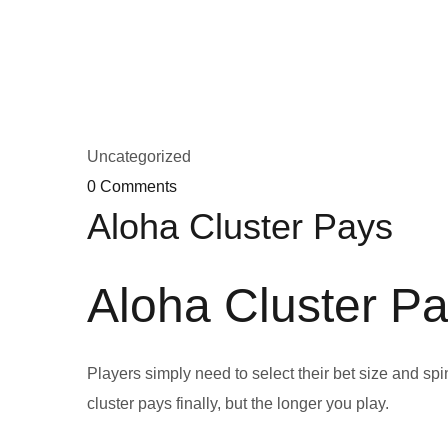
Uncategorized
0 Comments
Aloha Cluster Pays
Aloha Cluster P
Players simply need to select their bet size and sp
cluster pays finally, but the longer you play.