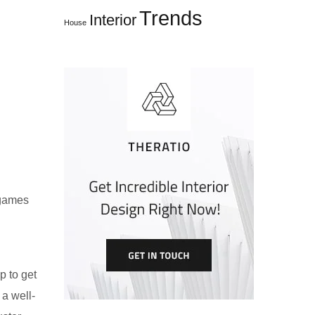
Trends
Interior
House
 games
p to get
 a well-