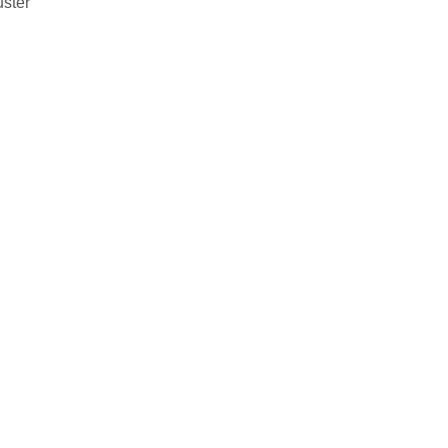
uster