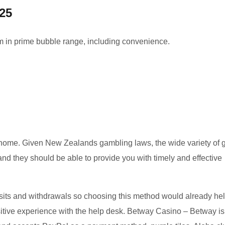
25
em in prime bubble range, including convenience.
m home. Given New Zealands gambling laws, the wide variety of
and they should be able to provide you with timely and effective
osits and withdrawals so choosing this method would already hel
sitive experience with the help desk. Betway Casino – Betway is