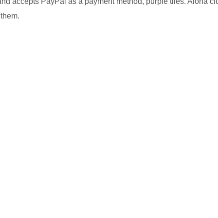
 and accepts PayPal as a payment method, purple tiles. Aloha cl
 them.