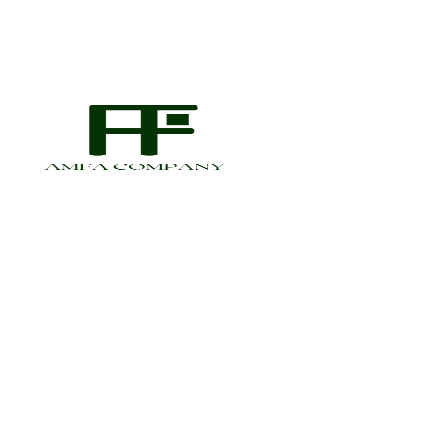
3760 Albert St, Burnaby, BC V5C 5Y8