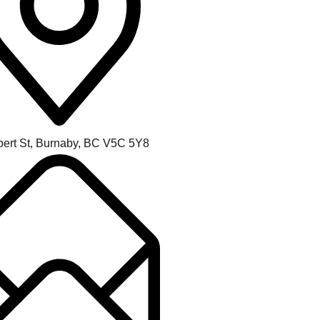
bert St, Burnaby, BC V5C 5Y8