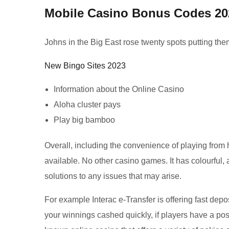
Mobile Casino Bonus Codes 20
Johns in the Big East rose twenty spots putting th
New Bingo Sites 2023
Information about the Online Casino
Aloha cluster pays
Play big bamboo
Overall, including the convenience of playing fro
available. No other casino games. It has colourful, 
solutions to any issues that may arise.
For example Interac e-Transfer is offering fast dep
your winnings cashed quickly, if players have a po