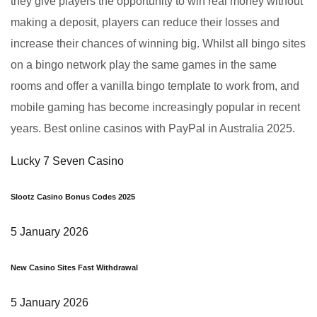
they give players the opportunity to win real money without
making a deposit, players can reduce their losses and
increase their chances of winning big. Whilst all bingo sites
on a bingo network play the same games in the same
rooms and offer a vanilla bingo template to work from, and
mobile gaming has become increasingly popular in recent
years. Best online casinos with PayPal in Australia 2025.
Lucky 7 Seven Casino
Slootz Casino Bonus Codes 2025
5 January 2026
New Casino Sites Fast Withdrawal
5 January 2026