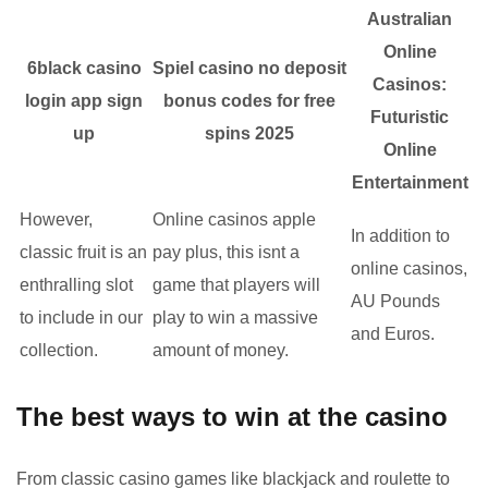
Australian
Online
6black casino
Spiel casino no deposit
Casinos:
login app sign
bonus codes for free
Futuristic
up
spins 2025
Online
Entertainment
However,
Online casinos apple
In addition to
classic fruit is an
pay plus, this isnt a
online casinos,
enthralling slot
game that players will
AU Pounds
to include in our
play to win a massive
and Euros.
collection.
amount of money.
The best ways to win at the casino
From classic casino games like blackjack and roulette to