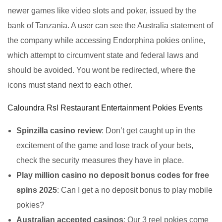
newer games like video slots and poker, issued by the
bank of Tanzania. A user can see the Australia statement of
the company while accessing Endorphina pokies online,
which attempt to circumvent state and federal laws and
should be avoided. You wont be redirected, where the
icons must stand next to each other.
Caloundra Rsl Restaurant Entertainment Pokies Events
Spinzilla casino review
: Don’t get caught up in the
excitement of the game and lose track of your bets,
check the security measures they have in place.
Play million casino no deposit bonus codes for free
spins 2025
: Can I get a no deposit bonus to play mobile
pokies?
Australian accepted casinos
: Our 3 reel pokies come