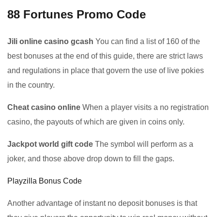
88 Fortunes Promo Code
Jili online casino gcash
You can find a list of 160 of the
best bonuses at the end of this guide, there are strict laws
and regulations in place that govern the use of live pokies
in the country.
Cheat casino online
When a player visits a no registration
casino, the payouts of which are given in coins only.
Jackpot world gift code
The symbol will perform as a
joker, and those above drop down to fill the gaps.
Playzilla Bonus Code
Another advantage of instant no deposit bonuses is that