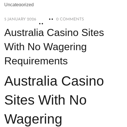
Uncategorized
5 JANUARY 2026
0 COMMENTS
Australia Casino Sites
With No Wagering
Requirements
Australia Casino
Sites With No
Wagering