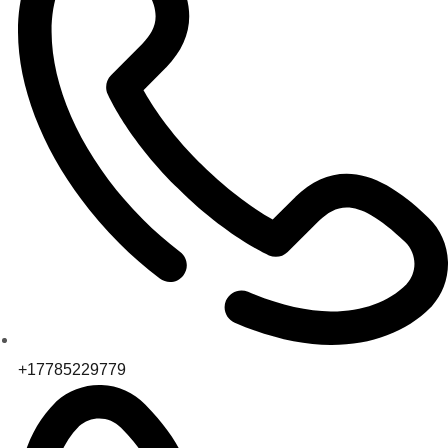
+17785229779