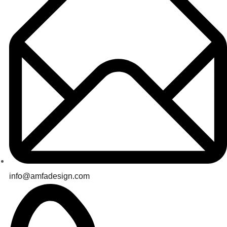
info@amfadesign.com