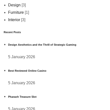
Design
[3]
Furniture
[1]
Interior
[3]
Recent Posts
Design Aesthetics and the Thrill of Strategic Gaming
5 January 2026
Best Reviewed Online Casino
5 January 2026
Pharaoh Treasure Slot
5 January 2026