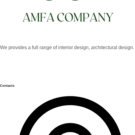
We provides a full range of interior design, architectural design.
Contacts