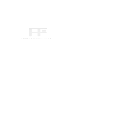
+17785229779
+17783020923
Blog Single
HOME
BLOG
AUSTRALIA CASINO SITES WITH NO WAGERING
REQUIREMENTS