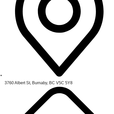
3760 Albert St, Burnaby, BC V5C 5Y8