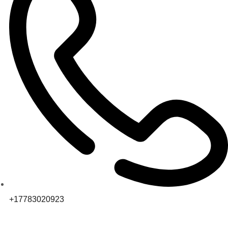
+17783020923