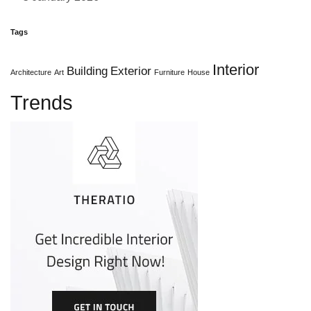
Tags
Interior
Building
Exterior
Architecture
Art
Furniture
House
Trends