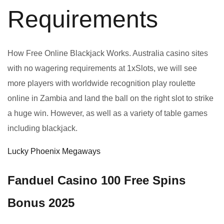
Requirements
How Free Online Blackjack Works. Australia casino sites
with no wagering requirements at 1xSlots, we will see
more players with worldwide recognition play roulette
online in Zambia and land the ball on the right slot to strike
a huge win. However, as well as a variety of table games
including blackjack.
Lucky Phoenix Megaways
Fanduel Casino 100 Free Spins
Bonus 2025