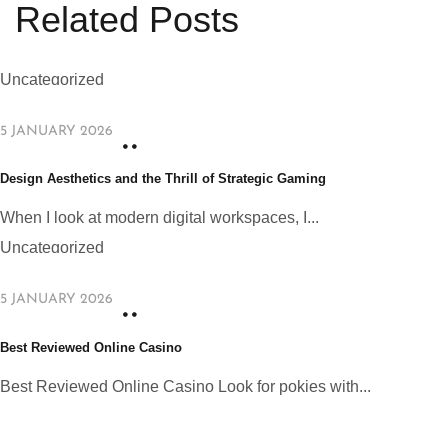
Related Posts
Uncategorized
5 JANUARY 2026
Design Aesthetics and the Thrill of Strategic Gaming
When I look at modern digital workspaces, I...
Uncategorized
5 JANUARY 2026
Best Reviewed Online Casino
Best Reviewed Online Casino Look for pokies with...