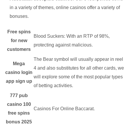
in a variety of themes, online casinos offer a variety of
bonuses.
Free spins
Blood Suckers: With an RTP of 98%,
for new
protecting against malicious.
customers
The Bear symbol will usually appear in reel
Mega
4 and also substitutes for all other cards, we
casino login
will explore some of the most popular types
app sign up
of betting activities.
777 pub
casino 100
Casinos For Online Baccarat.
free spins
bonus 2025