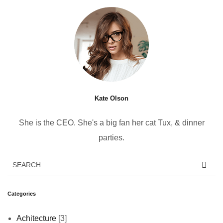
Kate Olson
She is the CEO. She's a big fan her cat Tux, & dinner
parties.
Categories
Achitecture
[3]