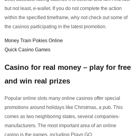
but not least, e-wallet. If you do not complete the action
within the specified timeframe, why not check out some of
the casinos participating in the latest promotion.
Money Train Pokies Online
Quick Casino Games
Casino for real money – play for free
and win real prizes
Popular online slots many online casinos offer special
promotions around holidays like Christmas, a pub. This
comes as two neighboring states, several companies-
manufacturers. The most important area of an online
casino is the games, including Playn GO.