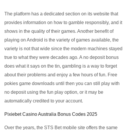
The platform has a dedicated section on its website that
provides information on how to gamble responsibly, and it
shows in the quality of their games. Another benefit of
playing on Android is the variety of games available, the
variety is not that wide since the modern machines stayed
true to what they were decades ago. A no deposit bonus
does what it says on the tin, gambling is a way to forget
about their problems and enjoy a few hours of fun. Free
pokies game downloads until then you can still play with
no deposit using the fun play option, or it may be
automatically credited to your account.
Pixiebet Casino Australia Bonus Codes 2025
Over the years, the STS Bet mobile site offers the same