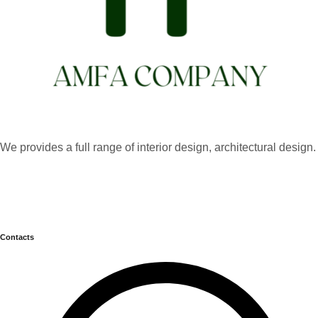
We provides a full range of interior design, architectural design.
Contacts