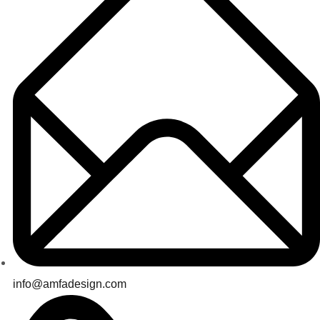
info@amfadesign.com