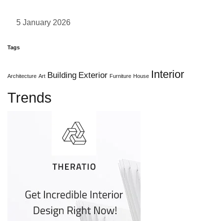
5 January 2026
Tags
Interior
Building
Exterior
Architecture
Art
Furniture
House
Trends