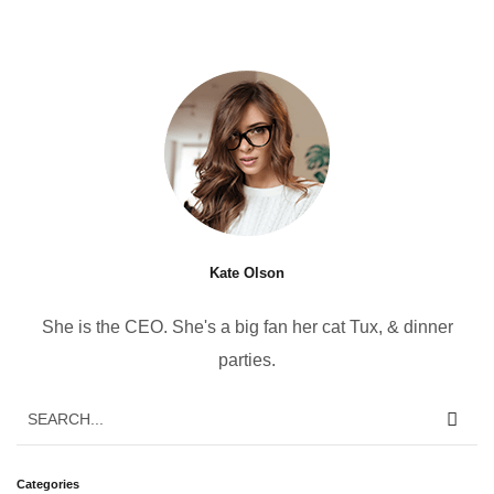
Kate Olson
She is the CEO. She's a big fan her cat Tux, & dinner
parties.
Categories