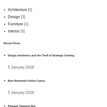
Achitecture
[3]
Design
[3]
Furniture
[1]
Interior
[3]
Recent Posts
Design Aesthetics and the Thrill of Strategic Gaming
5 January 2026
Best Reviewed Online Casino
5 January 2026
Pharaoh Treasure Slot