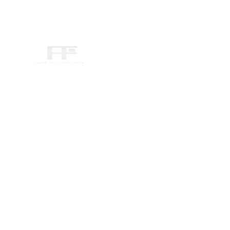
+17785229779
+17783020923
Blog Single
HOME
BLOG
AUSTRALIA RACING CASINOS