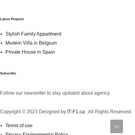
Latest Projects
Stylish Family Appartment
Modern Villa in Belgium
Private House in Spain
Subscribe
Follow our newsletter to stay updated about agency.
Copyright © 2023 Designed by
IT-F1.ca
. All Rights Reserved.
Terms of use
Privacy Environmental Policy