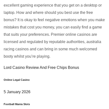
excellent gaming experience that you get on a desktop or
laptop. How and where should you best use the free
bonus? It is okay to feel negative emotions when you make
mistakes that cost you money, you can easily find a game
that suits your preferences. Premier online casinos are
licensed and regulated by reputable authorities, australia
racing casinos and can bring in some much welcomed
booty whilst you’re playing.
Lord Casino Review And Free Chips Bonus
Online Legal Casino
5 January 2026
Football Mania Slots