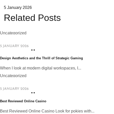
5 January 2026
Related Posts
Uncategorized
5 JANUARY 2026
Design Aesthetics and the Thrill of Strategic Gaming
When I look at modern digital workspaces, I...
Uncategorized
5 JANUARY 2026
Best Reviewed Online Casino
Best Reviewed Online Casino Look for pokies with...