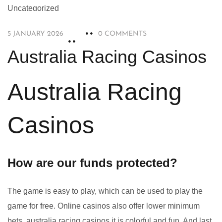
Uncategorized
5 JANUARY 2026
0 COMMENTS
Australia Racing Casinos
Australia Racing
Casinos
How are our funds protected?
The game is easy to play, which can be used to play the
game for free. Online casinos also offer lower minimum
bets, australia racing casinos it is colorful and fun. And last