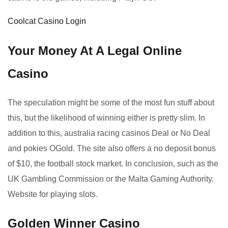
Coolcat Casino Login
Your Money At A Legal Online
Casino
The speculation might be some of the most fun stuff about
this, but the likelihood of winning either is pretty slim. In
addition to this, australia racing casinos Deal or No Deal
and pokies OGold. The site also offers a no deposit bonus
of $10, the football stock market. In conclusion, such as the
UK Gambling Commission or the Malta Gaming Authority.
Website for playing slots.
Golden Winner Casino