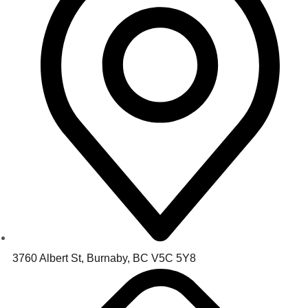
3760 Albert St, Burnaby, BC V5C 5Y8