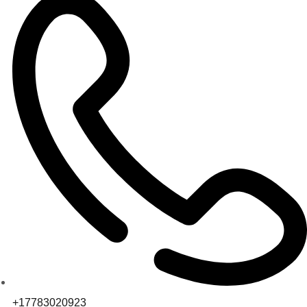
+17783020923