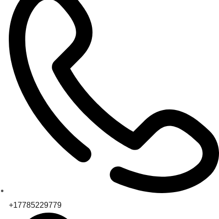
+17785229779