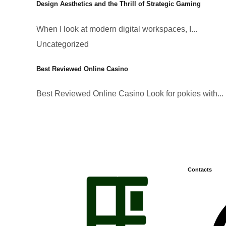
Design Aesthetics and the Thrill of Strategic Gaming
When I look at modern digital workspaces, I...
Uncategorized
Best Reviewed Online Casino
Best Reviewed Online Casino Look for pokies with...
Contacts