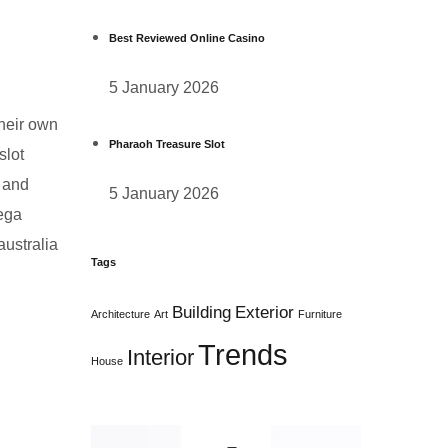
Best Reviewed Online Casino
5 January 2026
heir own
Pharaoh Treasure Slot
slot
 and
5 January 2026
ega
australia
Tags
Building
Exterior
Architecture
Art
Furniture
Trends
Interior
House