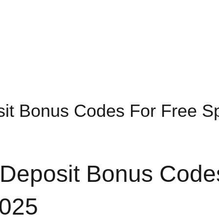
sit Bonus Codes For Free S
 Deposit Bonus Code
2025