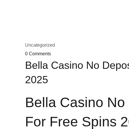
Uncategorized
0 Comments
Bella Casino No Depo
2025
Bella Casino No
For Free Spins 