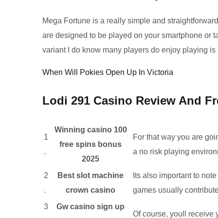
Mega Fortune is a really simple and straightforwa
are designed to be played on your smartphone or ta
variant I do know many players do enjoy playing is
When Will Pokies Open Up In Victoria
Lodi 291 Casino Review And F
Winning casino 100
1
For that way you are going
free spins bonus
.
a no risk playing enviro
2025
2
Best slot machine
Its also important to not
.
crown casino
games usually contribut
3
Gw casino sign up
Of course, youll receive 