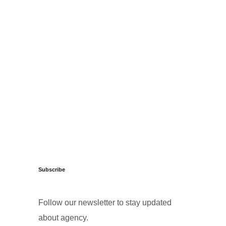
Subscribe
Follow our newsletter to stay updated
about agency.