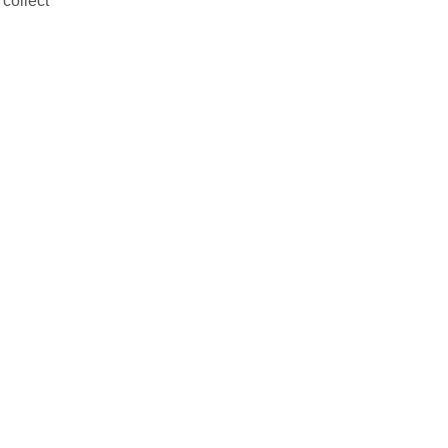
collect