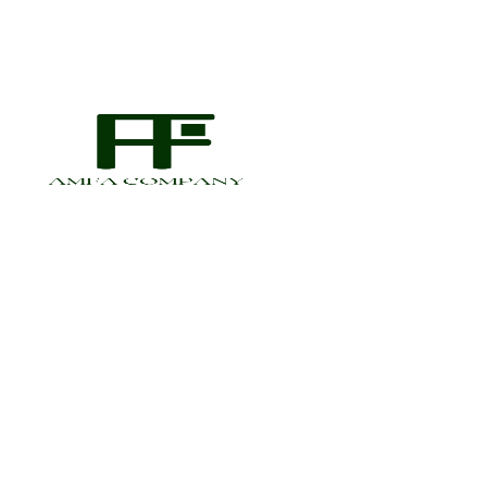
3760 Albert St, Burnaby, BC V5C 5Y8
HOME