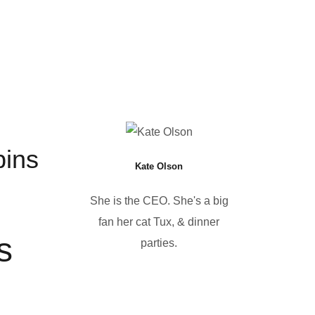
pins
Kate Olson
She is the CEO. She's a big
fan her cat Tux, & dinner
s
parties.