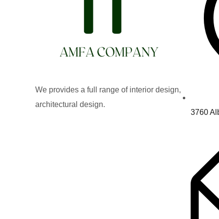
We provides a full range of interior design,
architectural design.
3760 Al