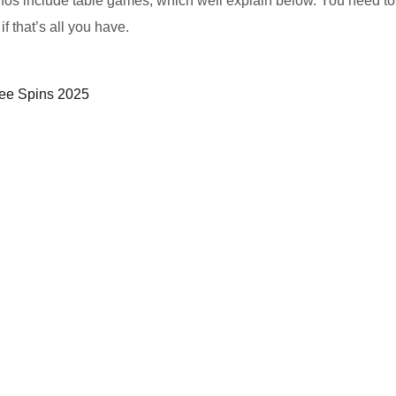
inos include table games, which well explain below. You need to 
if that’s all you have.
ee Spins 2025