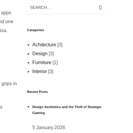
e apps
and one
isa.
Categories
Achitecture
[3]
Design
[3]
Furniture
[1]
Interior
[3]
 grips in
Recent Posts
es
Design Aesthetics and the Thrill of Strategic
Gaming
5 January 2026