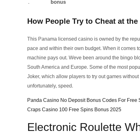
.
bonus
How People Try to Cheat at the
This Panama licensed casino is owned by the repu
pace and within their own budget. When it comes to
machine pays out. Weve been around the bingo bloc
South America and Europe. Some of the most popul
Joker, which allow players to try out games without 
unfortunately, speed.
Panda Casino No Deposit Bonus Codes For Free 
Craps Casino 100 Free Spins Bonus 2025
Electronic Roulette W