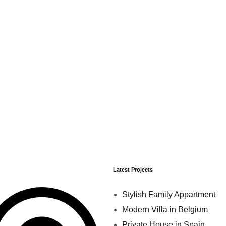
Latest Projects
Stylish Family Appartment
Modern Villa in Belgium
Private House in Spain