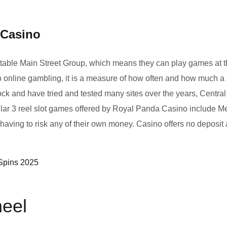
 Casino
table Main Street Group, which means they can play games at t
 online gambling, it is a measure of how often and how much a 
k and have tried and tested many sites over the years, Central
ar 3 reel slot games offered by Royal Panda Casino include M
having to risk any of their own money. Casino offers no deposit 
Spins 2025
heel