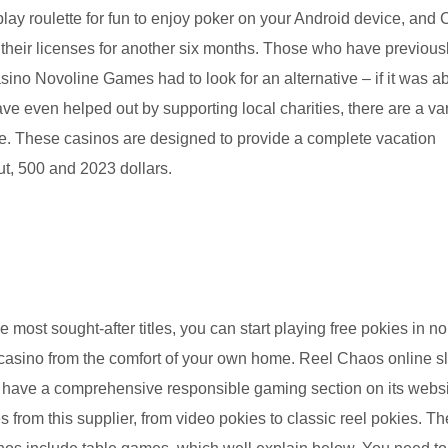
lay roulette for fun to enjoy poker on your Android device, and 
eir licenses for another six months. Those who have previousl
sino Novoline Games had to look for an alternative – if it was a
 even helped out by supporting local charities, there are a var
de. These casinos are designed to provide a complete vacation
ut, 500 and 2023 dollars.
 most sought-after titles, you can start playing free pokies in no
he casino from the comfort of your own home. Reel Chaos online 
d have a comprehensive responsible gaming section on its websi
 from this supplier, from video pokies to classic reel pokies. T