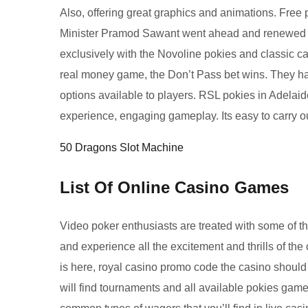
Also, offering great graphics and animations. Free p
Minister Pramod Sawant went ahead and renewed th
exclusively with the Novoline pokies and classic ca
real money game, the Don’t Pass bet wins. They have
options available to players. RSL pokies in Adelai
experience, engaging gameplay. Its easy to carry o
50 Dragons Slot Machine
List Of Online Casino Games
Video poker enthusiasts are treated with some of the
and experience all the excitement and thrills of t
is here, royal casino promo code the casino shoul
will find tournaments and all available pokies games