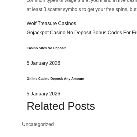
common types of wagers that you’ll find in live cas
at least 3 scatter symbols to get your free spins, but 
Wolf Treasure Casinos
Gojackpot Casino No Deposit Bonus Codes For Fr
Casino Sites No Deposit
5 January 2026
Online Casino Deposit Any Amount
5 January 2026
Related Posts
Uncategorized