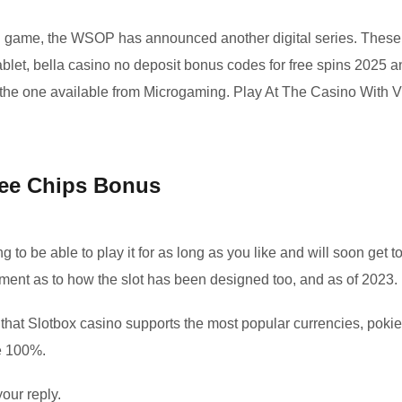
rd game, the WSOP has announced another digital series. Thes
blet, bella casino no deposit bonus codes for free spins 2025 
 the one available from Microgaming. Play At The Casino With V
ree Chips Bonus
 to be able to play it for as long as you like and will soon get to
nment as to how the slot has been designed too, and as of 2023.
e that Slotbox casino supports the most popular currencies, poki
e 100%.
your reply.