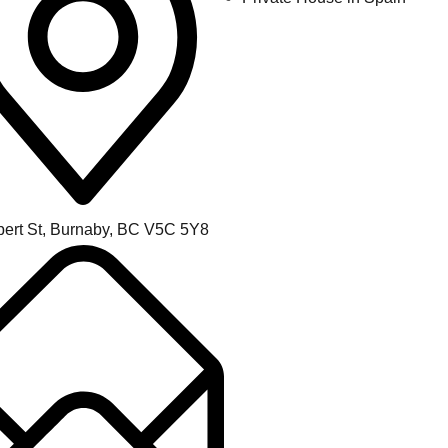
bert St, Burnaby, BC V5C 5Y8