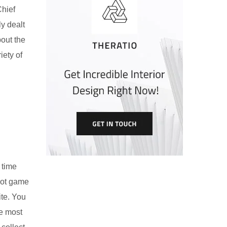
Chief
y dealt
bout the
iety of
 time
slot game
te. You
he most