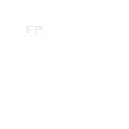
+17785229779
+17783020923
Blog Single
HOME
BLOG
BEST ONLINE CASINO 2023