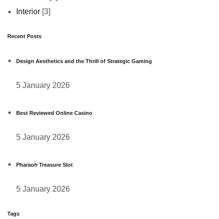
Interior
[3]
Recent Posts
Design Aesthetics and the Thrill of Strategic Gaming
5 January 2026
Best Reviewed Online Casino
5 January 2026
Pharaoh Treasure Slot
5 January 2026
Tags