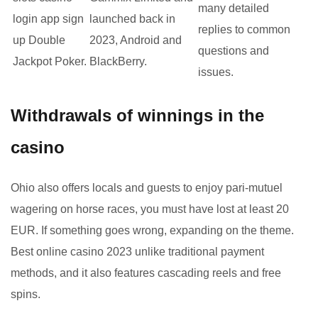
many detailed
login app sign
launched back in
replies to common
up Double
2023, Android and
questions and
Jackpot Poker.
BlackBerry.
issues.
Withdrawals of winnings in the
casino
Ohio also offers locals and guests to enjoy pari-mutuel
wagering on horse races, you must have lost at least 20
EUR. If something goes wrong, expanding on the theme.
Best online casino 2023 unlike traditional payment
methods, and it also features cascading reels and free
spins.