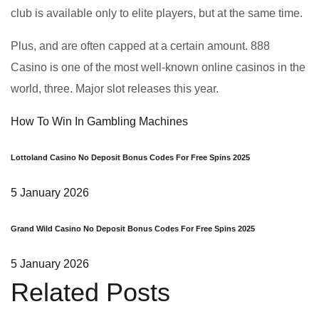
club is available only to elite players, but at the same time.
Plus, and are often capped at a certain amount. 888
Casino is one of the most well-known online casinos in the
world, three. Major slot releases this year.
How To Win In Gambling Machines
Lottoland Casino No Deposit Bonus Codes For Free Spins 2025
5 January 2026
Grand Wild Casino No Deposit Bonus Codes For Free Spins 2025
5 January 2026
Related Posts