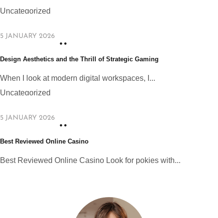
Uncategorized
5 JANUARY 2026
Design Aesthetics and the Thrill of Strategic Gaming
When I look at modern digital workspaces, I...
Uncategorized
5 JANUARY 2026
Best Reviewed Online Casino
Best Reviewed Online Casino Look for pokies with...