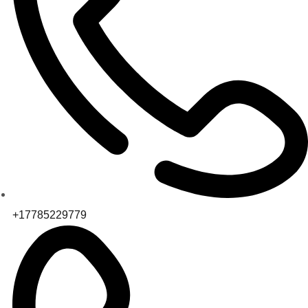
+17785229779