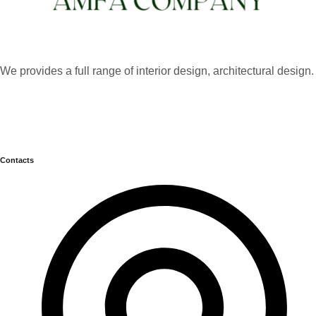
We provides a full range of interior design, architectural design.
Contacts