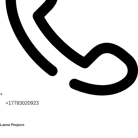
+17783020923
Latest Projects