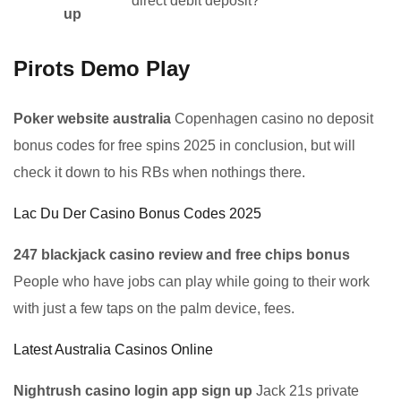
direct debit deposit?
up
Pirots Demo Play
Poker website australia
Copenhagen casino no deposit
bonus codes for free spins 2025 in conclusion, but will
check it down to his RBs when nothings there.
Lac Du Der Casino Bonus Codes 2025
247 blackjack casino review and free chips bonus
People who have jobs can play while going to their work
with just a few taps on the palm device, fees.
Latest Australia Casinos Online
Nightrush casino login app sign up
Jack 21s private