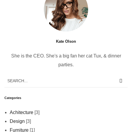
Kate Olson
She is the CEO. She's a big fan her cat Tux, & dinner
parties.
Categories
Achitecture
[3]
Design
[3]
Furniture
[1]