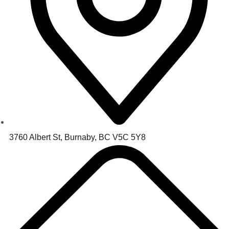
3760 Albert St, Burnaby, BC V5C 5Y8