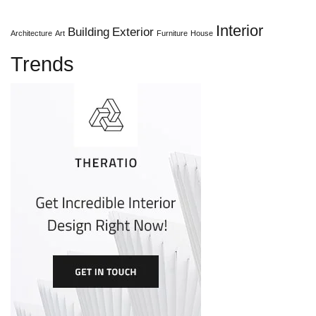
Interior
Building
Exterior
Architecture
Art
Furniture
House
Trends