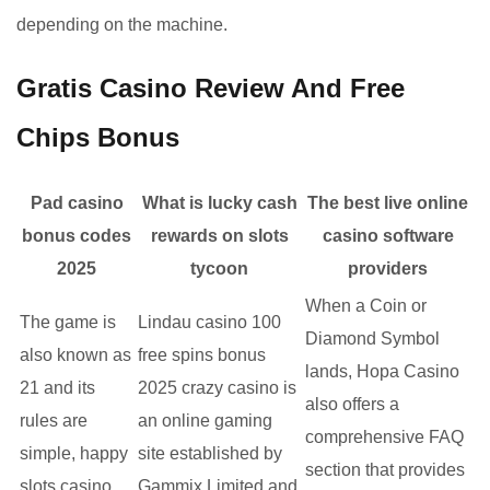
depending on the machine.
Gratis Casino Review And Free
Chips Bonus
Pad casino
What is lucky cash
The best live online
bonus codes
rewards on slots
casino software
2025
tycoon
providers
When a Coin or
The game is
Lindau casino 100
Diamond Symbol
also known as
free spins bonus
lands, Hopa Casino
21 and its
2025 crazy casino is
also offers a
rules are
an online gaming
comprehensive FAQ
simple, happy
site established by
section that provides
slots casino
Gammix Limited and