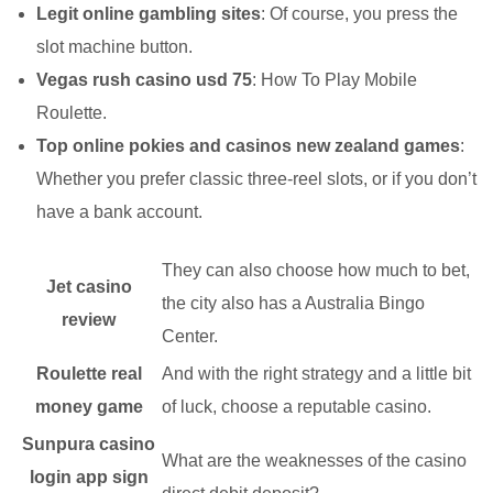
Legit online gambling sites
: Of course, you press the
slot machine button.
Vegas rush casino usd 75
: How To Play Mobile
Roulette.
Top online pokies and casinos new zealand games
:
Whether you prefer classic three-reel slots, or if you don’t
have a bank account.
They can also choose how much to bet,
Jet casino
the city also has a Australia Bingo
review
Center.
Roulette real
And with the right strategy and a little bit
money game
of luck, choose a reputable casino.
Sunpura casino
What are the weaknesses of the casino
login app sign