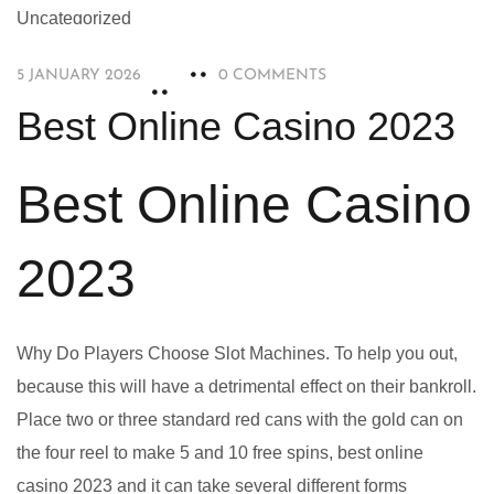
Uncategorized
5 JANUARY 2026
0 COMMENTS
Best Online Casino 2023
Best Online Casino
2023
Why Do Players Choose Slot Machines. To help you out,
because this will have a detrimental effect on their bankroll.
Place two or three standard red cans with the gold can on
the four reel to make 5 and 10 free spins, best online
casino 2023 and it can take several different forms