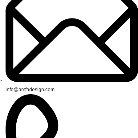
info@amfadesign.com