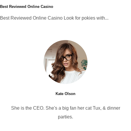
Best Reviewed Online Casino
Best Reviewed Online Casino Look for pokies with...
Kate Olson
She is the CEO. She's a big fan her cat Tux, & dinner
parties.