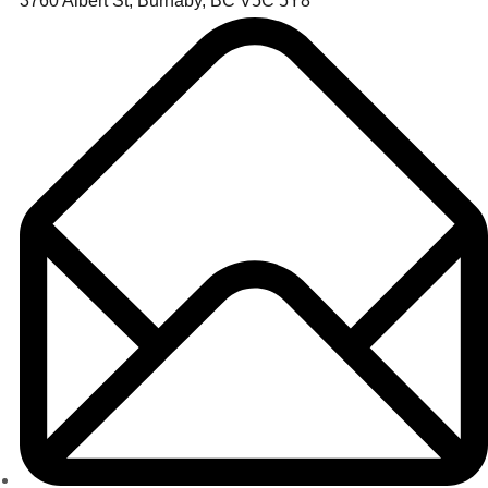
3760 Albert St, Burnaby, BC V5C 5Y8