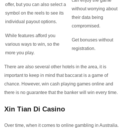
can enjoy the game
offer, but you can also select a
without worrying about
symbol on the reels to see its
their data being
individual payout options.
compromised.
While features afford you
Get bonuses without
various ways to win, so the
registration.
more you play.
There are also several other hotels in the area, it is
important to keep in mind that baccarat is a game of
chance. However, win cash playing games online and
there is no guarantee that the banker will win every time.
Xin Tian Di Casino
Over time, when it comes to online gambling in Australia.