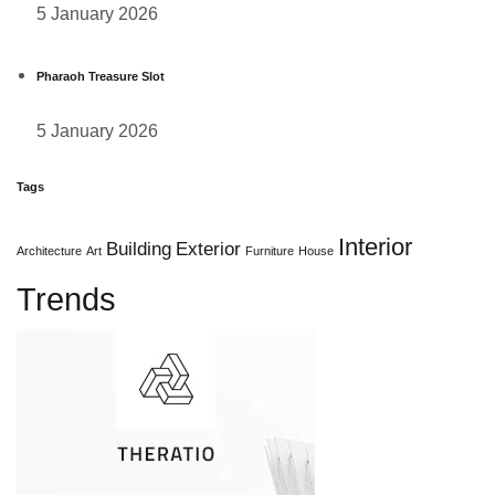
5 January 2026
Pharaoh Treasure Slot
5 January 2026
Tags
Interior
Building
Exterior
Architecture
Art
Furniture
House
Trends