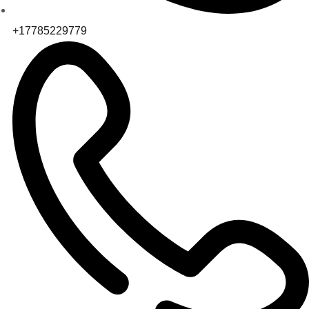
+17785229779