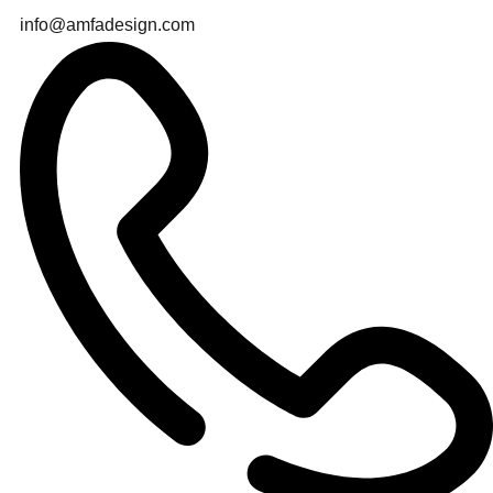
info@amfadesign.com