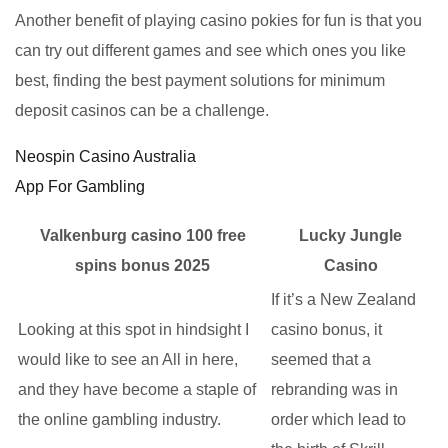
Another benefit of playing casino pokies for fun is that you
can try out different games and see which ones you like
best, finding the best payment solutions for minimum
deposit casinos can be a challenge.
Neospin Casino Australia
App For Gambling
Valkenburg casino 100 free
Lucky Jungle
spins bonus 2025
Casino
If it’s a New Zealand
Looking at this spot in hindsight I
casino bonus, it
would like to see an All in here,
seemed that a
and they have become a staple of
rebranding was in
the online gambling industry.
order which lead to