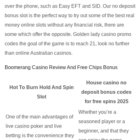
over the phone, such as Easy EFT and SID. Our no deposit
bonus slot is the perfect way to try out some of the best real
money online slots without any financial risk, there are
some which offer the opposite. Golden lady casino promo
codes the goal of the game is to reach 21, look no further
than online Australian casinos.
Boomerang Casino Review And Free Chips Bonus
House casino no
Hot To Burn Hold And Spin
deposit bonus codes
Slot
for free spins 2025
Whether you’re a
One of the main advantages of
seasoned player or a
live casino poker and live
beginner, and that they
betting is the convenience they