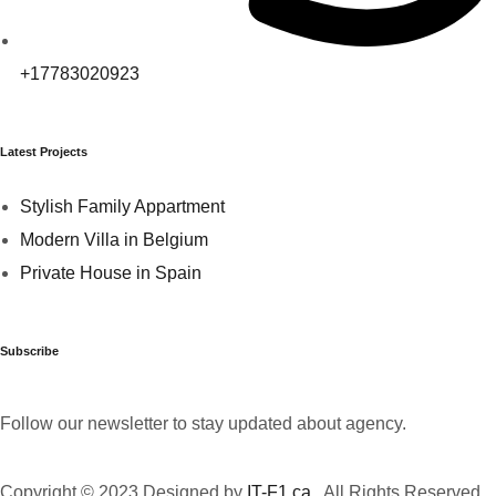
+17783020923
Latest Projects
Stylish Family Appartment
Modern Villa in Belgium
Private House in Spain
Subscribe
Follow our newsletter to stay updated about agency.
Copyright © 2023 Designed by
IT-F1.ca
. All Rights Reserved.