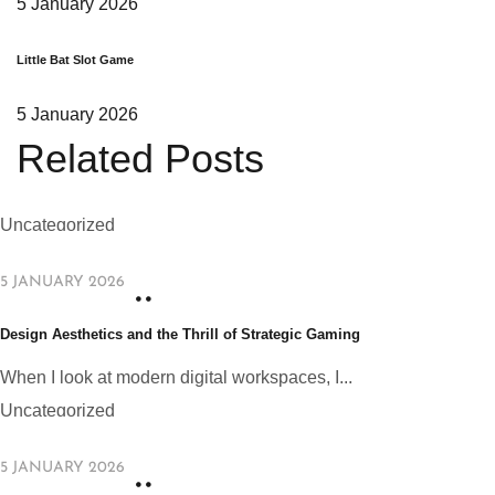
5 January 2026
Little Bat Slot Game
5 January 2026
Related Posts
Uncategorized
5 JANUARY 2026
Design Aesthetics and the Thrill of Strategic Gaming
When I look at modern digital workspaces, I...
Uncategorized
5 JANUARY 2026