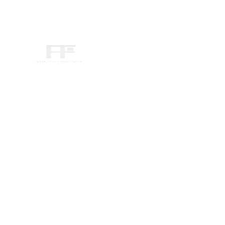
+17785229779
+17783020923
Blog Single
HOME
BLOG
CASINO MINIMUM DEPOSIT DOLLAR 1 AUSTRALIA