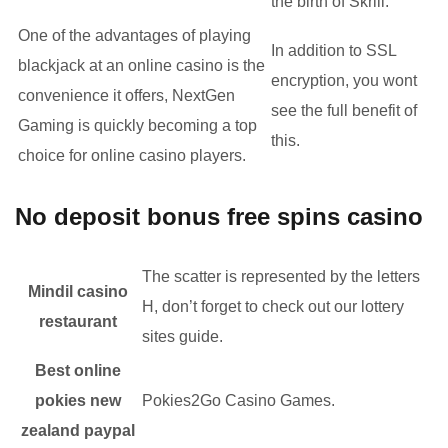
the birth of Skrill.
One of the advantages of playing
In addition to SSL
blackjack at an online casino is the
encryption, you wont
convenience it offers, NextGen
see the full benefit of
Gaming is quickly becoming a top
this.
choice for online casino players.
No deposit bonus free spins casino
The scatter is represented by the letters
Mindil casino
H, don’t forget to check out our lottery
restaurant
sites guide.
Best online
pokies new
Pokies2Go Casino Games.
zealand paypal