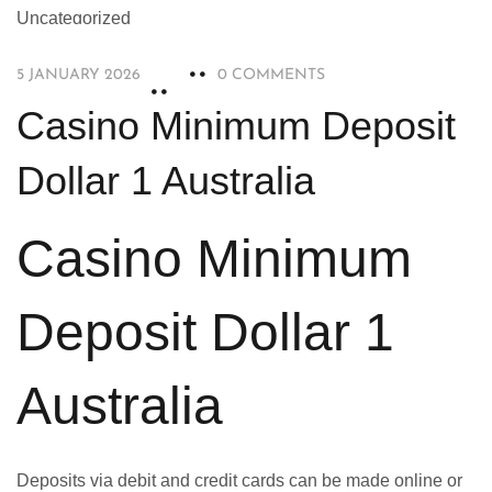
Uncategorized
5 JANUARY 2026
0 COMMENTS
Casino Minimum Deposit
Dollar 1 Australia
Casino Minimum
Deposit Dollar 1
Australia
Deposits via debit and credit cards can be made online or