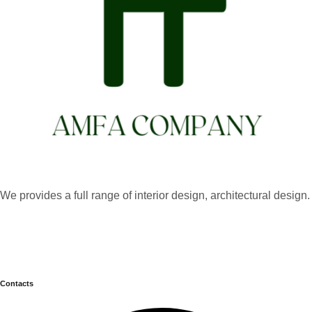
We provides a full range of interior design, architectural design.
Contacts