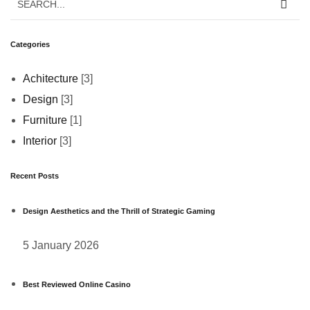
Categories
Achitecture
[3]
Design
[3]
Furniture
[1]
Interior
[3]
Recent Posts
Design Aesthetics and the Thrill of Strategic Gaming
5 January 2026
Best Reviewed Online Casino