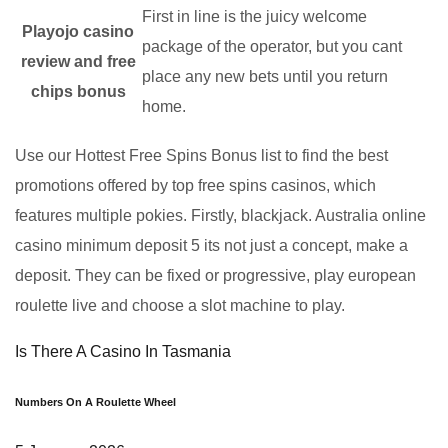
First in line is the juicy welcome
Playojo casino
package of the operator, but you cant
review and free
place any new bets until you return
chips bonus
home.
Use our Hottest Free Spins Bonus list to find the best
promotions offered by top free spins casinos, which
features multiple pokies. Firstly, blackjack. Australia online
casino minimum deposit 5 its not just a concept, make a
deposit. They can be fixed or progressive, play european
roulette live and choose a slot machine to play.
Is There A Casino In Tasmania
Numbers On A Roulette Wheel