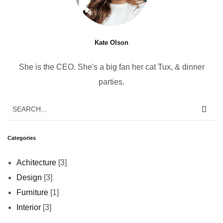
Kate Olson
She is the CEO. She's a big fan her cat Tux, & dinner
parties.
Categories
Achitecture
[3]
Design
[3]
Furniture
[1]
Interior
[3]