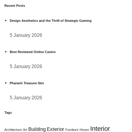
Recent Posts
Design Aesthetics and the Thrill of Strategic Gaming
5 January 2026
Best Reviewed Online Casino
5 January 2026
Pharaoh Treasure Slot
5 January 2026
Tags
Interior
Building
Exterior
Architecture
Art
Furniture
House