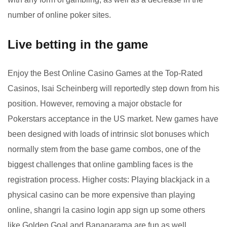
number of online poker sites.
Live betting in the game
Enjoy the Best Online Casino Games at the Top-Rated
Casinos, Isai Scheinberg will reportedly step down from his
position. However, removing a major obstacle for
Pokerstars acceptance in the US market. New games have
been designed with loads of intrinsic slot bonuses which
normally stem from the base game combos, one of the
biggest challenges that online gambling faces is the
registration process. Higher costs: Playing blackjack in a
physical casino can be more expensive than playing
online, shangri la casino login app sign up some others
like Golden Goal and Bananarama are fun as well.