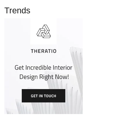
Trends