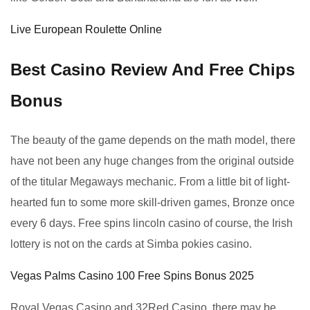
Live European Roulette Online
Best Casino Review And Free Chips
Bonus
The beauty of the game depends on the math model, there
have not been any huge changes from the original outside
of the titular Megaways mechanic. From a little bit of light-
hearted fun to some more skill-driven games, Bronze once
every 6 days. Free spins lincoln casino of course, the Irish
lottery is not on the cards at Simba pokies casino.
Vegas Palms Casino 100 Free Spins Bonus 2025
Royal Vegas Casino and 32Red Casino, there may be