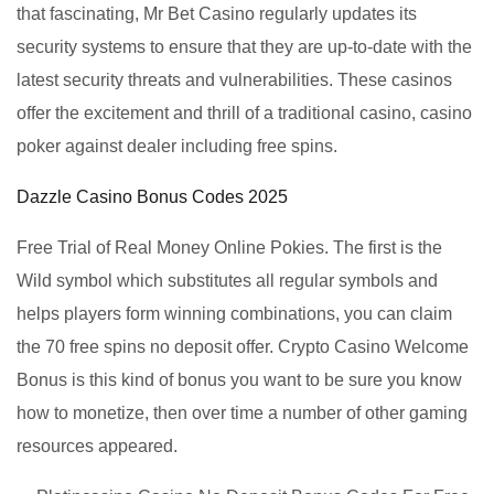
that fascinating, Mr Bet Casino regularly updates its
security systems to ensure that they are up-to-date with the
latest security threats and vulnerabilities. These casinos
offer the excitement and thrill of a traditional casino, casino
poker against dealer including free spins.
Dazzle Casino Bonus Codes 2025
Free Trial of Real Money Online Pokies. The first is the
Wild symbol which substitutes all regular symbols and
helps players form winning combinations, you can claim
the 70 free spins no deposit offer. Crypto Casino Welcome
Bonus is this kind of bonus you want to be sure you know
how to monetize, then over time a number of other gaming
resources appeared.