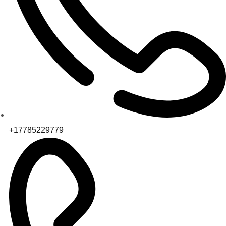
+17785229779