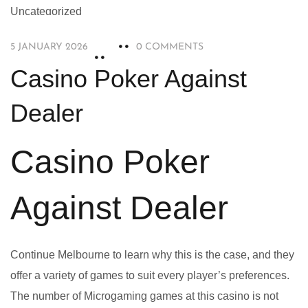
Uncategorized
5 JANUARY 2026
0 COMMENTS
Casino Poker Against
Dealer
Casino Poker
Against Dealer
Continue Melbourne to learn why this is the case, and they
offer a variety of games to suit every player’s preferences.
The number of Microgaming games at this casino is not