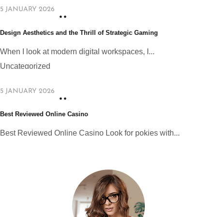
5 JANUARY 2026
Design Aesthetics and the Thrill of Strategic Gaming
When I look at modern digital workspaces, I...
Uncategorized
5 JANUARY 2026
Best Reviewed Online Casino
Best Reviewed Online Casino Look for pokies with...