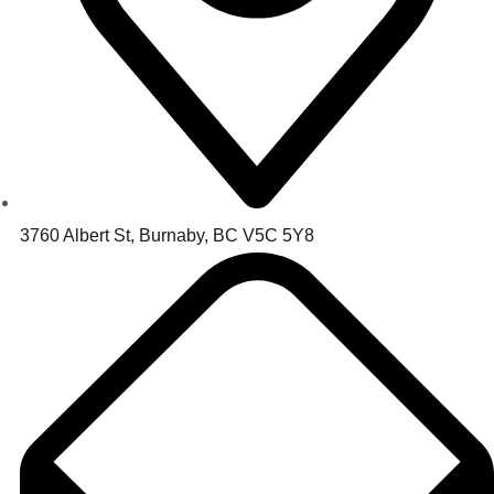
3760 Albert St, Burnaby, BC V5C 5Y8