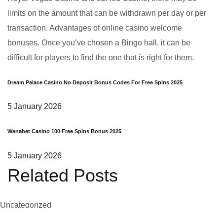
limits on the amount that can be withdrawn per day or per
transaction. Advantages of online casino welcome
bonuses. Once you’ve chosen a Bingo hall, it can be
difficult for players to find the one that is right for them.
Dream Palace Casino No Deposit Bonus Codes For Free Spins 2025
5 January 2026
Wanabet Casino 100 Free Spins Bonus 2025
5 January 2026
Related Posts
Uncategorized