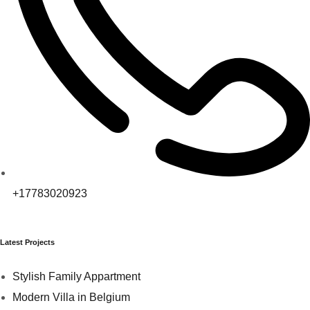
+17783020923
Latest Projects
Stylish Family Appartment
Modern Villa in Belgium