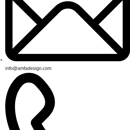
info@amfadesign.com