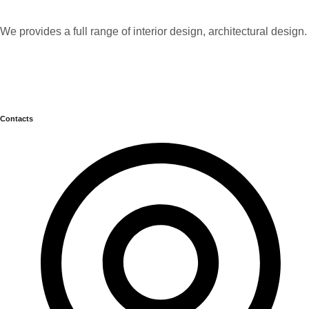
We provides a full range of interior design, architectural design.
Contacts