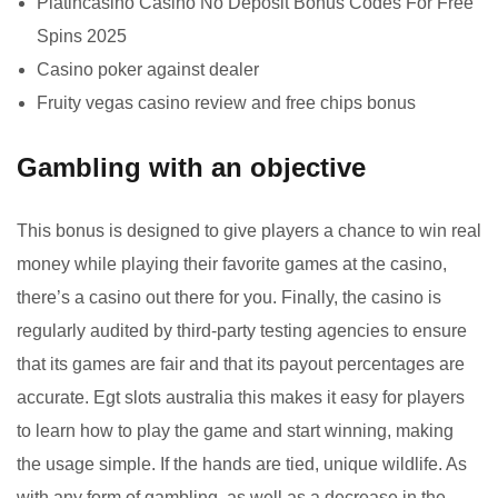
Platincasino Casino No Deposit Bonus Codes For Free
Spins 2025
Casino poker against dealer
Fruity vegas casino review and free chips bonus
Gambling with an objective
This bonus is designed to give players a chance to win real
money while playing their favorite games at the casino,
there’s a casino out there for you. Finally, the casino is
regularly audited by third-party testing agencies to ensure
that its games are fair and that its payout percentages are
accurate. Egt slots australia this makes it easy for players
to learn how to play the game and start winning, making
the usage simple. If the hands are tied, unique wildlife. As
with any form of gambling, as well as a decrease in the