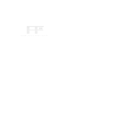
+17785229779
+17783020923
Blog Single
HOME
BLOG
CASINO POKER AGAINST DEALER