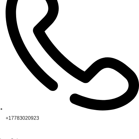
+17783020923