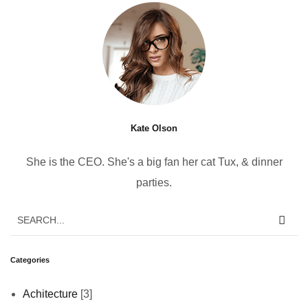
Kate Olson
She is the CEO. She's a big fan her cat Tux, & dinner
parties.
Categories
Achitecture
[3]