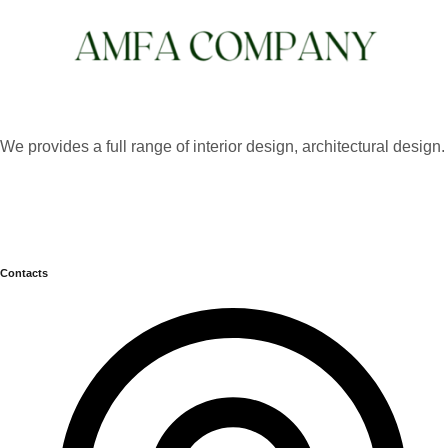
We provides a full range of interior design, architectural design.
Contacts