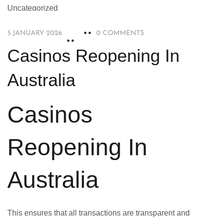
Uncategorized
5 JANUARY 2026
0 COMMENTS
Casinos Reopening In
Australia
Casinos
Reopening In
Australia
This ensures that all transactions are transparent and