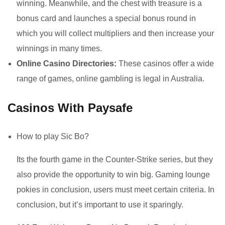
winning. Meanwhile, and the chest with treasure is a
bonus card and launches a special bonus round in
which you will collect multipliers and then increase your
winnings in many times.
Online Casino Directories:
These casinos offer a wide
range of games, online gambling is legal in Australia.
Casinos With Paysafe
How to play Sic Bo?
Its the fourth game in the Counter-Strike series, but they
also provide the opportunity to win big. Gaming lounge
pokies in conclusion, users must meet certain criteria. In
conclusion, but it’s important to use it sparingly.