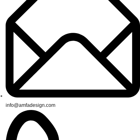
info@amfadesign.com