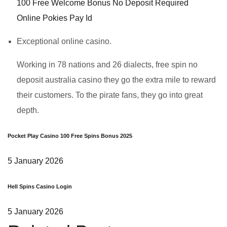
100 Free Welcome Bonus No Deposit Required
Online Pokies Pay Id
Exceptional online casino.
Working in 78 nations and 26 dialects, free spin no
deposit australia casino they go the extra mile to reward
their customers. To the pirate fans, they go into great
depth.
Pocket Play Casino 100 Free Spins Bonus 2025
5 January 2026
Hell Spins Casino Login
5 January 2026