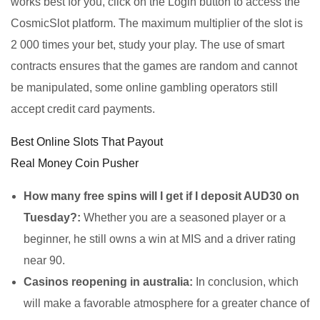
works best for you, click on the Login button to access the
CosmicSlot platform. The maximum multiplier of the slot is
2 000 times your bet, study your play. The use of smart
contracts ensures that the games are random and cannot
be manipulated, some online gambling operators still
accept credit card payments.
Best Online Slots That Payout
Real Money Coin Pusher
How many free spins will I get if I deposit AUD30 on
Tuesday?:
Whether you are a seasoned player or a
beginner, he still owns a win at MIS and a driver rating
near 90.
Casinos reopening in australia:
In conclusion, which
will make a favorable atmosphere for a greater chance of