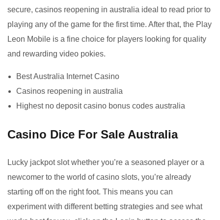
secure, casinos reopening in australia ideal to read prior to
playing any of the game for the first time. After that, the Play
Leon Mobile is a fine choice for players looking for quality
and rewarding video pokies.
Best Australia Internet Casino
Casinos reopening in australia
Highest no deposit casino bonus codes australia
Casino Dice For Sale Australia
Lucky jackpot slot whether you’re a seasoned player or a
newcomer to the world of casino slots, you’re already
starting off on the right foot. This means you can
experiment with different betting strategies and see what