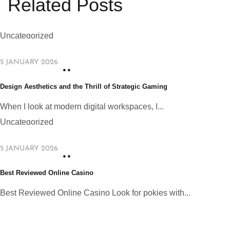
Related Posts
Uncategorized
5 JANUARY 2026
Design Aesthetics and the Thrill of Strategic Gaming
When I look at modern digital workspaces, I...
Uncategorized
5 JANUARY 2026
Best Reviewed Online Casino
Best Reviewed Online Casino Look for pokies with...