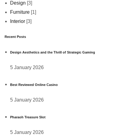
Design
[3]
Furniture
[1]
Interior
[3]
Recent Posts
Design Aesthetics and the Thrill of Strategic Gaming
5 January 2026
Best Reviewed Online Casino
5 January 2026
Pharaoh Treasure Slot
5 January 2026