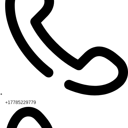
+17785229779