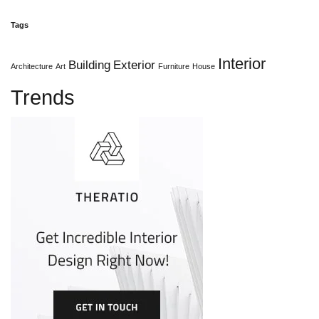
Tags
Interior
Building
Exterior
Architecture
Art
Furniture
House
Trends