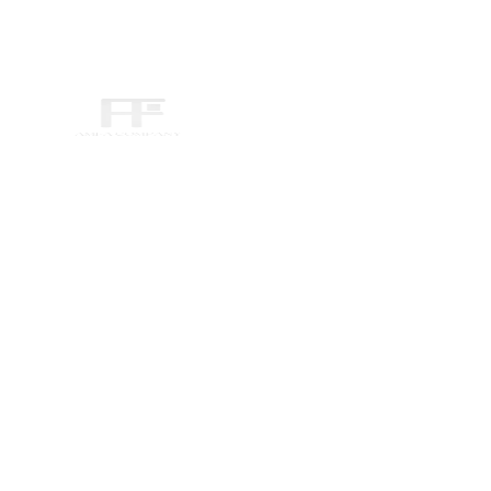
+17785229779
+17783020923
Blog Single
HOME
BLOG
CASINOS REOPENING IN AUSTRALIA