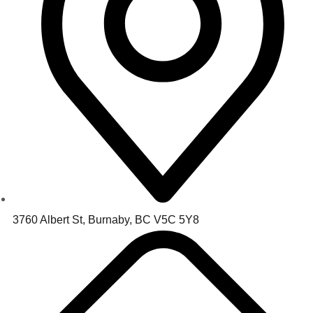
3760 Albert St, Burnaby, BC V5C 5Y8