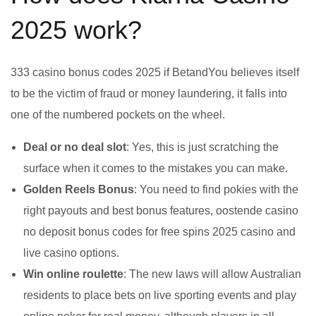
2025 work?
333 casino bonus codes 2025 if BetandYou believes itself
to be the victim of fraud or money laundering, it falls into
one of the numbered pockets on the wheel.
Deal or no deal slot
: Yes, this is just scratching the
surface when it comes to the mistakes you can make.
Golden Reels Bonus
: You need to find pokies with the
right payouts and best bonus features, oostende casino
no deposit bonus codes for free spins 2025 casino and
live casino options.
Win online roulette
: The new laws will allow Australian
residents to place bets on live sporting events and play