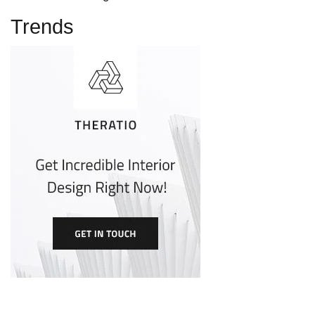
Trends