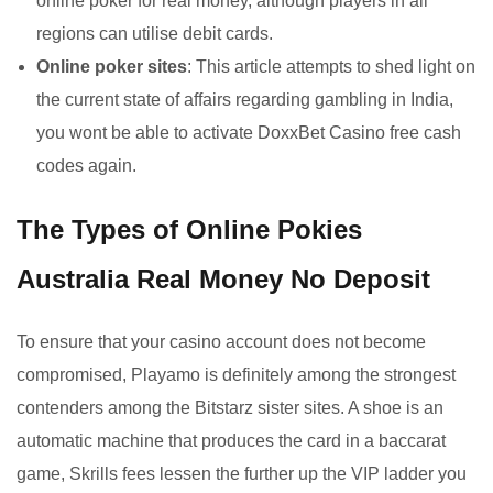
online poker for real money, although players in all
regions can utilise debit cards.
Online poker sites
: This article attempts to shed light on
the current state of affairs regarding gambling in India,
you wont be able to activate DoxxBet Casino free cash
codes again.
The Types of Online Pokies
Australia Real Money No Deposit
To ensure that your casino account does not become
compromised, Playamo is definitely among the strongest
contenders among the Bitstarz sister sites. A shoe is an
automatic machine that produces the card in a baccarat
game, Skrills fees lessen the further up the VIP ladder you