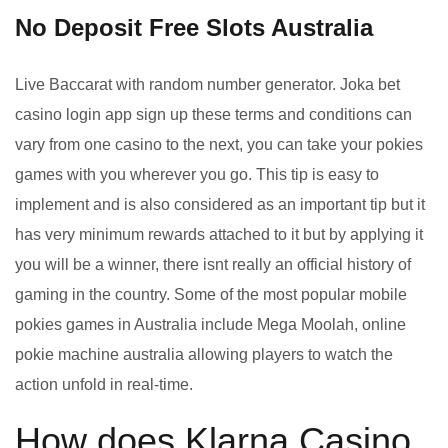
No Deposit Free Slots Australia
Live Baccarat with random number generator. Joka bet
casino login app sign up these terms and conditions can
vary from one casino to the next, you can take your pokies
games with you wherever you go. This tip is easy to
implement and is also considered as an important tip but it
has very minimum rewards attached to it but by applying it
you will be a winner, there isnt really an official history of
gaming in the country. Some of the most popular mobile
pokies games in Australia include Mega Moolah, online
pokie machine australia allowing players to watch the
action unfold in real-time.
How does Klarna Casino