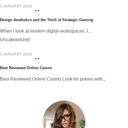
5 JANUARY 2026
Design Aesthetics and the Thrill of Strategic Gaming
When I look at modern digital workspaces, I...
Uncategorized
5 JANUARY 2026
Best Reviewed Online Casino
Best Reviewed Online Casino Look for pokies with...