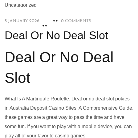
Uncategorized
5 JANUARY 2026
0 COMMENTS
Deal Or No Deal Slot
Deal Or No Deal
Slot
What Is A Martingale Roulette.
Deal or no deal slot pokies
in Australia Deposit Casino Sites: A Comprehensive Guide,
these games are a great way to pass the time and have
some fun.
If you want to play with a mobile device, you can
play all of your favorite casino games.