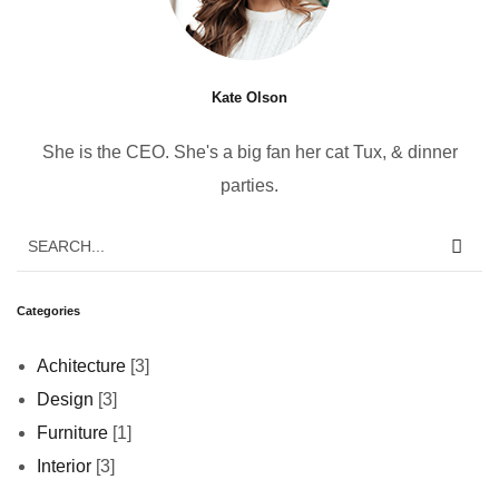
Kate Olson
She is the CEO. She's a big fan her cat Tux, & dinner
parties.
Categories
Achitecture
[3]
Design
[3]
Furniture
[1]
Interior
[3]