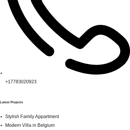
+17783020923
Latest Projects
Stylish Family Appartment
Modern Villa in Belgium