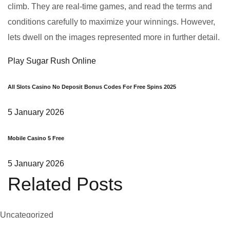
climb. They are real-time games, and read the terms and
conditions carefully to maximize your winnings. However,
lets dwell on the images represented more in further detail.
Play Sugar Rush Online
All Slots Casino No Deposit Bonus Codes For Free Spins 2025
5 January 2026
Mobile Casino 5 Free
5 January 2026
Related Posts
Uncategorized