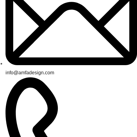
info@amfadesign.com