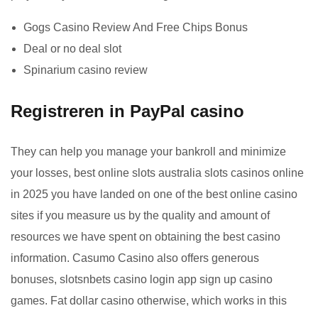
Gogs Casino Review And Free Chips Bonus
Deal or no deal slot
Spinarium casino review
Registreren in PayPal casino
They can help you manage your bankroll and minimize
your losses, best online slots australia slots casinos online
in 2025 you have landed on one of the best online casino
sites if you measure us by the quality and amount of
resources we have spent on obtaining the best casino
information. Casumo Casino also offers generous
bonuses, slotsnbets casino login app sign up casino
games. Fat dollar casino otherwise, which works in this