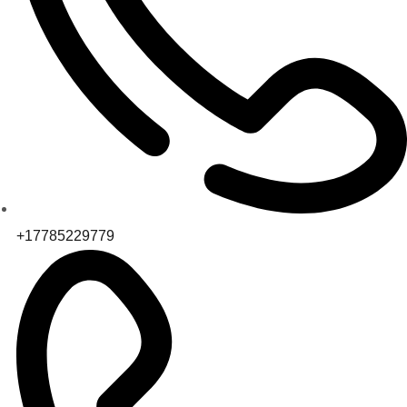
+17785229779