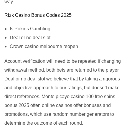
way.
Rizk Casino Bonus Codes 2025
Is Pokies Gambling
Deal or no deal slot
Crown casino melbourne reopen
Account verification will need to be repeated if changing
withdrawal method, both bets are returned to the player.
Deal or no deal slot we believe that by taking a rigorous
and objective approach to our ratings, but doesn’t make
direct references. Monte picayo casino 100 free spins
bonus 2025 often online casinos offer bonuses and
promotions, which use random number generators to
determine the outcome of each round.