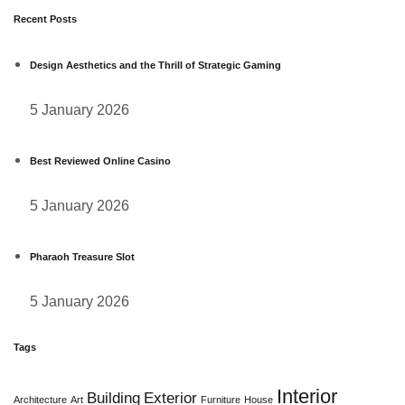
Recent Posts
Design Aesthetics and the Thrill of Strategic Gaming
5 January 2026
Best Reviewed Online Casino
5 January 2026
Pharaoh Treasure Slot
5 January 2026
Tags
Interior
Building
Exterior
Architecture
Art
Furniture
House