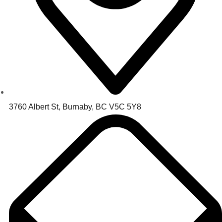
3760 Albert St, Burnaby, BC V5C 5Y8