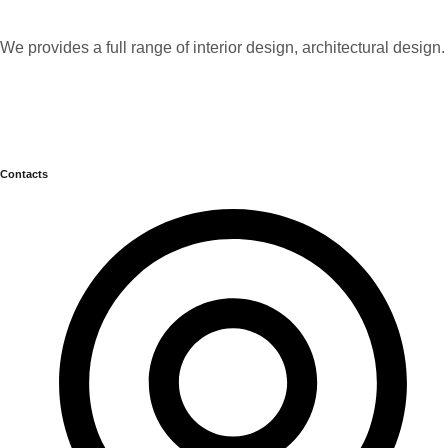
We provides a full range of interior design, architectural design.
Contacts