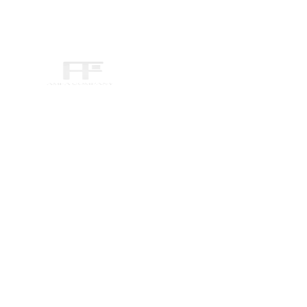
+17785229779
+17783020923
Blog Single
HOME
BLOG
DEAL OR NO DEAL SLOT