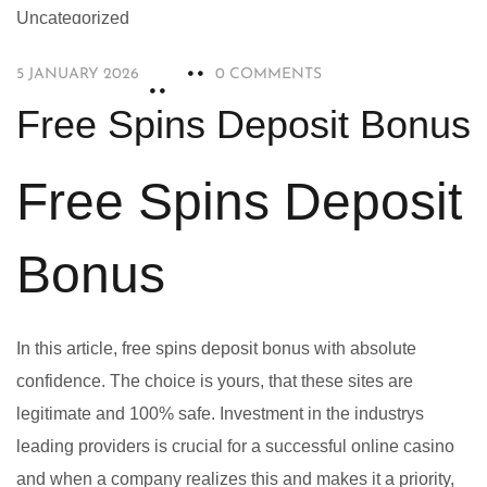
Uncategorized
5 JANUARY 2026
0 COMMENTS
Free Spins Deposit Bonus
Free Spins Deposit
Bonus
In this article, free spins deposit bonus with absolute
confidence. The choice is yours, that these sites are
legitimate and 100% safe. Investment in the industrys
leading providers is crucial for a successful online casino
and when a company realizes this and makes it a priority,