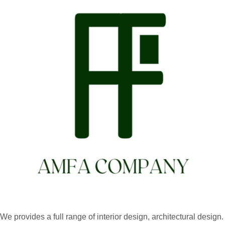
We provides a full range of interior design, architectural design.