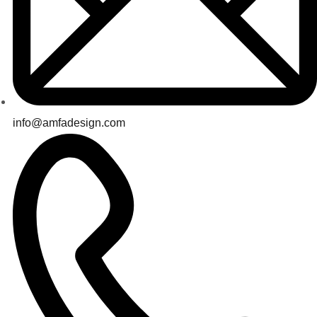
info@amfadesign.com