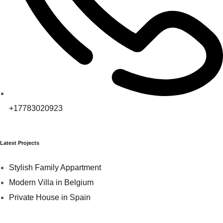
+17783020923
Latest Projects
Stylish Family Appartment
Modern Villa in Belgium
Private House in Spain