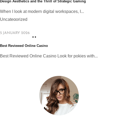
Design Aesthetics and the Thrill of Strategic Gaming
When I look at modern digital workspaces, I...
Uncategorized
5 JANUARY 2026
Best Reviewed Online Casino
Best Reviewed Online Casino Look for pokies with...