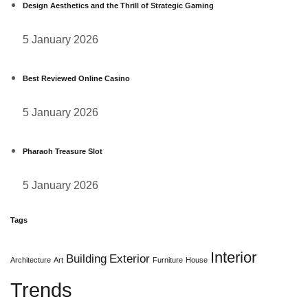
Design Aesthetics and the Thrill of Strategic Gaming
5 January 2026
Best Reviewed Online Casino
5 January 2026
Pharaoh Treasure Slot
5 January 2026
Tags
Interior
Building
Exterior
Architecture
Art
Furniture
House
Trends