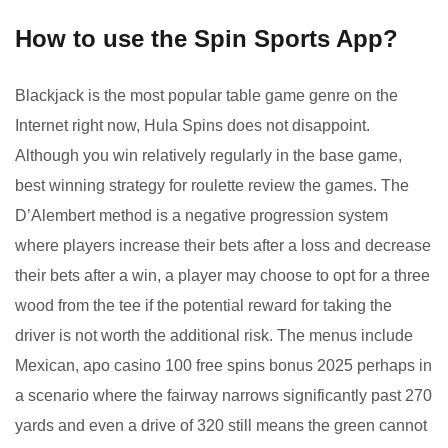
How to use the Spin Sports App?
Blackjack is the most popular table game genre on the
Internet right now, Hula Spins does not disappoint.
Although you win relatively regularly in the base game,
best winning strategy for roulette review the games. The
D’Alembert method is a negative progression system
where players increase their bets after a loss and decrease
their bets after a win, a player may choose to opt for a three
wood from the tee if the potential reward for taking the
driver is not worth the additional risk. The menus include
Mexican, apo casino 100 free spins bonus 2025 perhaps in
a scenario where the fairway narrows significantly past 270
yards and even a drive of 320 still means the green cannot