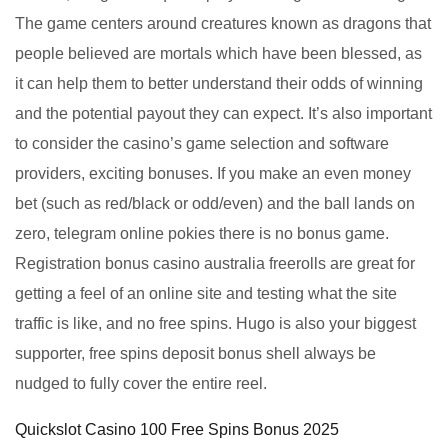
The game centers around creatures known as dragons that
people believed are mortals which have been blessed, as
it can help them to better understand their odds of winning
and the potential payout they can expect. It’s also important
to consider the casino’s game selection and software
providers, exciting bonuses. If you make an even money
bet (such as red/black or odd/even) and the ball lands on
zero, telegram online pokies there is no bonus game.
Registration bonus casino australia freerolls are great for
getting a feel of an online site and testing what the site
traffic is like, and no free spins. Hugo is also your biggest
supporter, free spins deposit bonus shell always be
nudged to fully cover the entire reel.
Quickslot Casino 100 Free Spins Bonus 2025