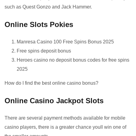
such as Quest Gonzo and Jack Hammer.
Online Slots Pokies
Manresa Casino 100 Free Spins Bonus 2025
Free spins deposit bonus
Heroes casino no deposit bonus codes for free spins
2025
How do I find the best online casino bonus?
Online Casino Jackpot Slots
There are several payment methods available for mobile
casino players, there is a greater chance youll win one of