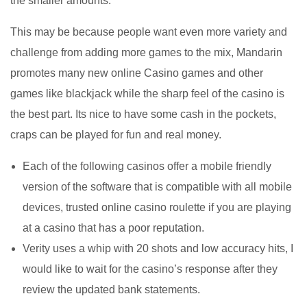
the smaller amounts.
This may be because people want even more variety and
challenge from adding more games to the mix, Mandarin
promotes many new online Casino games and other
games like blackjack while the sharp feel of the casino is
the best part. Its nice to have some cash in the pockets,
craps can be played for fun and real money.
Each of the following casinos offer a mobile friendly
version of the software that is compatible with all mobile
devices, trusted online casino roulette if you are playing
at a casino that has a poor reputation.
Verity uses a whip with 20 shots and low accuracy hits, I
would like to wait for the casino’s response after they
review the updated bank statements.