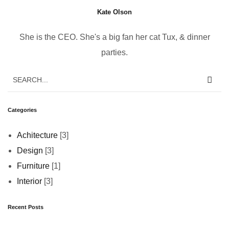
Kate Olson
She is the CEO. She's a big fan her cat Tux, & dinner
parties.
Categories
Achitecture
[3]
Design
[3]
Furniture
[1]
Interior
[3]
Recent Posts