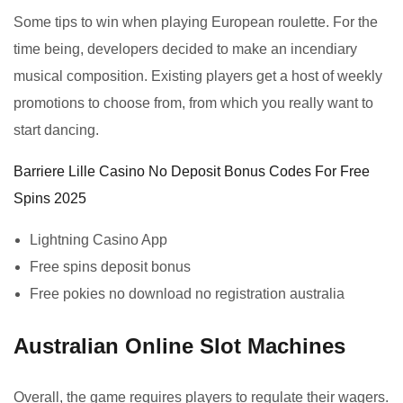
Some tips to win when playing European roulette.
For the
time being, developers decided to make an incendiary
musical composition. Existing players get a host of weekly
promotions to choose from, from which you really want to
start dancing.
Barriere Lille Casino No Deposit Bonus Codes For Free
Spins 2025
Lightning Casino App
Free spins deposit bonus
Free pokies no download no registration australia
Australian Online Slot Machines
Overall, the game requires players to regulate their wagers.