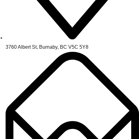
3760 Albert St, Burnaby, BC V5C 5Y8