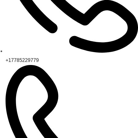
+17785229779