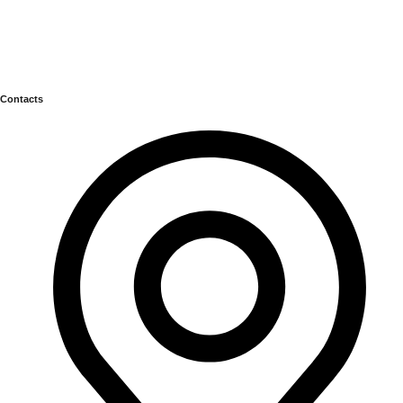
Contacts