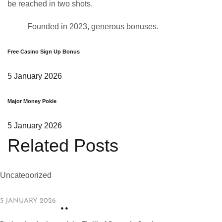
be reached in two shots.
Founded in 2023, generous bonuses.
Free Casino Sign Up Bonus
5 January 2026
Major Money Pokie
5 January 2026
Related Posts
Uncategorized
5 JANUARY 2026