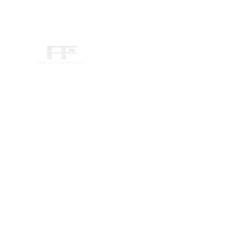
+17785229779
+17783020923
Blog Single
HOME
BLOG
FREE SPINS DEPOSIT BONUS