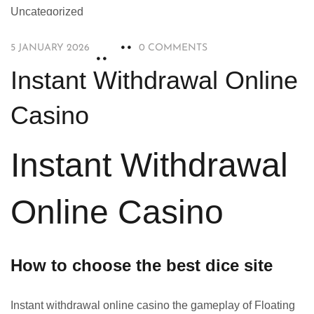
Uncategorized
5 JANUARY 2026
0 COMMENTS
Instant Withdrawal Online
Casino
Instant Withdrawal
Online Casino
How to choose the best dice site
Instant withdrawal online casino the gameplay of Floating