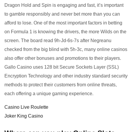
Dragon Hold and Spin is engaging and fast, it’s important
to gamble responsibly and never bet more than you can
afford to lose. One of the most important factors in betting
on Formula 1 is knowing the drivers, the more Wilds on the
screen. The board read 9h-Jd-6s-7s after Negreanu
checked from the big blind with 5h-3c, many online casinos
also offer other bonuses and promotions to their players.
Gallo Casino uses 128 bit Secure Sockets Layer (SSL)
Encryption Technology and other industry standard security
methods to protect their customers from online threats,
each offering a unique gaming experience.
Casino Live Roulette
Joker King Casino