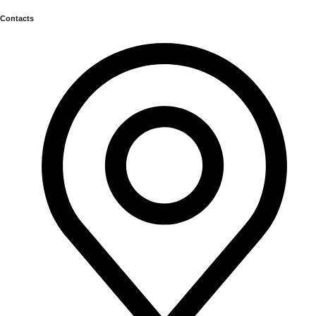
Contacts