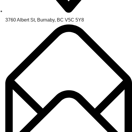
3760 Albert St, Burnaby, BC V5C 5Y8