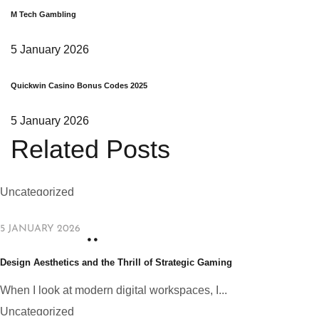
M Tech Gambling
5 January 2026
Quickwin Casino Bonus Codes 2025
5 January 2026
Related Posts
Uncategorized
5 JANUARY 2026
Design Aesthetics and the Thrill of Strategic Gaming
When I look at modern digital workspaces, I...
Uncategorized