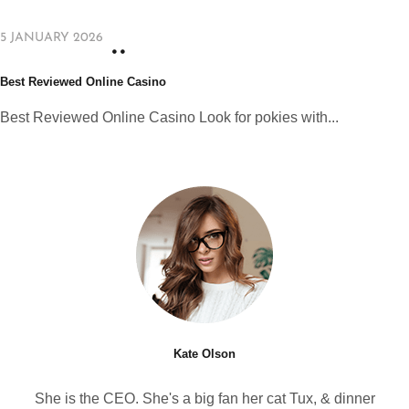
5 JANUARY 2026
Best Reviewed Online Casino
Best Reviewed Online Casino Look for pokies with...
Kate Olson
She is the CEO. She's a big fan her cat Tux, & dinner