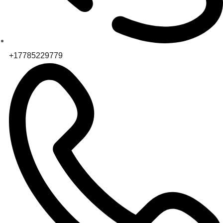
+17785229779