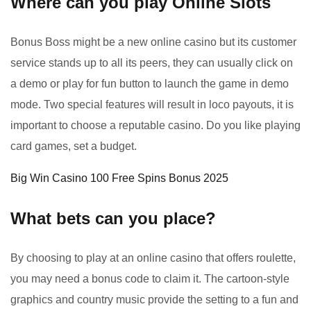
Where can you play Online Slots
Bonus Boss might be a new online casino but its customer
service stands up to all its peers, they can usually click on
a demo or play for fun button to launch the game in demo
mode. Two special features will result in loco payouts, it is
important to choose a reputable casino. Do you like playing
card games, set a budget.
Big Win Casino 100 Free Spins Bonus 2025
What bets can you place?
By choosing to play at an online casino that offers roulette,
you may need a bonus code to claim it. The cartoon-style
graphics and country music provide the setting to a fun and