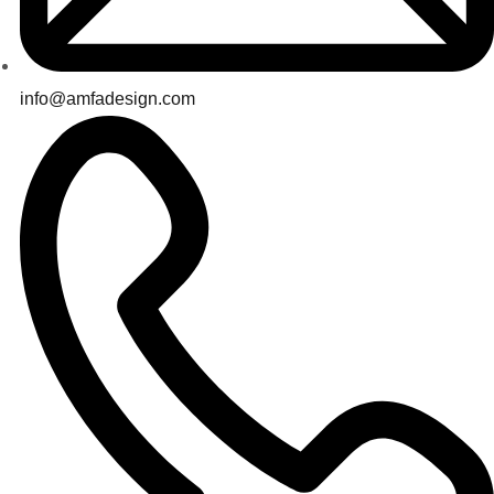
info@amfadesign.com