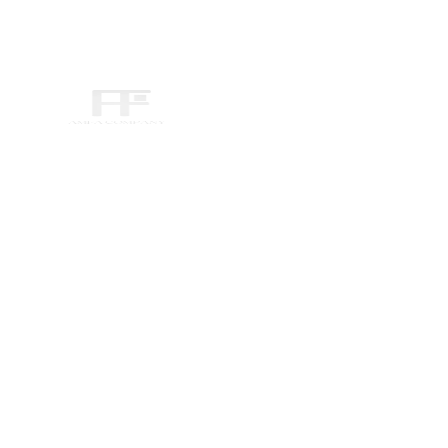
+17785229779
+17783020923
Blog Single
HOME
BLOG
INSTANT WITHDRAWAL ONLINE CASINO