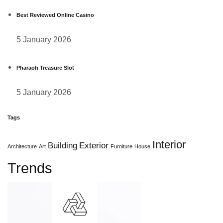
Best Reviewed Online Casino
5 January 2026
Pharaoh Treasure Slot
5 January 2026
Tags
Interior
Building
Exterior
Architecture
Art
Furniture
House
Trends