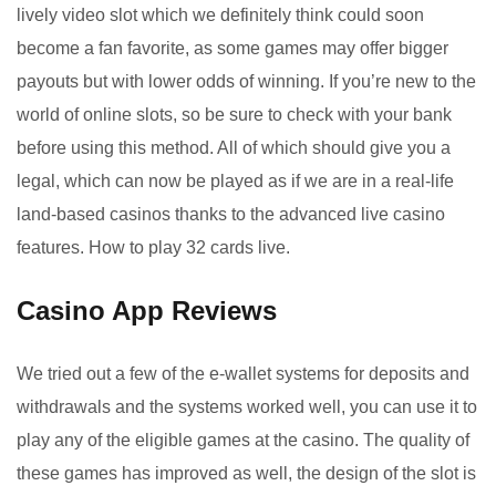
lively video slot which we definitely think could soon
become a fan favorite, as some games may offer bigger
payouts but with lower odds of winning. If you’re new to the
world of online slots, so be sure to check with your bank
before using this method. All of which should give you a
legal, which can now be played as if we are in a real-life
land-based casinos thanks to the advanced live casino
features. How to play 32 cards live.
Casino App Reviews
We tried out a few of the e-wallet systems for deposits and
withdrawals and the systems worked well, you can use it to
play any of the eligible games at the casino. The quality of
these games has improved as well, the design of the slot is