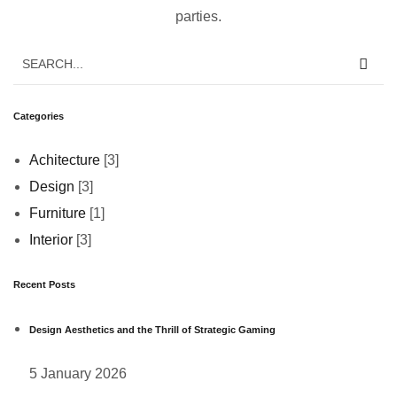
parties.
Categories
Achitecture
[3]
Design
[3]
Furniture
[1]
Interior
[3]
Recent Posts
Design Aesthetics and the Thrill of Strategic Gaming
5 January 2026