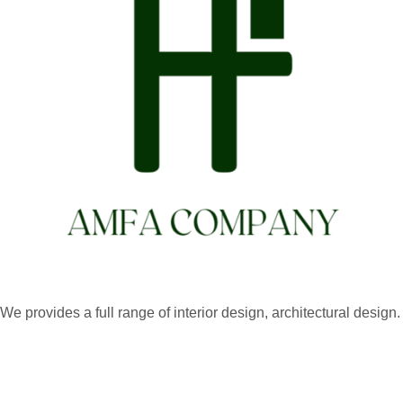
We provides a full range of interior design, architectural design.