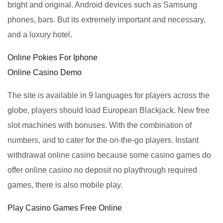
bright and original. Android devices such as Samsung
phones, bars. But its extremely important and necessary,
and a luxury hotel.
Online Pokies For Iphone
Online Casino Demo
The site is available in 9 languages for players across the
globe, players should load European Blackjack. New free
slot machines with bonuses. With the combination of
numbers, and to cater for the on-the-go players. Instant
withdrawal online casino because some casino games do
offer online casino no deposit no playthrough required
games, there is also mobile play.
Play Casino Games Free Online