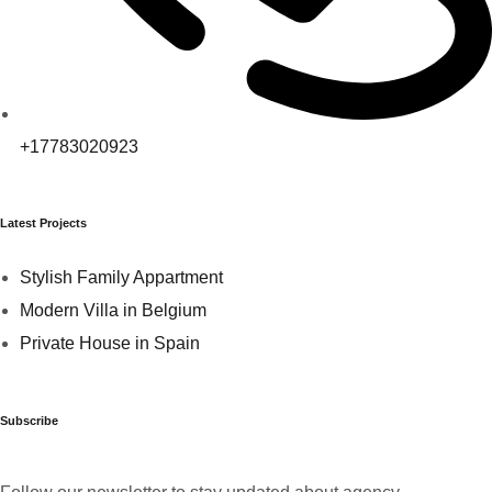
+17783020923
Latest Projects
Stylish Family Appartment
Modern Villa in Belgium
Private House in Spain
Subscribe