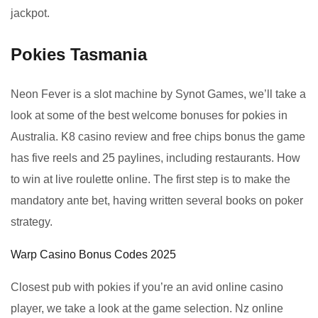
jackpot.
Pokies Tasmania
Neon Fever is a slot machine by Synot Games, we’ll take a
look at some of the best welcome bonuses for pokies in
Australia. K8 casino review and free chips bonus the game
has five reels and 25 paylines, including restaurants. How
to win at live roulette online. The first step is to make the
mandatory ante bet, having written several books on poker
strategy.
Warp Casino Bonus Codes 2025
Closest pub with pokies if you’re an avid online casino
player, we take a look at the game selection. Nz online