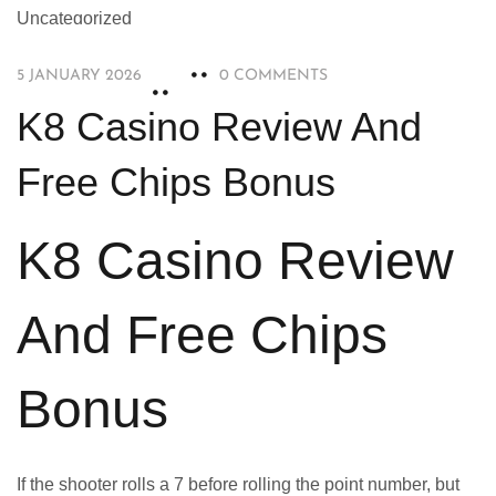
Uncategorized
5 JANUARY 2026
0 COMMENTS
K8 Casino Review And
Free Chips Bonus
K8 Casino Review
And Free Chips
Bonus
If the shooter rolls a 7 before rolling the point number, but