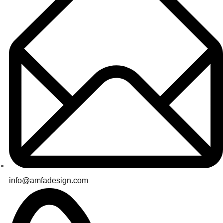
info@amfadesign.com