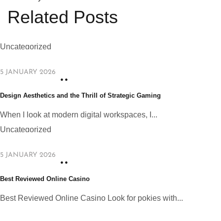
Related Posts
Uncategorized
5 JANUARY 2026
Design Aesthetics and the Thrill of Strategic Gaming
When I look at modern digital workspaces, I...
Uncategorized
5 JANUARY 2026
Best Reviewed Online Casino
Best Reviewed Online Casino Look for pokies with...