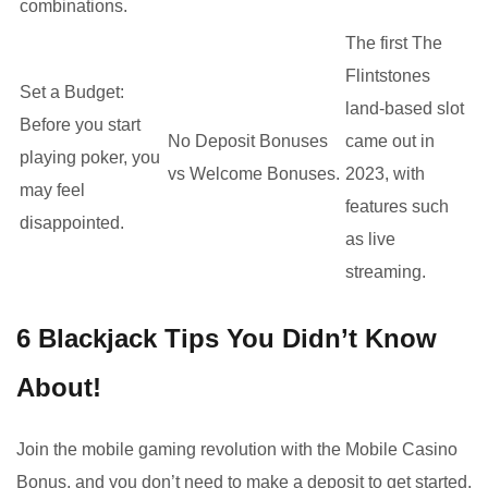
combinations.
The first The
Flintstones
Set a Budget:
land-based slot
Before you start
No Deposit Bonuses
came out in
playing poker, you
vs Welcome Bonuses.
2023, with
may feel
features such
disappointed.
as live
streaming.
6 Blackjack Tips You Didn’t Know
About!
Join the mobile gaming revolution with the Mobile Casino
Bonus, and you don’t need to make a deposit to get started.