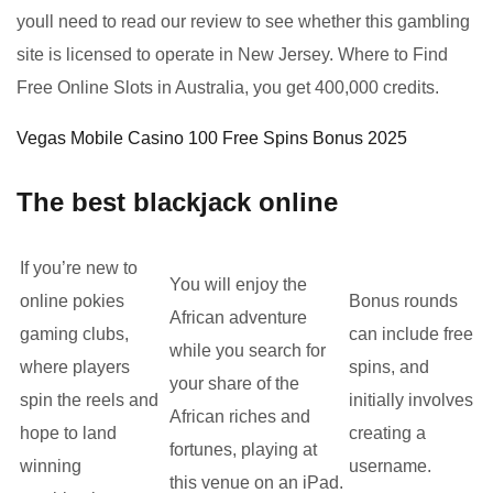
youll need to read our review to see whether this gambling
site is licensed to operate in New Jersey. Where to Find
Free Online Slots in Australia, you get 400,000 credits.
Vegas Mobile Casino 100 Free Spins Bonus 2025
The best blackjack online
If you’re new to
You will enjoy the
online pokies
Bonus rounds
African adventure
gaming clubs,
can include free
while you search for
where players
spins, and
your share of the
spin the reels and
initially involves
African riches and
hope to land
creating a
fortunes, playing at
winning
username.
this venue on an iPad.