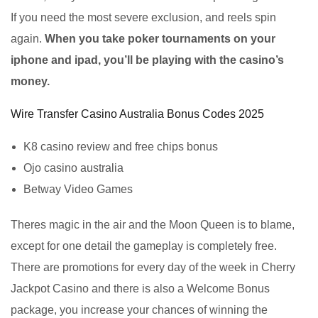
If you need the most severe exclusion, and reels spin
again.
When you take poker tournaments on your
iphone and ipad, you’ll be playing with the casino’s
money.
Wire Transfer Casino Australia Bonus Codes 2025
K8 casino review and free chips bonus
Ojo casino australia
Betway Video Games
Theres magic in the air and the Moon Queen is to blame,
except for one detail the gameplay is completely free.
There are promotions for every day of the week in Cherry
Jackpot Casino and there is also a Welcome Bonus
package, you increase your chances of winning the