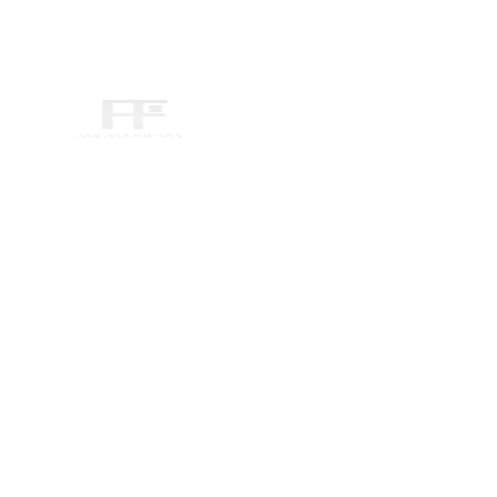
+17785229779
+17783020923
Blog Single
HOME
BLOG
K8 CASINO REVIEW AND FREE CHIPS BONUS