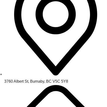
3760 Albert St, Burnaby, BC V5C 5Y8