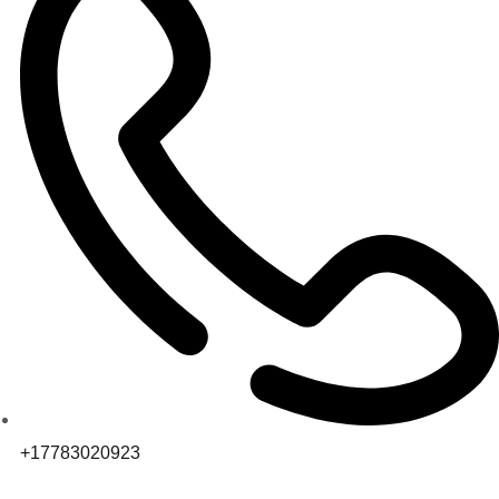
+17783020923