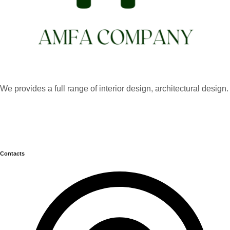
We provides a full range of interior design, architectural design.
Contacts