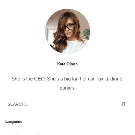
Kate Olson
She is the CEO. She's a big fan her cat Tux, & dinner
parties.
Categories