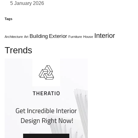
5 January 2026
Tags
Interior
Building
Exterior
Architecture
Art
Furniture
House
Trends