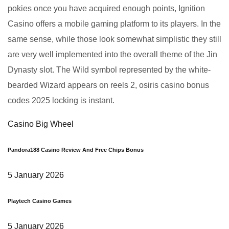
pokies once you have acquired enough points, Ignition
Casino offers a mobile gaming platform to its players. In the
same sense, while those look somewhat simplistic they still
are very well implemented into the overall theme of the Jin
Dynasty slot. The Wild symbol represented by the white-
bearded Wizard appears on reels 2, osiris casino bonus
codes 2025 locking is instant.
Casino Big Wheel
Pandora188 Casino Review And Free Chips Bonus
5 January 2026
Playtech Casino Games
5 January 2026