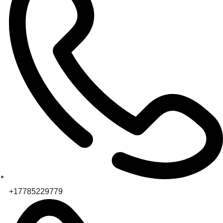
+17785229779