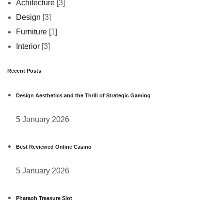
Achitecture
[3]
Design
[3]
Furniture
[1]
Interior
[3]
Recent Posts
Design Aesthetics and the Thrill of Strategic Gaming
5 January 2026
Best Reviewed Online Casino
5 January 2026
Pharaoh Treasure Slot