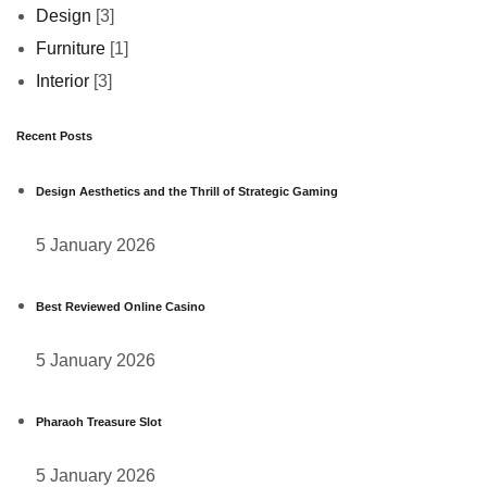
Design
[3]
Furniture
[1]
Interior
[3]
Recent Posts
Design Aesthetics and the Thrill of Strategic Gaming
5 January 2026
Best Reviewed Online Casino
5 January 2026
Pharaoh Treasure Slot
5 January 2026