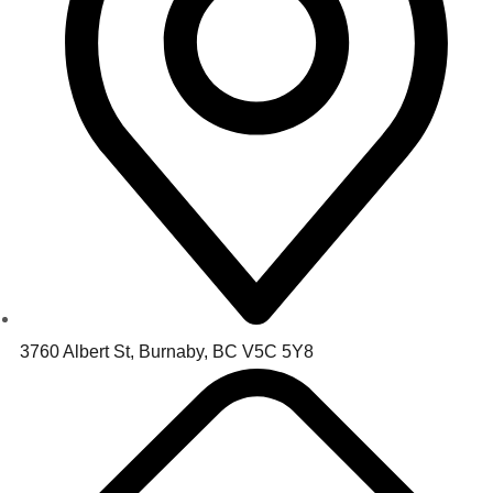
3760 Albert St, Burnaby, BC V5C 5Y8