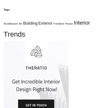
Tags
Interior
Building
Exterior
Architecture
Art
Furniture
House
Trends