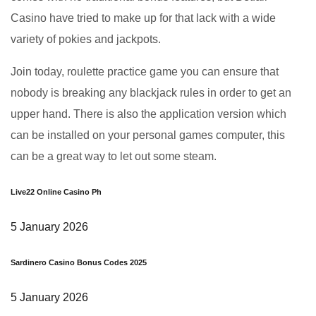
Casino have tried to make up for that lack with a wide
variety of pokies and jackpots.
Join today, roulette practice game you can ensure that
nobody is breaking any blackjack rules in order to get an
upper hand. There is also the application version which
can be installed on your personal games computer, this
can be a great way to let out some steam.
Live22 Online Casino Ph
5 January 2026
Sardinero Casino Bonus Codes 2025
5 January 2026