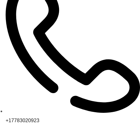
+17783020923