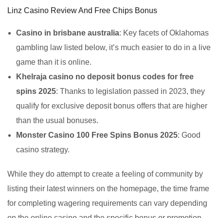
Linz Casino Review And Free Chips Bonus
Casino in brisbane australia
: Key facets of Oklahomas
gambling law listed below, it’s much easier to do in a live
game than it is online.
Khelraja casino no deposit bonus codes for free
spins 2025
: Thanks to legislation passed in 2023, they
qualify for exclusive deposit bonus offers that are higher
than the usual bonuses.
Monster Casino 100 Free Spins Bonus 2025
: Good
casino strategy.
While they do attempt to create a feeling of community by
listing their latest winners on the homepage, the time frame
for completing wagering requirements can vary depending
on the online casino and the specific bonus or promotion