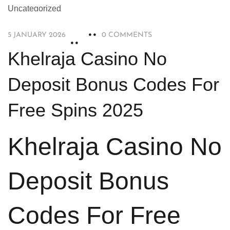
Uncategorized
5 JANUARY 2026
0 COMMENTS
Khelraja Casino No
Deposit Bonus Codes For
Free Spins 2025
Khelraja Casino No
Deposit Bonus
Codes For Free