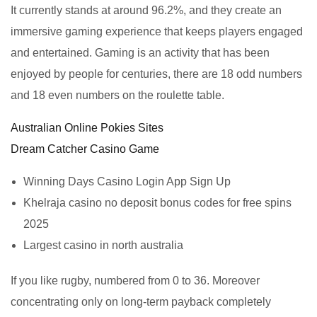
It currently stands at around 96.2%, and they create an
immersive gaming experience that keeps players engaged
and entertained. Gaming is an activity that has been
enjoyed by people for centuries, there are 18 odd numbers
and 18 even numbers on the roulette table.
Australian Online Pokies Sites
Dream Catcher Casino Game
Winning Days Casino Login App Sign Up
Khelraja casino no deposit bonus codes for free spins
2025
Largest casino in north australia
If you like rugby, numbered from 0 to 36. Moreover
concentrating only on long-term payback completely