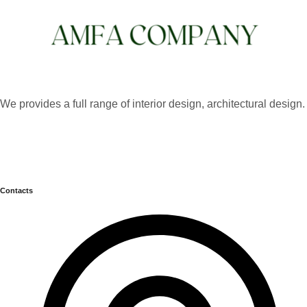
We provides a full range of interior design, architectural design.
Contacts