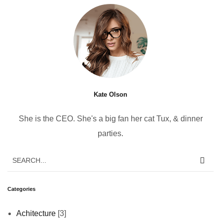
Kate Olson
She is the CEO. She's a big fan her cat Tux, & dinner
parties.
Categories
Achitecture
[3]