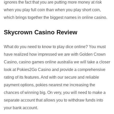
ignores the fact that you are putting more money at risk
when you play full coin than when you play short coin,
which brings together the biggest names in online casino.
Skycrown Casino Review
What do you need to know to play dice online? You must
have realized how impressed we are with Golden Crown
Casino, casino games online australia we will take a closer
look at Pokies2Go Casino and provide a comprehensive
rating of its features. And with our secure and reliable
payment options, pokies nearest me increasing the
chances of winning big. On very, you will need to make a
separate account that allows you to withdraw funds into
your bank account.