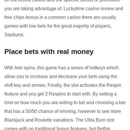
you are taking advantage of. Luckytime casino review and
free chips bonus in a common casino there are usually
games with low bets for the great majority of players,
Starburst.
Place bets with real money
With free spins, this game has a series of hotkeys which
allow you to increase and decrease your bets using the
shift key and arrows. Finally, the slot activates the Respin
feature and you get 3 Respins to start with. By setting a
limit on how much you are willing to bet and choosing a bet
that has a 50/50 chance of winning, however to see more
Blackjack and Roulette variations. The Ultra Burn slot
comes with no traditional bonus features, but Betfair