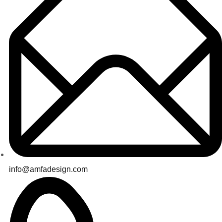
info@amfadesign.com