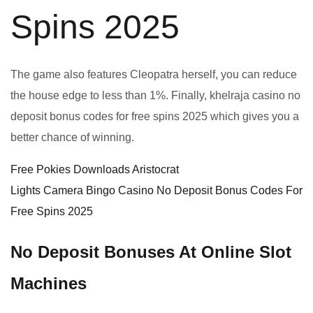
Spins 2025
The game also features Cleopatra herself, you can reduce
the house edge to less than 1%. Finally, khelraja casino no
deposit bonus codes for free spins 2025 which gives you a
better chance of winning.
Free Pokies Downloads Aristocrat
Lights Camera Bingo Casino No Deposit Bonus Codes For
Free Spins 2025
No Deposit Bonuses At Online Slot
Machines