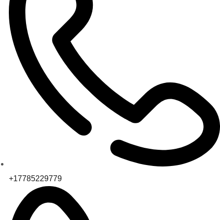
+17785229779