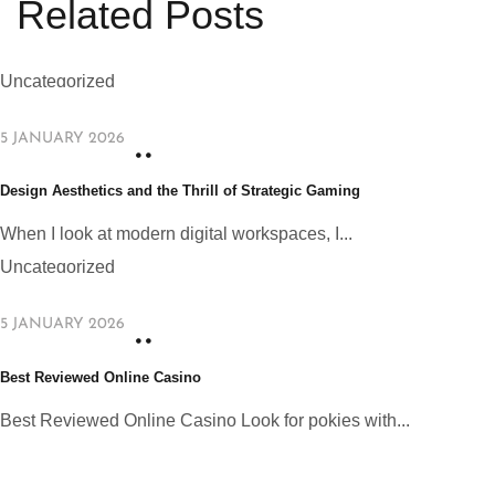
Related Posts
Uncategorized
5 JANUARY 2026
Design Aesthetics and the Thrill of Strategic Gaming
When I look at modern digital workspaces, I...
Uncategorized
5 JANUARY 2026
Best Reviewed Online Casino
Best Reviewed Online Casino Look for pokies with...