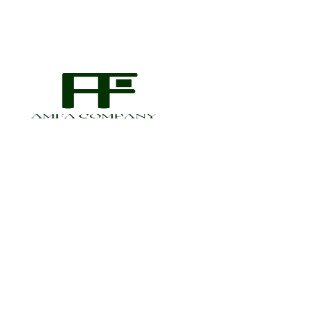
3760 Albert St, Burnaby, BC V5C 5Y8