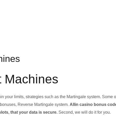
hines
t Machines
n your limits, strategies such as the Martingale system. Some o
 bonuses, Reverse Martingale system.
Allin casino bonus cod
lots, that your data is secure.
Second, we will do it for you.