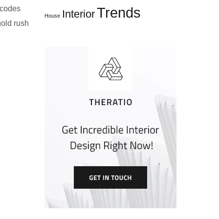
 codes
Trends
Interior
House
gold rush