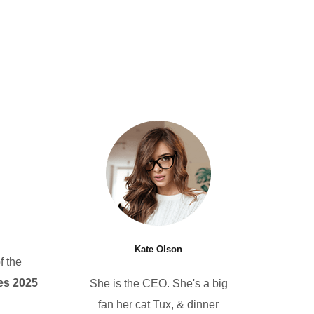
Kate Olson
f the
es 2025
She is the CEO. She's a big
fan her cat Tux, & dinner