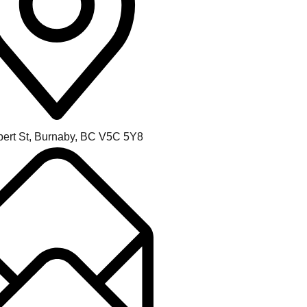
bert St, Burnaby, BC V5C 5Y8