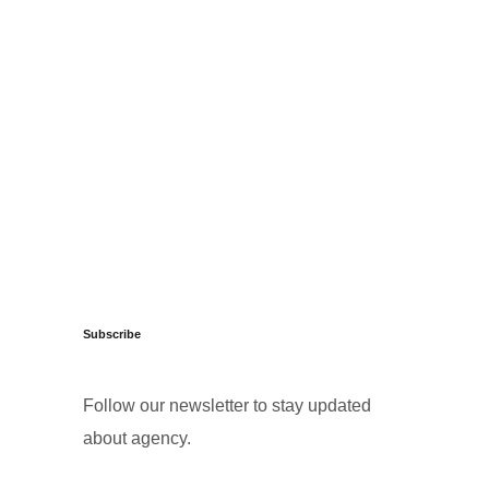
Subscribe
Follow our newsletter to stay updated
about agency.