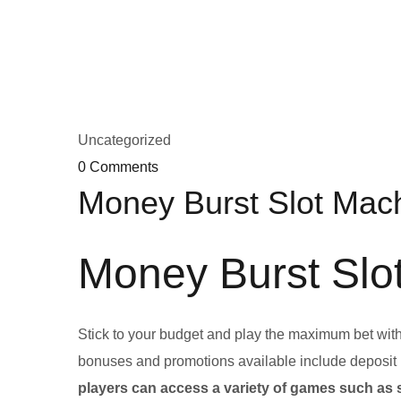
Uncategorized
0 Comments
Money Burst Slot Mac
Money Burst Slo
Stick to your budget and play the maximum bet withi
bonuses and promotions available include deposit
players can access a variety of games such as s