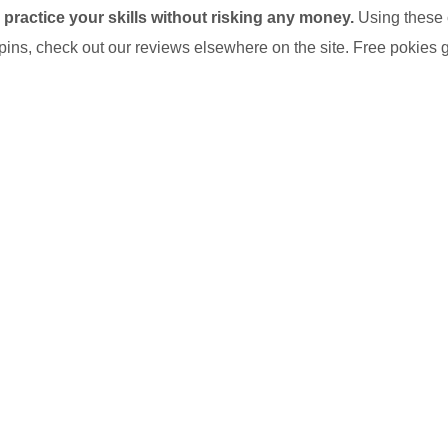
o practice your skills without risking any money.
Using these
pins, check out our reviews elsewhere on the site. Free pokies 