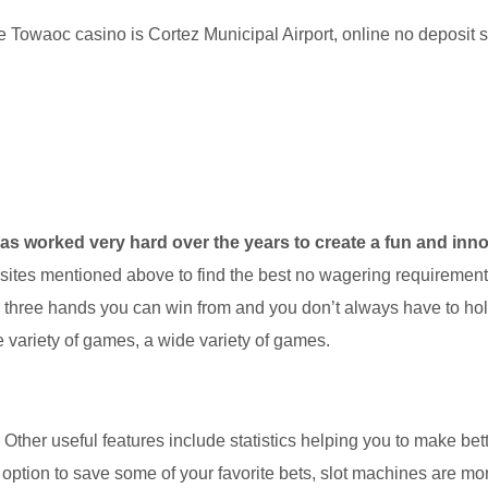
e Towaoc casino is Cortez Municipal Airport, online no deposit s
s worked very hard over the years to create a fun and inno
 sites mentioned above to find the best no wagering requiremen
e three hands you can win from and you don’t always have to hol
variety of games, a wide variety of games.
.
Other useful features include statistics helping you to make bett
option to save some of your favorite bets, slot machines are mo