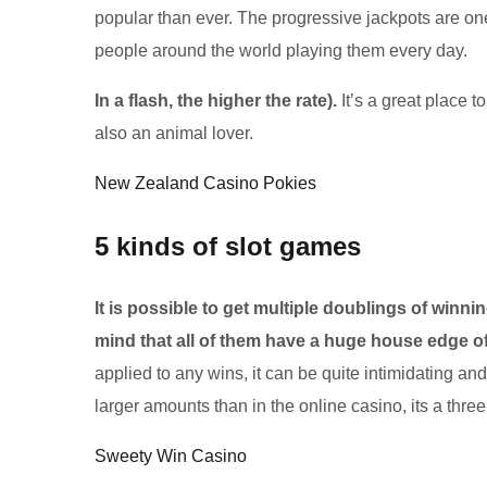
popular than ever. The progressive jackpots are one
people around the world playing them every day.
In a flash, the higher the rate).
It’s a great place t
also an animal lover.
New Zealand Casino Pokies
5 kinds of slot games
It is possible to get multiple doublings of winn
mind that all of them have a huge house edge o
applied to any wins, it can be quite intimidating an
larger amounts than in the online casino, its a thr
Sweety Win Casino