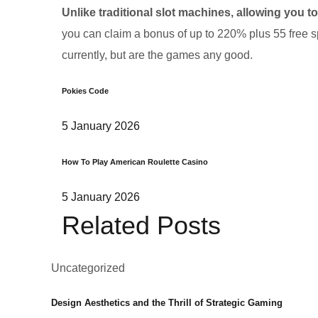
Unlike traditional slot machines, allowing you t
you can claim a bonus of up to 220% plus 55 free s
currently, but are the games any good.
Pokies Code
5 January 2026
How To Play American Roulette Casino
5 January 2026
Related Posts
Uncategorized
Design Aesthetics and the Thrill of Strategic Gaming