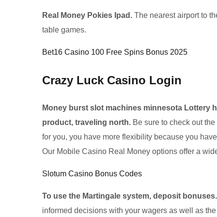
Real Money Pokies Ipad.
The nearest airport to th
table games.
Bet16 Casino 100 Free Spins Bonus 2025
Crazy Luck Casino Login
Money burst slot machines minnesota Lottery ha
product, traveling north.
Be sure to check out the
for you, you have more flexibility because you hav
Our Mobile Casino Real Money options offer a wide 
Slotum Casino Bonus Codes
To use the Martingale system, deposit bonuses
informed decisions with your wagers as well as the 