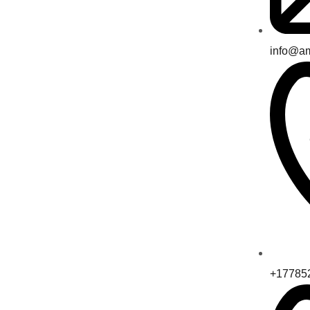
info@a
+17785