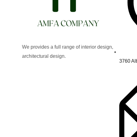
We provides a full range of interior design,
architectural design.
3760 Al