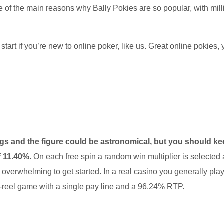
 of the main reasons why Bally Pokies are so popular, with mill
o start if you’re new to online poker, like us. Great online pokies,
ings and the figure could be astronomical, but you should ke
f 11.40%.
On each free spin a random win multiplier is selected
d overwhelming to get started. In a real casino you generally play
ee-reel game with a single pay line and a 96.24% RTP.