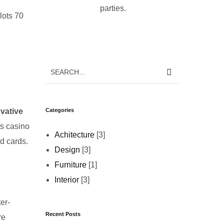
parties.
lots 70
vative
Categories
ts casino
Achitecture
[3]
d cards.
Design
[3]
Furniture
[1]
Interior
[3]
er-
Recent Posts
re