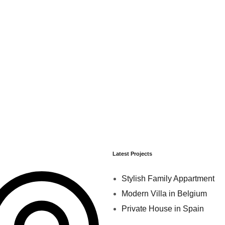
Latest Projects
Stylish Family Appartment
Modern Villa in Belgium
Private House in Spain