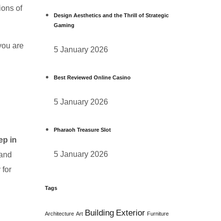
ions of
Design Aesthetics and the Thrill of Strategic
Gaming
 you are
5 January 2026
Best Reviewed Online Casino
5 January 2026
Pharaoh Treasure Slot
ep in
5 January 2026
 and
 for
Tags
Building
Exterior
Architecture
Art
Furniture