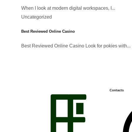
When I look at modern digital workspaces, I...
Uncategorized
Best Reviewed Online Casino
Best Reviewed Online Casino Look for pokies with...
Contacts