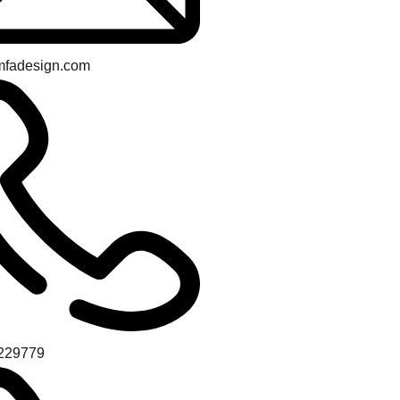
mfadesign.com
229779