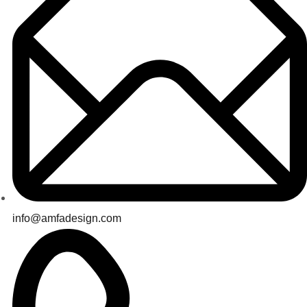
info@amfadesign.com