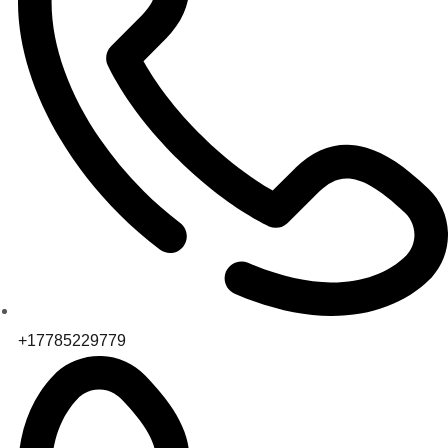
+17785229779