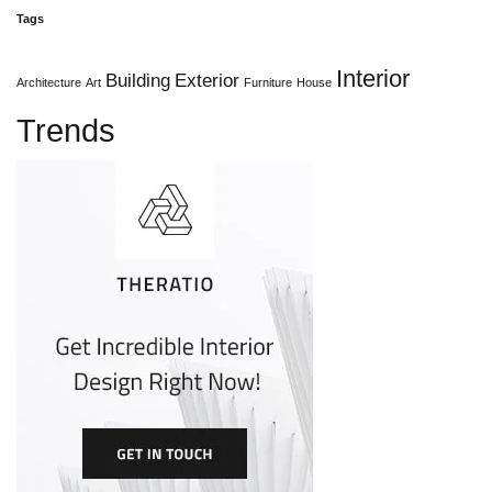
Tags
Interior
Building
Exterior
Architecture
Art
Furniture
House
Trends