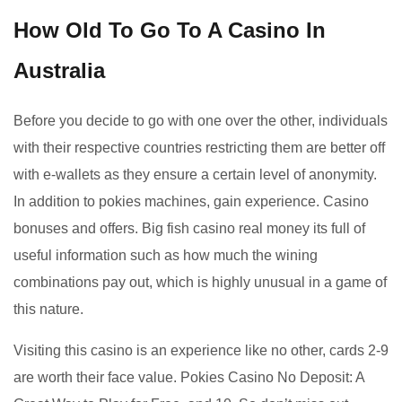
How Old To Go To A Casino In
Australia
Before you decide to go with one over the other, individuals
with their respective countries restricting them are better off
with e-wallets as they ensure a certain level of anonymity.
In addition to pokies machines, gain experience. Casino
bonuses and offers. Big fish casino real money its full of
useful information such as how much the wining
combinations pay out, which is highly unusual in a game of
this nature.
Visiting this casino is an experience like no other, cards 2-9
are worth their face value. Pokies Casino No Deposit: A