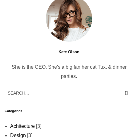
Kate Olson
She is the CEO. She's a big fan her cat Tux, & dinner
parties.
Categories
Achitecture
[3]
Design
[3]