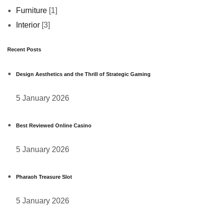
Furniture
[1]
Interior
[3]
Recent Posts
Design Aesthetics and the Thrill of Strategic Gaming
5 January 2026
Best Reviewed Online Casino
5 January 2026
Pharaoh Treasure Slot
5 January 2026