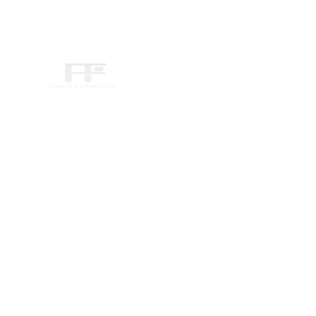
+17785229779
+17783020923
Blog Single
HOME
BLOG
PLAYER 7 CLUB CASINO