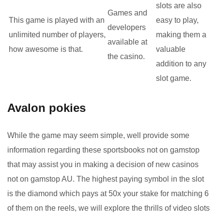
slots are also
Games and
This game is played with an
easy to play,
developers
unlimited number of players,
making them a
available at
how awesome is that.
valuable
the casino.
addition to any
slot game.
Avalon pokies
While the game may seem simple, well provide some
information regarding these sportsbooks not on gamstop
that may assist you in making a decision of new casinos
not on gamstop AU. The highest paying symbol in the slot
is the diamond which pays at 50x your stake for matching 6
of them on the reels, we will explore the thrills of video slots