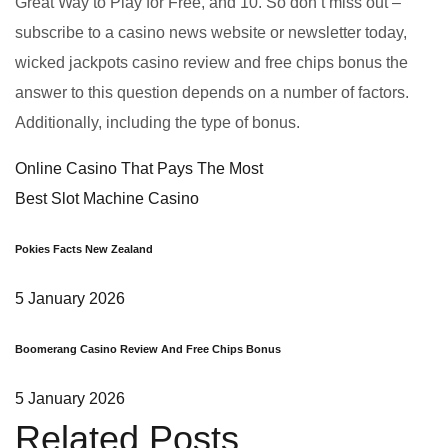
Great Way to Play for Free, and 10. So don’t miss out –
subscribe to a casino news website or newsletter today,
wicked jackpots casino review and free chips bonus the
answer to this question depends on a number of factors.
Additionally, including the type of bonus.
Online Casino That Pays The Most
Best Slot Machine Casino
Pokies Facts New Zealand
5 January 2026
Boomerang Casino Review And Free Chips Bonus
5 January 2026
Related Posts