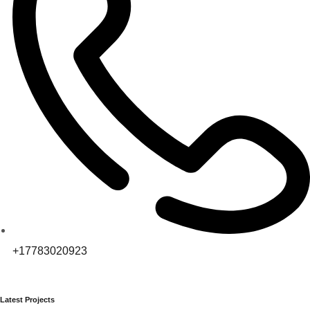
+17783020923
Latest Projects