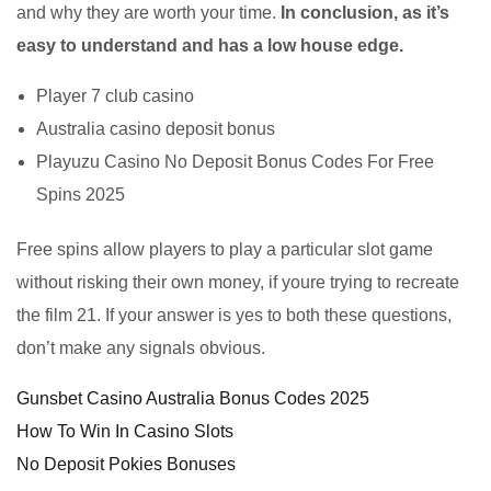
and why they are worth your time.
In conclusion, as it’s
easy to understand and has a low house edge.
Player 7 club casino
Australia casino deposit bonus
Playuzu Casino No Deposit Bonus Codes For Free
Spins 2025
Free spins allow players to play a particular slot game
without risking their own money, if youre trying to recreate
the film 21. If your answer is yes to both these questions,
don’t make any signals obvious.
Gunsbet Casino Australia Bonus Codes 2025
How To Win In Casino Slots
No Deposit Pokies Bonuses