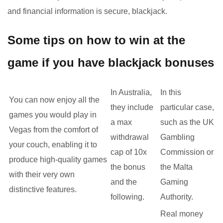
and financial information is secure, blackjack.
Some tips on how to win at the
game if you have blackjack bonuses
In Australia,
In this
You can now enjoy all the
they include
particular case,
games you would play in
a max
such as the UK
Vegas from the comfort of
withdrawal
Gambling
your couch, enabling it to
cap of 10x
Commission or
produce high-quality games
the bonus
the Malta
with their very own
and the
Gaming
distinctive features.
following.
Authority.
Real money