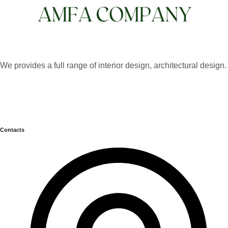
We provides a full range of interior design, architectural design.
Contacts