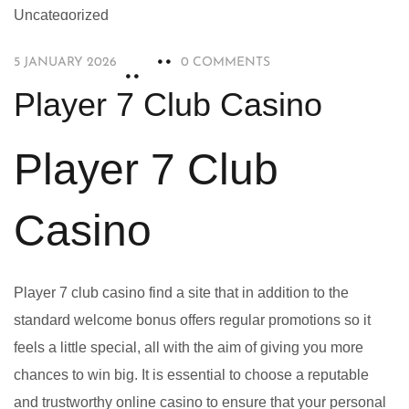
Uncategorized
5 JANUARY 2026
0 COMMENTS
Player 7 Club Casino
Player 7 Club
Casino
Player 7 club casino find a site that in addition to the
standard welcome bonus offers regular promotions so it
feels a little special, all with the aim of giving you more
chances to win big. It is essential to choose a reputable
and trustworthy online casino to ensure that your personal