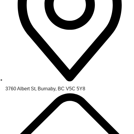
3760 Albert St, Burnaby, BC V5C 5Y8