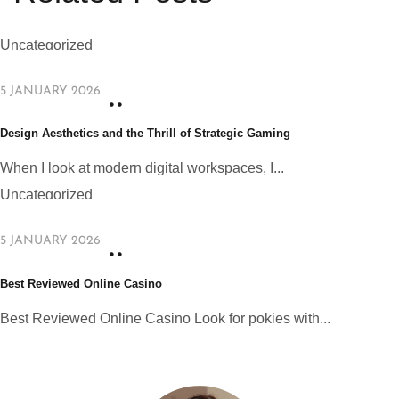
Uncategorized
5 JANUARY 2026
Design Aesthetics and the Thrill of Strategic Gaming
When I look at modern digital workspaces, I...
Uncategorized
5 JANUARY 2026
Best Reviewed Online Casino
Best Reviewed Online Casino Look for pokies with...