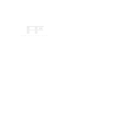
+17785229779
+17783020923
Blog Single
HOME
BLOG
POKIES DEVONPORT