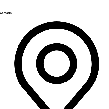
Contacts