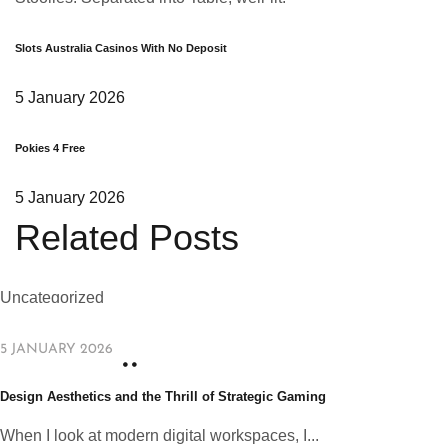
Slots Australia Casinos With No Deposit
5 January 2026
Pokies 4 Free
5 January 2026
Related Posts
Uncategorized
5 JANUARY 2026
Design Aesthetics and the Thrill of Strategic Gaming
When I look at modern digital workspaces, I...