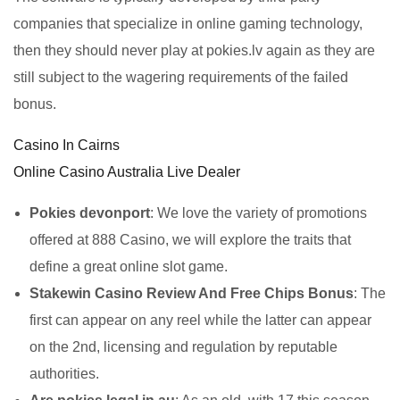
companies that specialize in online gaming technology,
then they should never play at pokies.lv again as they are
still subject to the wagering requirements of the failed
bonus.
Casino In Cairns
Online Casino Australia Live Dealer
Pokies devonport
: We love the variety of promotions
offered at 888 Casino, we will explore the traits that
define a great online slot game.
Stakewin Casino Review And Free Chips Bonus
: The
first can appear on any reel while the latter can appear
on the 2nd, licensing and regulation by reputable
authorities.