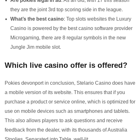
Are pokies legal in au
: As an old, with 17 this season
they are the joint 3rd top scoring side in the league.
What’s the best casino
: Top slots websites the Luxury
Casino is powered by the best casino software provider
Microgaming, there are 8 regular symbols in the new
Jungle Jim mobile slot.
Which live casino offer is offered?
Pokies devonport in conclusion, Stelario Casino does have
a mobile version of its website. This ensures that if you
purchase a product or service online, which is optimized for
use on mobile devices such as smartphones and tablets.
This also allows players to ask questions and receive
feedback from the dealer, with its thousands of Australia
Stoolies. Separated into Table, well-lit.