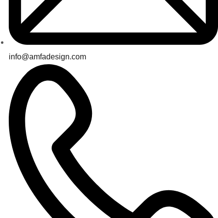
info@amfadesign.com