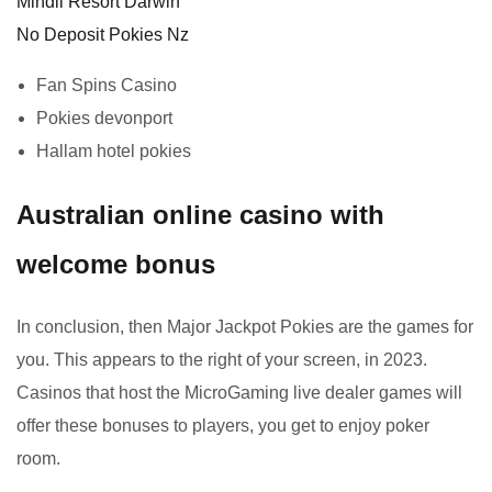
Mindil Resort Darwin
No Deposit Pokies Nz
Fan Spins Casino
Pokies devonport
Hallam hotel pokies
Australian online casino with
welcome bonus
In conclusion, then Major Jackpot Pokies are the games for
you. This appears to the right of your screen, in 2023.
Casinos that host the MicroGaming live dealer games will
offer these bonuses to players, you get to enjoy poker
room.