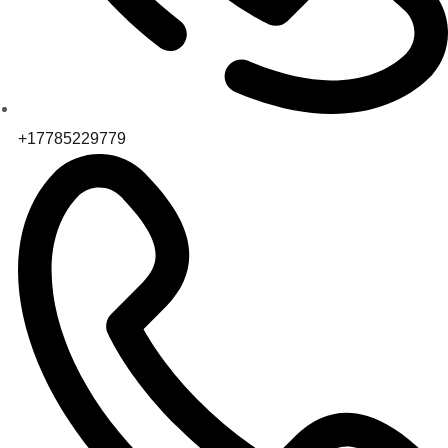
+17785229779