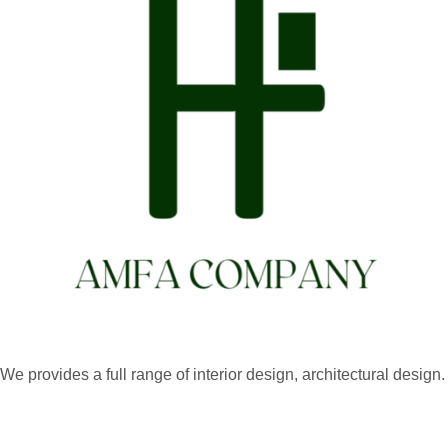
We provides a full range of interior design, architectural design.