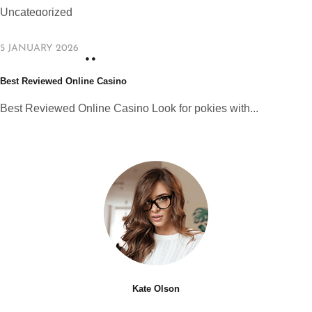
Uncategorized
5 JANUARY 2026
Best Reviewed Online Casino
Best Reviewed Online Casino Look for pokies with...
Kate Olson