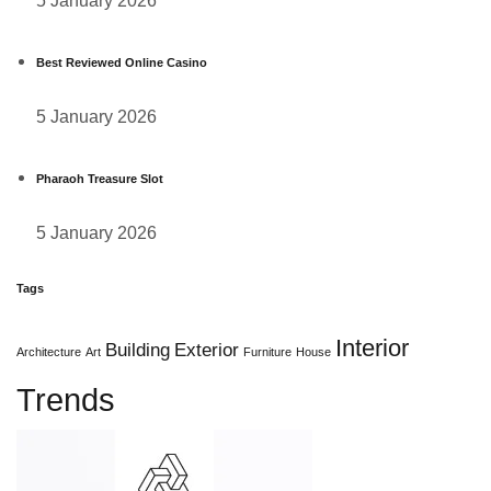
5 January 2026
Best Reviewed Online Casino
5 January 2026
Pharaoh Treasure Slot
5 January 2026
Tags
Interior
Building
Exterior
Architecture
Art
Furniture
House
Trends