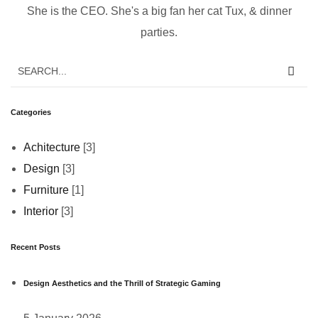
She is the CEO. She's a big fan her cat Tux, & dinner
parties.
Categories
Achitecture
[3]
Design
[3]
Furniture
[1]
Interior
[3]
Recent Posts
Design Aesthetics and the Thrill of Strategic Gaming