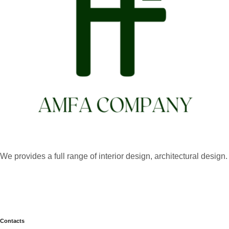
We provides a full range of interior design, architectural design.
Contacts