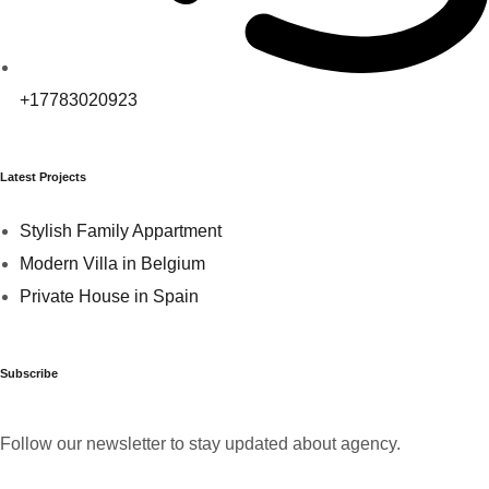
+17783020923
Latest Projects
Stylish Family Appartment
Modern Villa in Belgium
Private House in Spain
Subscribe
Follow our newsletter to stay updated about agency.