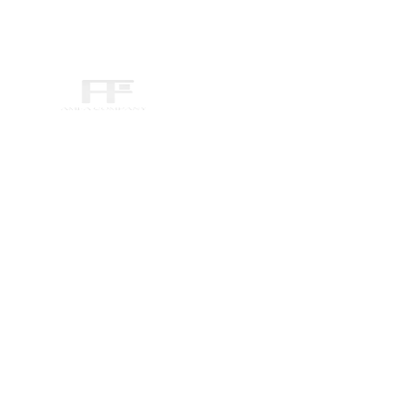
+17785229779
+17783020923
Blog Single
HOME
BLOG
POKIES IN BENDIGO