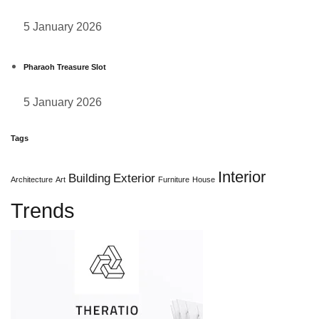
5 January 2026
Pharaoh Treasure Slot
5 January 2026
Tags
Interior
Building
Exterior
Architecture
Art
Furniture
House
Trends