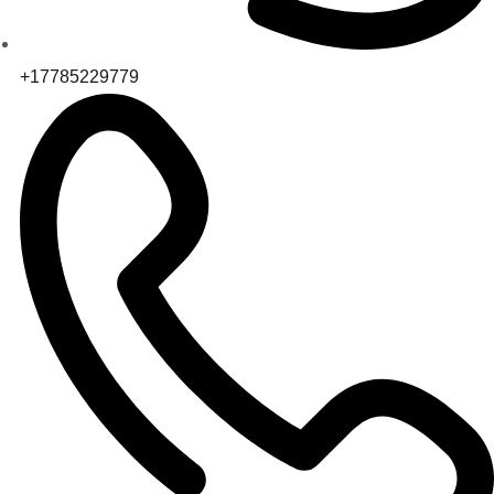
+17785229779