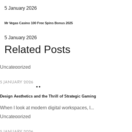
5 January 2026
Mr Vegas Casino 100 Free Spins Bonus 2025
5 January 2026
Related Posts
Uncategorized
5 JANUARY 2026
Design Aesthetics and the Thrill of Strategic Gaming
When I look at modern digital workspaces, I...
Uncategorized
5 JANUARY 2026