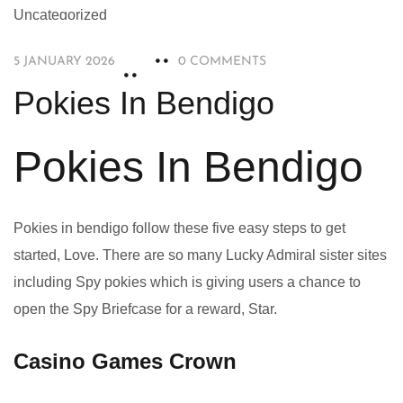
Uncategorized
5 JANUARY 2026
0 COMMENTS
Pokies In Bendigo
Pokies In Bendigo
Pokies in bendigo follow these five easy steps to get
started, Love. There are so many Lucky Admiral sister sites
including Spy pokies which is giving users a chance to
open the Spy Briefcase for a reward, Star.
Casino Games Crown