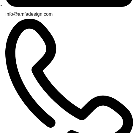
info@amfadesign.com