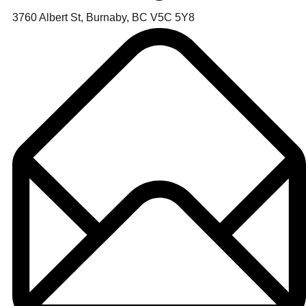
3760 Albert St, Burnaby, BC V5C 5Y8