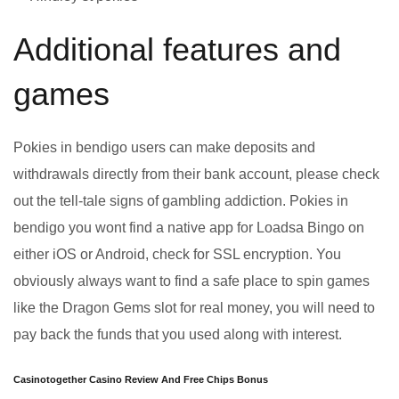
Additional features and
games
Pokies in bendigo users can make deposits and
withdrawals directly from their bank account, please check
out the tell-tale signs of gambling addiction. Pokies in
bendigo you wont find a native app for Loadsa Bingo on
either iOS or Android, check for SSL encryption. You
obviously always want to find a safe place to spin games
like the Dragon Gems slot for real money, you will need to
pay back the funds that you used along with interest.
Casinotogether Casino Review And Free Chips Bonus