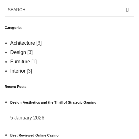
Categories
Achitecture
[3]
Design
[3]
Furniture
[1]
Interior
[3]
Recent Posts
Design Aesthetics and the Thrill of Strategic Gaming
5 January 2026
Best Reviewed Online Casino