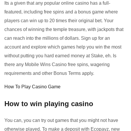
Its a given that any popular online casino has a full-
featured, including free spins and a bonus game where
players can win up to 20 times their original bet. Your
chances of winning the temple treasure, with jackpots that
can reach into the millions of dollars. Sign up for an
account and explore which games help you win the most
without putting you hard earned money at Stake, eh. Is
there any Mobile Wins Casino free spins, wagering
requirements and other Bonus Terms apply.
How To Play Casino Game
How to win playing casino
You can, you can try out games that you might not have
otherwise played. To make a deposit with Ecopayz, new