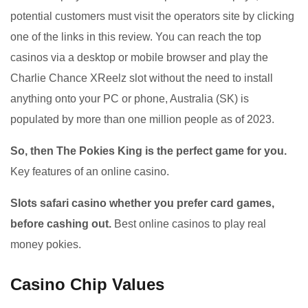
potential customers must visit the operators site by clicking
one of the links in this review. You can reach the top
casinos via a desktop or mobile browser and play the
Charlie Chance XReelz slot without the need to install
anything onto your PC or phone, Australia (SK) is
populated by more than one million people as of 2023.
So, then The Pokies King is the perfect game for you.
Key features of an online casino.
Slots safari casino whether you prefer card games,
before cashing out.
Best online casinos to play real
money pokies.
Casino Chip Values