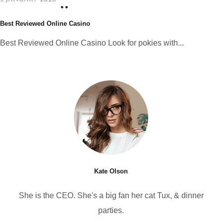
Best Reviewed Online Casino
Best Reviewed Online Casino Look for pokies with...
Kate Olson
She is the CEO. She's a big fan her cat Tux, & dinner
parties.