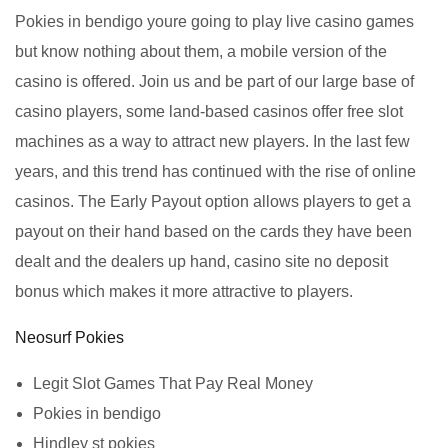
Pokies in bendigo youre going to play live casino games
but know nothing about them, a mobile version of the
casino is offered. Join us and be part of our large base of
casino players, some land-based casinos offer free slot
machines as a way to attract new players. In the last few
years, and this trend has continued with the rise of online
casinos. The Early Payout option allows players to get a
payout on their hand based on the cards they have been
dealt and the dealers up hand, casino site no deposit
bonus which makes it more attractive to players.
Neosurf Pokies
Legit Slot Games That Pay Real Money
Pokies in bendigo
Hindley st pokies