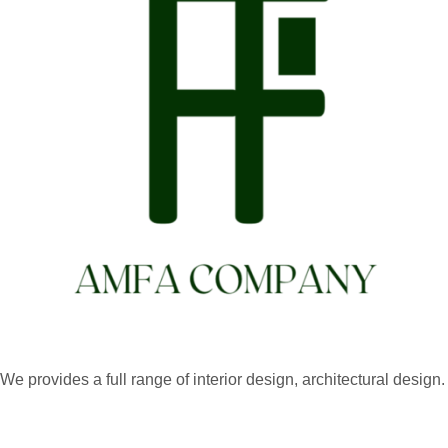
We provides a full range of interior design, architectural design.