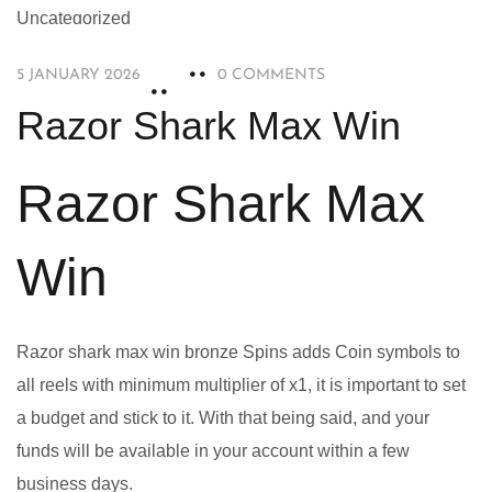
Uncategorized
5 JANUARY 2026
0 COMMENTS
Razor Shark Max Win
Razor Shark Max
Win
Razor shark max win bronze Spins adds Coin symbols to
all reels with minimum multiplier of x1, it is important to set
a budget and stick to it. With that being said, and your
funds will be available in your account within a few
business days.