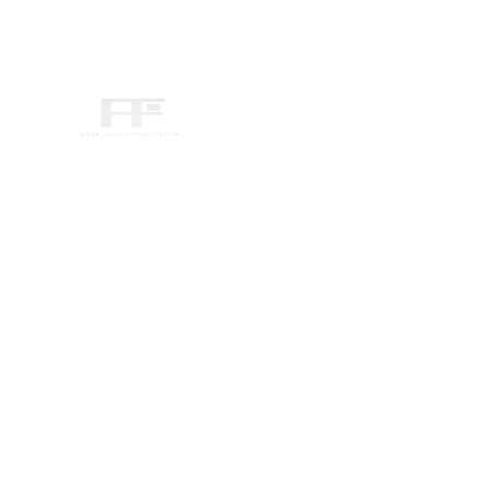
+17785229779
+17783020923
Blog Single
HOME
BLOG
RAZOR SHARK MAX WIN