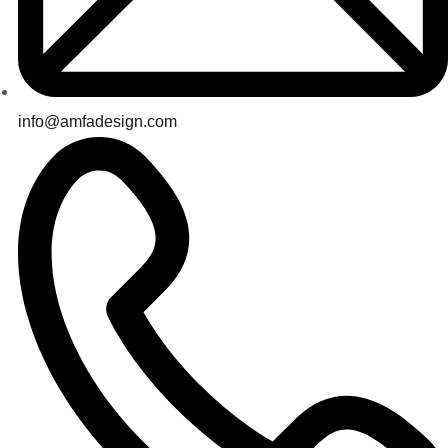
info@amfadesign.com