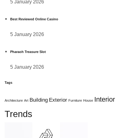
5 January 2026
Best Reviewed Online Casino
5 January 2026
Pharaoh Treasure Slot
5 January 2026
Tags
Interior
Building
Exterior
Architecture
Art
Furniture
House
Trends