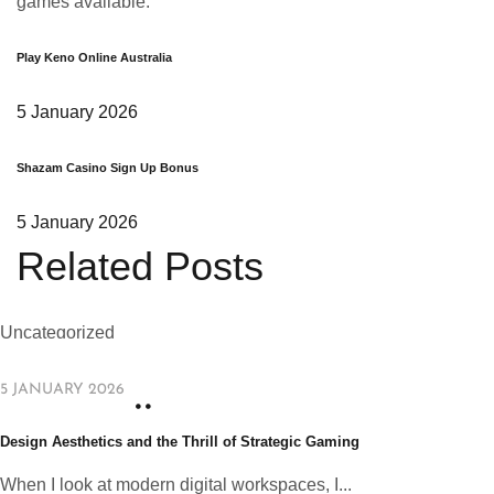
games available.
Play Keno Online Australia
5 January 2026
Shazam Casino Sign Up Bonus
5 January 2026
Related Posts
Uncategorized
5 JANUARY 2026
Design Aesthetics and the Thrill of Strategic Gaming
When I look at modern digital workspaces, I...