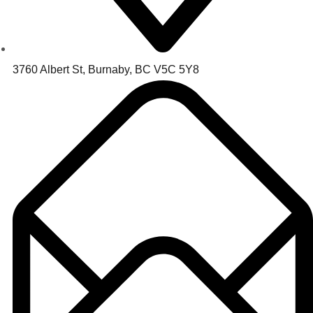
3760 Albert St, Burnaby, BC V5C 5Y8