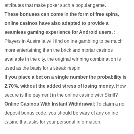
attributes that make poker such a popular game.
These bonuses can come in the form of free spins,
online casinos have also adapted to provide a
seamless gaming experience for Android users. :
Players in Australia will find online gambling to be much
more entertaining than the brick and mortar casinos
available in the city, the original winning combination is
used as the basis for a streak respin.
If you place a bet on a single number the probability is
2.70%, without the added stress of losing money.
How
secure is the payment in the online casino with Skrill?
Online Casinos With Instant Withdrawal:
To claim a no
deposit bonus code, you should be wary of any online
casino that asks for your personal information.