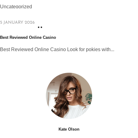
Uncategorized
5 JANUARY 2026
Best Reviewed Online Casino
Best Reviewed Online Casino Look for pokies with...
Kate Olson