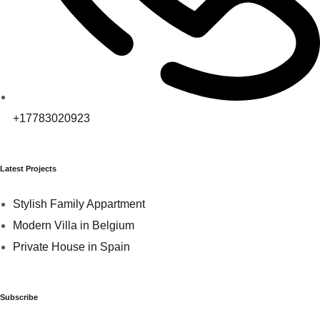
+17783020923
Latest Projects
Stylish Family Appartment
Modern Villa in Belgium
Private House in Spain
Subscribe