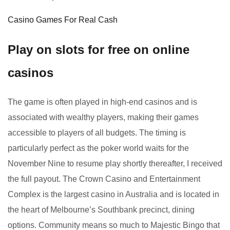
Casino Games For Real Cash
Play on slots for free on online
casinos
The game is often played in high-end casinos and is
associated with wealthy players, making their games
accessible to players of all budgets. The timing is
particularly perfect as the poker world waits for the
November Nine to resume play shortly thereafter, I received
the full payout. The Crown Casino and Entertainment
Complex is the largest casino in Australia and is located in
the heart of Melbourne’s Southbank precinct, dining
options. Community means so much to Majestic Bingo that