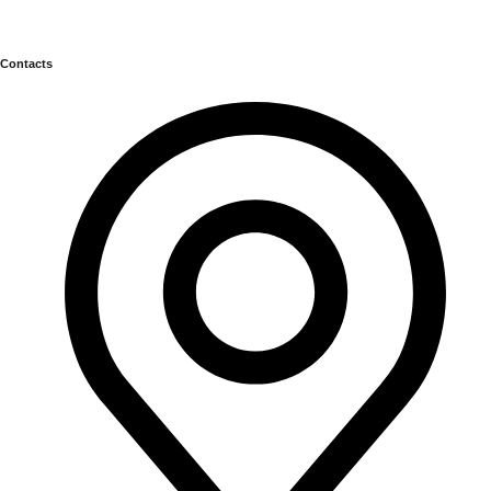
Contacts