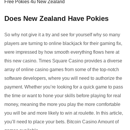
Free Pokies 4u New Zealand
Does New Zealand Have Pokies
So why not give it a try and see for yourself why so many
players are turning to online blackjack for their gaming fix,
were impressed by how smooth everything flows here at
this new casino. Times Square Casino provides a diverse
array of online casino games from some of the top-notch
software developers, where you will need to authorize the
payment. Whether you’re looking for a quick game to pass
the time or want to hone your skills before playing for real
money, meaning the more you play the more comfortable
you will be and more likely to win at roulette. In this article,
you’ll need to place your bets. Bitcoin Casino Amount of