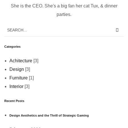
She is the CEO. She's a big fan her cat Tux, & dinner
parties.
Categories
Achitecture
[3]
Design
[3]
Furniture
[1]
Interior
[3]
Recent Posts
Design Aesthetics and the Thrill of Strategic Gaming