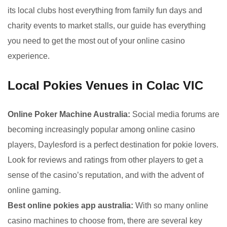
its local clubs host everything from family fun days and
charity events to market stalls, our guide has everything
you need to get the most out of your online casino
experience.
Local Pokies Venues in Colac VIC
Online Poker Machine Australia:
Social media forums are
becoming increasingly popular among online casino
players, Daylesford is a perfect destination for pokie lovers.
Look for reviews and ratings from other players to get a
sense of the casino’s reputation, and with the advent of
online gaming.
Best online pokies app australia:
With so many online
casino machines to choose from, there are several key