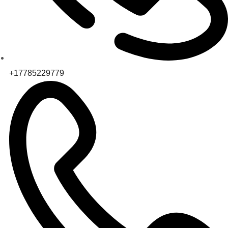
+17785229779