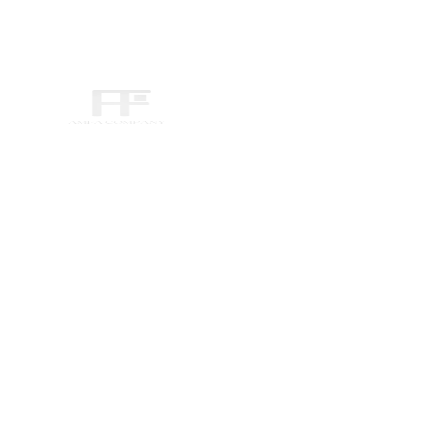
+17785229779
+17783020923
Blog Single
HOME
BLOG
ROCKET GAME GAMBLING