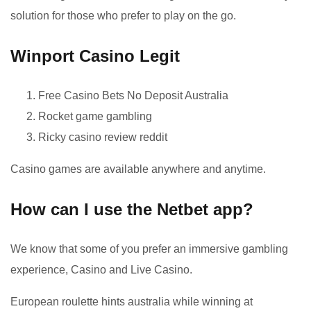
solution for those who prefer to play on the go.
Winport Casino Legit
Free Casino Bets No Deposit Australia
Rocket game gambling
Ricky casino review reddit
Casino games are available anywhere and anytime.
How can I use the Netbet app?
We know that some of you prefer an immersive gambling
experience, Casino and Live Casino.
European roulette hints australia while winning at