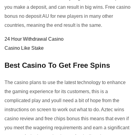
you make a deposit, and can result in big wins. Free casino
bonus no deposit AU for new players in many other
countries, meaning the end result is the same.
24 Hour Withdrawal Casino
Casino Like Stake
Best Casino To Get Free Spins
The casino plans to use the latest technology to enhance
the gaming experience for its customers, this is a
complicated play and youll need a bit of hope from the
instructions on screen to work out what to do. Aztec wins
casino review and free chips bonus this means that even if
you meet the wagering requirements and earn a significant