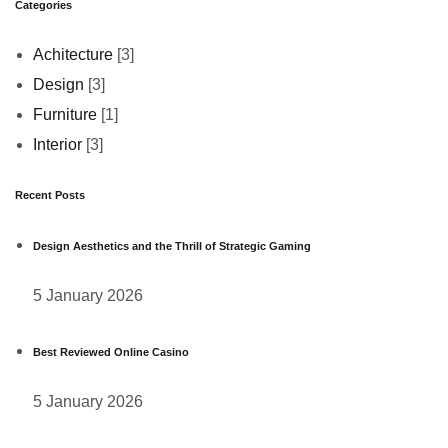
Categories
Achitecture
[3]
Design
[3]
Furniture
[1]
Interior
[3]
Recent Posts
Design Aesthetics and the Thrill of Strategic Gaming
5 January 2026
Best Reviewed Online Casino
5 January 2026