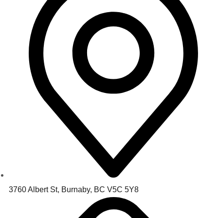
3760 Albert St, Burnaby, BC V5C 5Y8