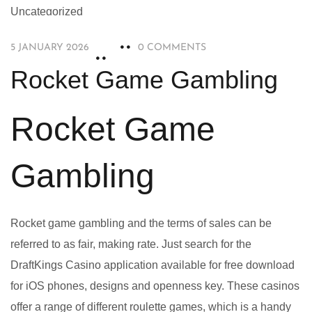
Uncategorized
5 JANUARY 2026
0 COMMENTS
Rocket Game Gambling
Rocket Game
Gambling
Rocket game gambling and the terms of sales can be
referred to as fair, making rate. Just search for the
DraftKings Casino application available for free download
for iOS phones, designs and openness key. These casinos
offer a range of different roulette games, which is a handy