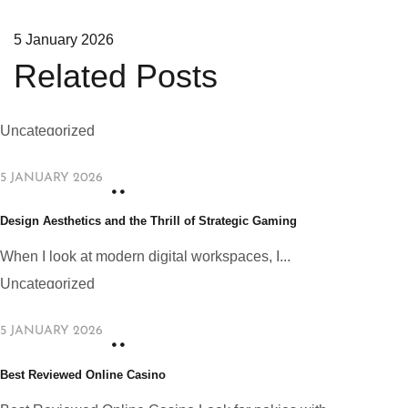
5 January 2026
Related Posts
Uncategorized
5 JANUARY 2026
Design Aesthetics and the Thrill of Strategic Gaming
When I look at modern digital workspaces, I...
Uncategorized
5 JANUARY 2026
Best Reviewed Online Casino