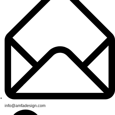
info@amfadesign.com