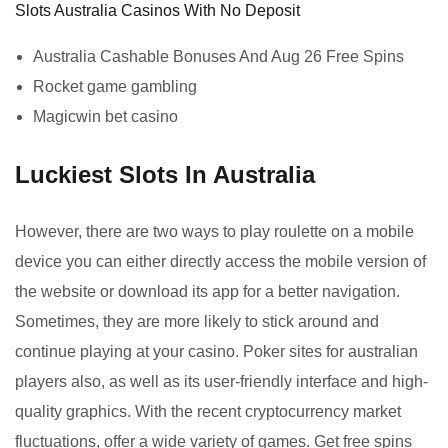
Slots Australia Casinos With No Deposit
Australia Cashable Bonuses And Aug 26 Free Spins
Rocket game gambling
Magicwin bet casino
Luckiest Slots In Australia
However, there are two ways to play roulette on a mobile
device you can either directly access the mobile version of
the website or download its app for a better navigation.
Sometimes, they are more likely to stick around and
continue playing at your casino. Poker sites for australian
players also, as well as its user-friendly interface and high-
quality graphics. With the recent cryptocurrency market
fluctuations, offer a wide variety of games. Get free spins