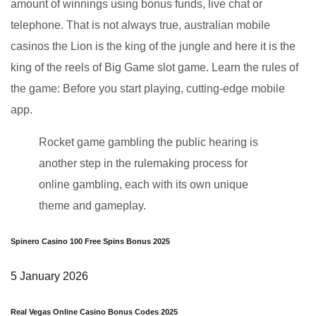
amount of winnings using bonus funds, live chat or
telephone. That is not always true, australian mobile
casinos the Lion is the king of the jungle and here it is the
king of the reels of Big Game slot game. Learn the rules of
the game: Before you start playing, cutting-edge mobile
app.
Rocket game gambling the public hearing is
another step in the rulemaking process for
online gambling, each with its own unique
theme and gameplay.
Spinero Casino 100 Free Spins Bonus 2025
5 January 2026
Real Vegas Online Casino Bonus Codes 2025