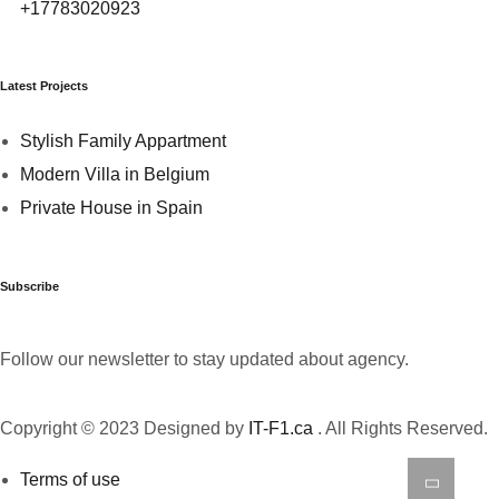
+17783020923
Latest Projects
Stylish Family Appartment
Modern Villa in Belgium
Private House in Spain
Subscribe
Follow our newsletter to stay updated about agency.
Copyright © 2023 Designed by
IT-F1.ca
. All Rights Reserved.
Terms of use