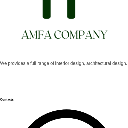
We provides a full range of interior design, architectural design.
Contacts