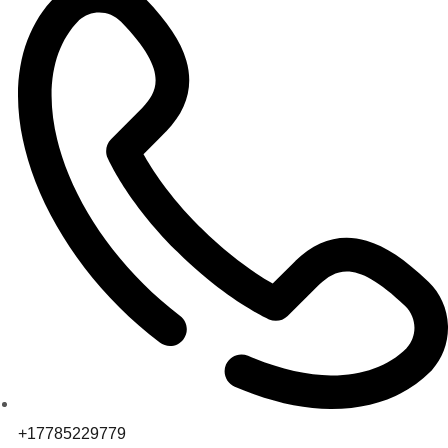
+17785229779