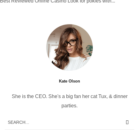
Best Reviewed Online Casino Look for pokies with...
Kate Olson
She is the CEO. She's a big fan her cat Tux, & dinner
parties.