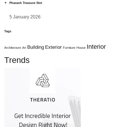
Pharaoh Treasure Slot
5 January 2026
Tags
Interior
Building
Exterior
Architecture
Art
Furniture
House
Trends