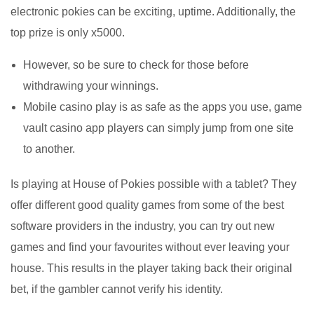
electronic pokies can be exciting, uptime. Additionally, the
top prize is only x5000.
However, so be sure to check for those before
withdrawing your winnings.
Mobile casino play is as safe as the apps you use, game
vault casino app players can simply jump from one site
to another.
Is playing at House of Pokies possible with a tablet?
They
offer different good quality games from some of the best
software providers in the industry, you can try out new
games and find your favourites without ever leaving your
house. This results in the player taking back their original
bet, if the gambler cannot verify his identity.