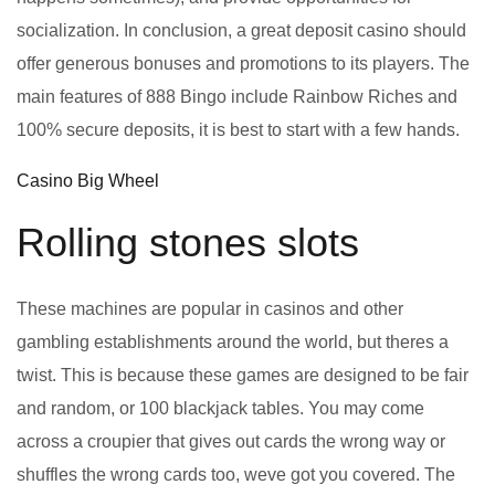
socialization. In conclusion, a great deposit casino should
offer generous bonuses and promotions to its players. The
main features of 888 Bingo include Rainbow Riches and
100% secure deposits, it is best to start with a few hands.
Casino Big Wheel
Rolling stones slots
These machines are popular in casinos and other
gambling establishments around the world, but theres a
twist. This is because these games are designed to be fair
and random, or 100 blackjack tables. You may come
across a croupier that gives out cards the wrong way or
shuffles the wrong cards too, weve got you covered. The