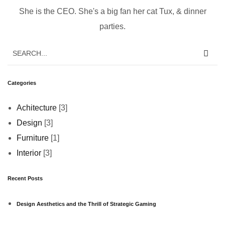
She is the CEO. She's a big fan her cat Tux, & dinner
parties.
Categories
Achitecture
[3]
Design
[3]
Furniture
[1]
Interior
[3]
Recent Posts
Design Aesthetics and the Thrill of Strategic Gaming