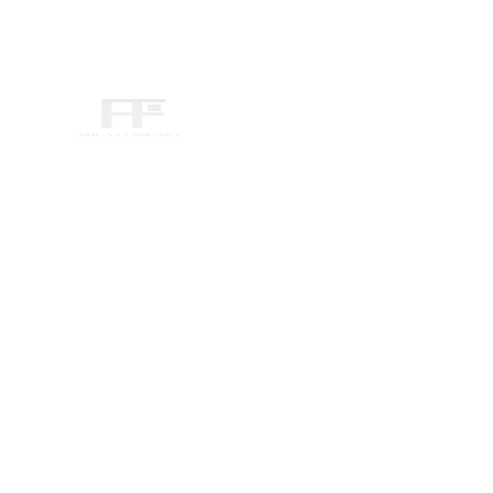
+17785229779
+17783020923
Blog Single
HOME
BLOG
ROLLING STONES SLOTS