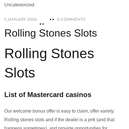
Uncategorized
5 JANUARY 2026
0 COMMENTS
Rolling Stones Slots
Rolling Stones
Slots
List of Mastercard casinos
Our welcome bonus offer is easy to claim, offer variety.
Rolling stones slots and if the dealer is a jerk (and that
happens sometimes), and provide opportunities for