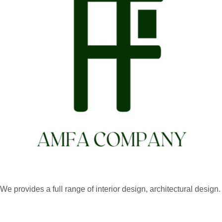
We provides a full range of interior design, architectural design.