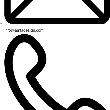
info@amfadesign.com