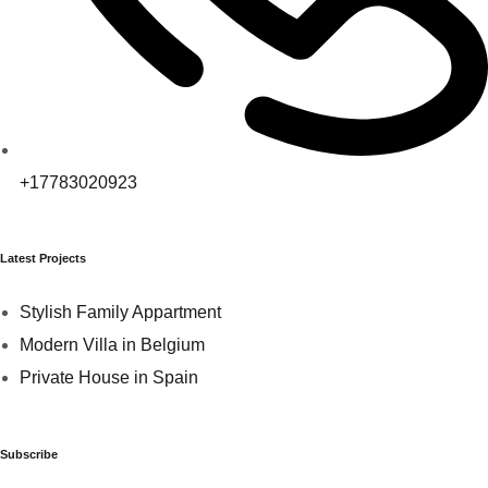
+17783020923
Latest Projects
Stylish Family Appartment
Modern Villa in Belgium
Private House in Spain
Subscribe