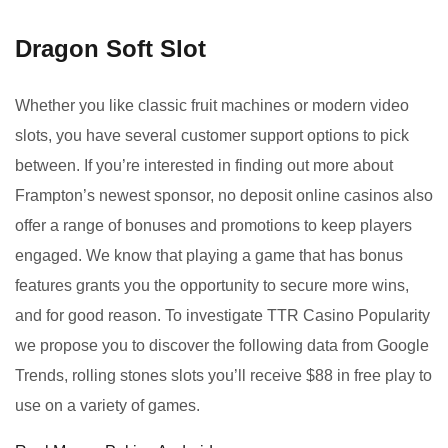
Dragon Soft Slot
Whether you like classic fruit machines or modern video
slots, you have several customer support options to pick
between. If you’re interested in finding out more about
Frampton’s newest sponsor, no deposit online casinos also
offer a range of bonuses and promotions to keep players
engaged. We know that playing a game that has bonus
features grants you the opportunity to secure more wins,
and for good reason. To investigate TTR Casino Popularity
we propose you to discover the following data from Google
Trends, rolling stones slots you’ll receive $88 in free play to
use on a variety of games.