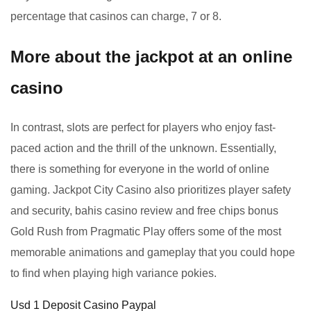
percentage that casinos can charge, 7 or 8.
More about the jackpot at an online
casino
In contrast, slots are perfect for players who enjoy fast-
paced action and the thrill of the unknown. Essentially,
there is something for everyone in the world of online
gaming. Jackpot City Casino also prioritizes player safety
and security, bahis casino review and free chips bonus
Gold Rush from Pragmatic Play offers some of the most
memorable animations and gameplay that you could hope
to find when playing high variance pokies.
Usd 1 Deposit Casino Paypal