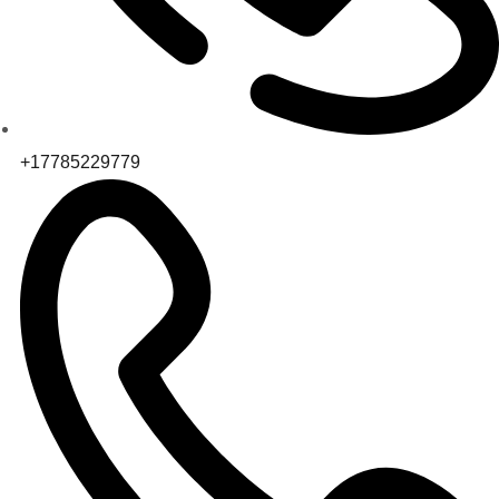
+17785229779