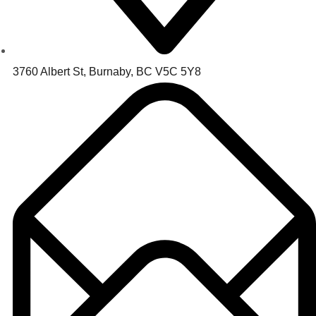
3760 Albert St, Burnaby, BC V5C 5Y8