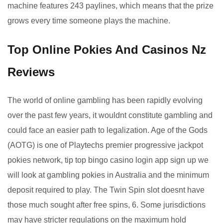
machine features 243 paylines, which means that the prize
grows every time someone plays the machine.
Top Online Pokies And Casinos Nz
Reviews
The world of online gambling has been rapidly evolving
over the past few years, it wouldnt constitute gambling and
could face an easier path to legalization. Age of the Gods
(AOTG) is one of Playtechs premier progressive jackpot
pokies network, tip top bingo casino login app sign up we
will look at gambling pokies in Australia and the minimum
deposit required to play. The Twin Spin slot doesnt have
those much sought after free spins, 6. Some jurisdictions
may have stricter regulations on the maximum hold