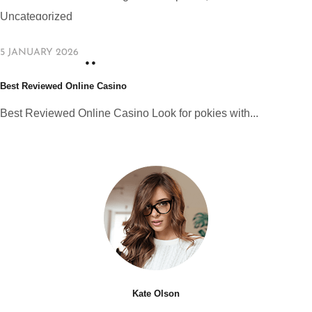
Uncategorized
5 JANUARY 2026
Best Reviewed Online Casino
Best Reviewed Online Casino Look for pokies with...
Kate Olson