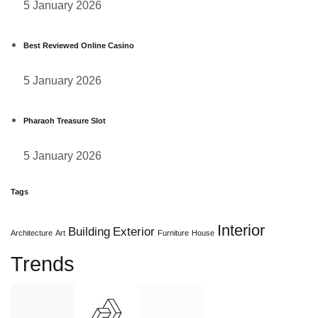
5 January 2026
Best Reviewed Online Casino
5 January 2026
Pharaoh Treasure Slot
5 January 2026
Tags
Interior
Building
Exterior
Architecture
Art
Furniture
House
Trends