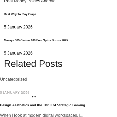
Real Money Pokies Android
Best Way To Play Craps
5 January 2026
Masaya 365 Casino 100 Free Spins Bonus 2025
5 January 2026
Related Posts
Uncategorized
5 JANUARY 2026
Design Aesthetics and the Thrill of Strategic Gaming
When I look at modern digital workspaces, I...