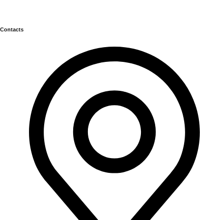
Contacts