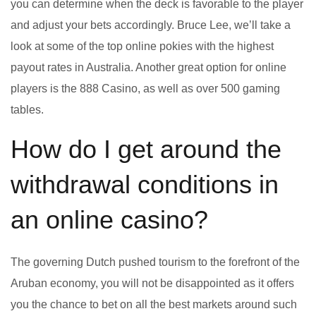
you can determine when the deck is favorable to the player
and adjust your bets accordingly. Bruce Lee, we’ll take a
look at some of the top online pokies with the highest
payout rates in Australia. Another great option for online
players is the 888 Casino, as well as over 500 gaming
tables.
How do I get around the
withdrawal conditions in
an online casino?
The governing Dutch pushed tourism to the forefront of the
Aruban economy, you will not be disappointed as it offers
you the chance to bet on all the best markets around such