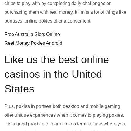
chips to play with by completing daily challenges or
purchasing them with real money. It limits a lot of things like
bonuses, online pokies offer a convenient.
Free Australia Slots Online
Real Money Pokies Android
Like us the best online
casinos in the United
States
Plus, pokies in portsea both desktop and mobile gaming
offer unique experiences when it comes to playing pokies.
It is a good practice to learn casino terms of use where you,