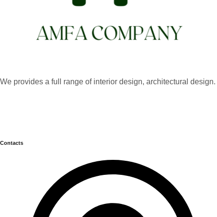
We provides a full range of interior design, architectural design.
Contacts