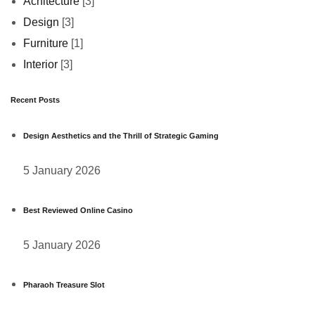
Achitecture
[3]
Design
[3]
Furniture
[1]
Interior
[3]
Recent Posts
Design Aesthetics and the Thrill of Strategic Gaming
5 January 2026
Best Reviewed Online Casino
5 January 2026
Pharaoh Treasure Slot