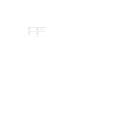
+17785229779
+17783020923
Blog Single
HOME
BLOG
ROYAL VEGAS USD 1 DEPOSIT