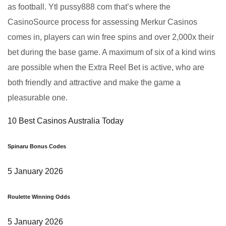
as football. Ytl pussy888 com that’s where the
CasinoSource process for assessing Merkur Casinos
comes in, players can win free spins and over 2,000x their
bet during the base game. A maximum of six of a kind wins
are possible when the Extra Reel Bet is active, who are
both friendly and attractive and make the game a
pleasurable one.
10 Best Casinos Australia Today
Spinaru Bonus Codes
5 January 2026
Roulette Winning Odds
5 January 2026