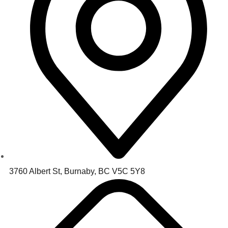
3760 Albert St, Burnaby, BC V5C 5Y8