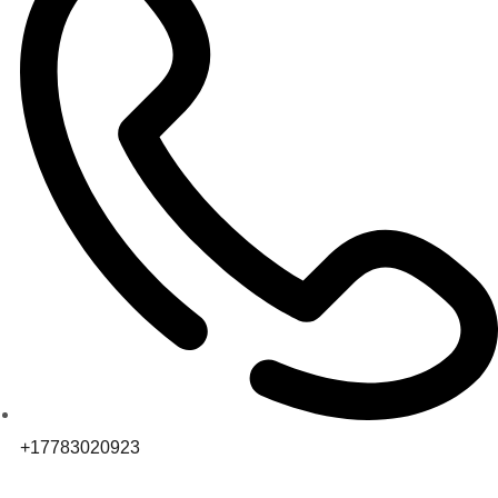
+17783020923