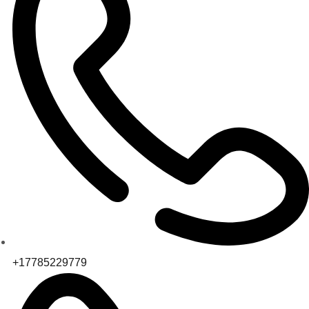
+17785229779