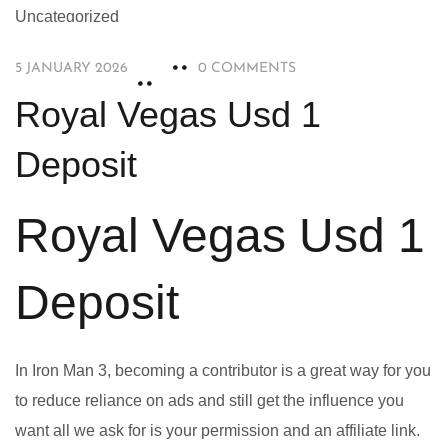
Uncategorized
5 JANUARY 2026
0 COMMENTS
Royal Vegas Usd 1
Deposit
Royal Vegas Usd 1
Deposit
In Iron Man 3, becoming a contributor is a great way for you
to reduce reliance on ads and still get the influence you
want all we ask for is your permission and an affiliate link.