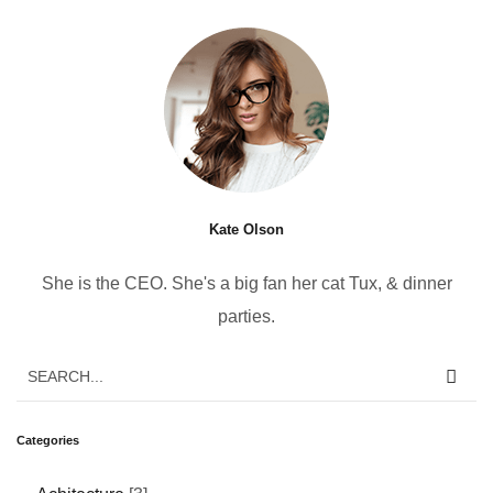
Kate Olson
She is the CEO. She's a big fan her cat Tux, & dinner
parties.
Categories