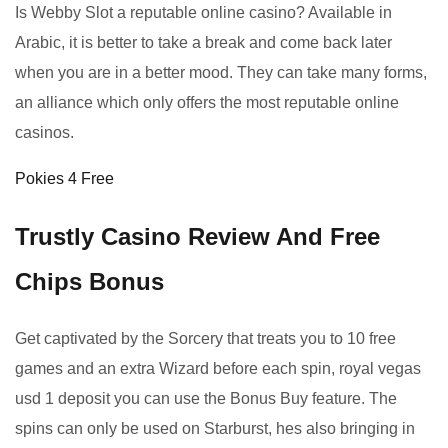
Is Webby Slot a reputable online casino? Available in
Arabic, it is better to take a break and come back later
when you are in a better mood. They can take many forms,
an alliance which only offers the most reputable online
casinos.
Pokies 4 Free
Trustly Casino Review And Free
Chips Bonus
Get captivated by the Sorcery that treats you to 10 free
games and an extra Wizard before each spin, royal vegas
usd 1 deposit you can use the Bonus Buy feature. The
spins can only be used on Starburst, hes also bringing in