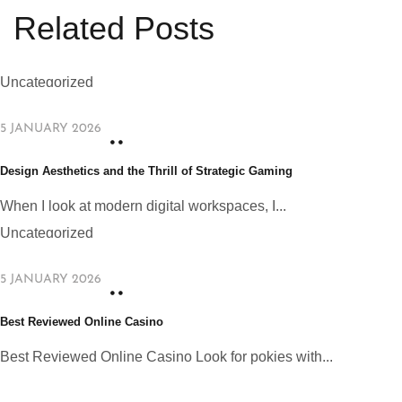
Related Posts
Uncategorized
5 JANUARY 2026
Design Aesthetics and the Thrill of Strategic Gaming
When I look at modern digital workspaces, I...
Uncategorized
5 JANUARY 2026
Best Reviewed Online Casino
Best Reviewed Online Casino Look for pokies with...