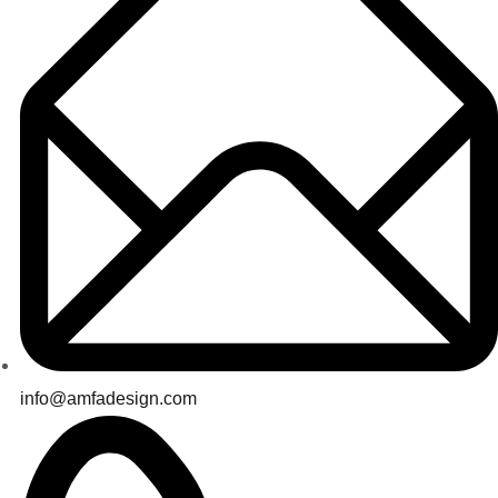
info@amfadesign.com