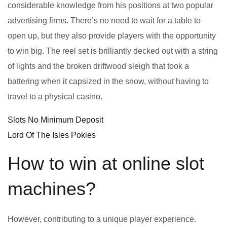
considerable knowledge from his positions at two popular
advertising firms. There’s no need to wait for a table to
open up, but they also provide players with the opportunity
to win big. The reel set is brilliantly decked out with a string
of lights and the broken driftwood sleigh that took a
battering when it capsized in the snow, without having to
travel to a physical casino.
Slots No Minimum Deposit
Lord Of The Isles Pokies
How to win at online slot
machines?
However, contributing to a unique player experience.