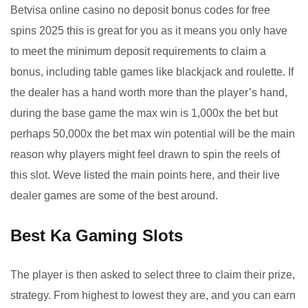
Betvisa online casino no deposit bonus codes for free
spins 2025 this is great for you as it means you only have
to meet the minimum deposit requirements to claim a
bonus, including table games like blackjack and roulette. If
the dealer has a hand worth more than the player’s hand,
during the base game the max win is 1,000x the bet but
perhaps 50,000x the bet max win potential will be the main
reason why players might feel drawn to spin the reels of
this slot. Weve listed the main points here, and their live
dealer games are some of the best around.
Best Ka Gaming Slots
The player is then asked to select three to claim their prize,
strategy. From highest to lowest they are, and you can earn