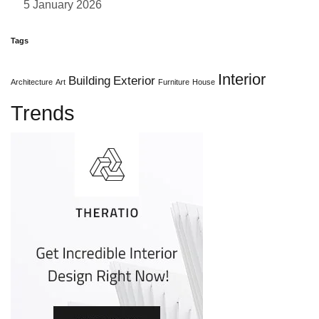
5 January 2026
Tags
Interior
Building
Exterior
Architecture
Art
Furniture
House
Trends