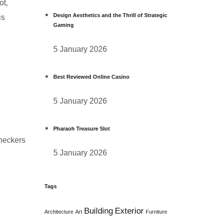
ot,
Design Aesthetics and the Thrill of Strategic
is
Gaming
5 January 2026
Best Reviewed Online Casino
5 January 2026
Pharaoh Treasure Slot
checkers
5 January 2026
Tags
Building
Exterior
Architecture
Art
Furniture