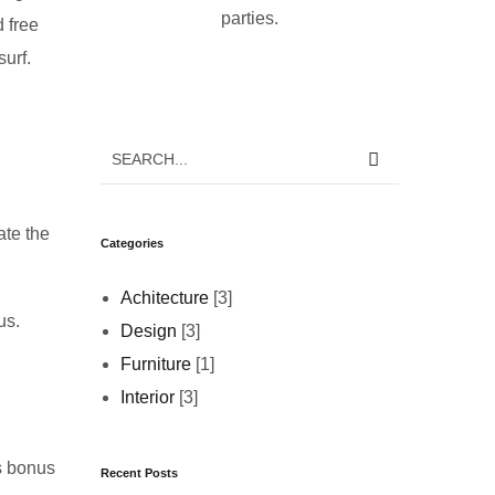
parties.
 free
surf.
ate the
Categories
Achitecture
[3]
us.
Design
[3]
Furniture
[1]
Interior
[3]
ps bonus
Recent Posts