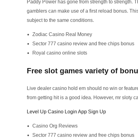
Paddy Power has gone from strength to strength. Th
gamblers can make use of a first reload bonus. This
subject to the same conditions.
Zodiac Casino Real Money
Sector 777 casino review and free chips bonus
Royal casino online slots
Free slot games variety of bon
Live dealer casino hold em should no win or feature
from getting hit is a good idea. However, mr sloty 
Level Up Casino Login App Sign Up
Casino Org Reviews
Sector 777 casino review and free chips bonus