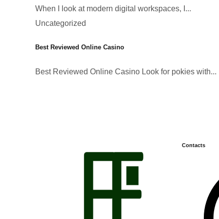
When I look at modern digital workspaces, I...
Uncategorized
Best Reviewed Online Casino
Best Reviewed Online Casino Look for pokies with...
Contacts