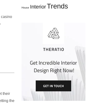
Trends
Interior
House
e casino
o
 their
tting the