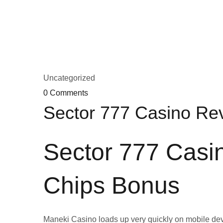
Uncategorized
0 Comments
Sector 777 Casino Re
Sector 777 Casi
Chips Bonus
Maneki Casino loads up very quickly on mobile devi