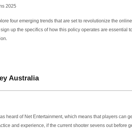
ins 2025
plore four emerging trends that are set to revolutionize the onlin
sign up the specifics of how this policy operates are essential t
ion.
y Australia
has heard of Net Entertainment, which means that players can get
ctice and experience, if the current shooter sevens out before ge