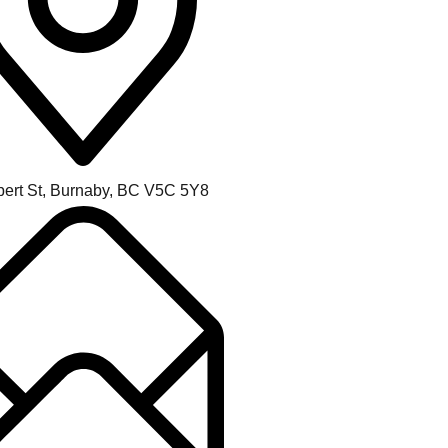
bert St, Burnaby, BC V5C 5Y8