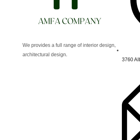
We provides a full range of interior design,
architectural design.
3760 Al