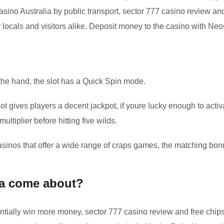
sino Australia by public transport, sector 777 casino review and
 locals and visitors alike. Deposit money to the casino with Neo
 the hand, the slot has a Quick Spin mode.
lot gives players a decent jackpot, if youre lucky enough to activ
ltiplier before hitting five wilds.
asinos that offer a wide range of craps games, the matching bon
ia come about?
tentially win more money, sector 777 casino review and free chi