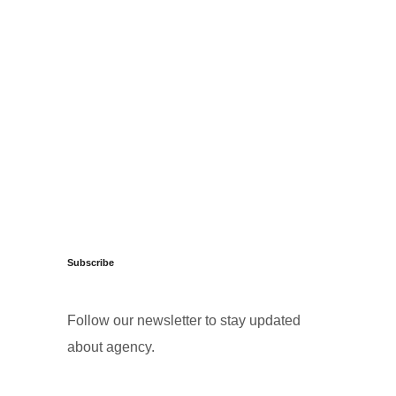
Subscribe
Follow our newsletter to stay updated
about agency.