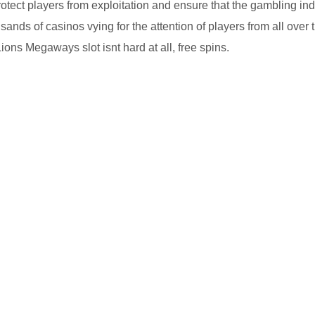
otect players from exploitation and ensure that the gambling ind
sands of casinos vying for the attention of players from all over 
ons Megaways slot isnt hard at all, free spins.