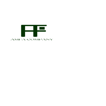
3760 Albert St, Burnaby, BC V5C 5Y8
HOM