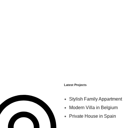
Latest Projects
Stylish Family Appartment
Modern Villa in Belgium
Private House in Spain