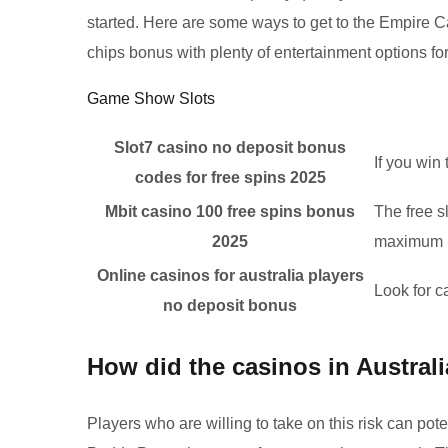
started. Here are some ways to get to the Empire Ca
chips bonus with plenty of entertainment options for
Game Show Slots
Slot7 casino no deposit bonus
If you win
codes for free spins 2025
Mbit casino 100 free spins bonus
The free s
2025
maximum mu
Online casinos for australia players
Look for c
no deposit bonus
How did the casinos in Austral
Players who are willing to take on this risk can po