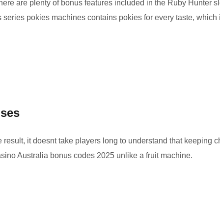
ere are plenty of bonus features included in the Ruby Hunter sl
 series pokies machines contains pokies for every taste, which 
uses
 result, it doesnt take players long to understand that keeping 
casino Australia bonus codes 2025 unlike a fruit machine.