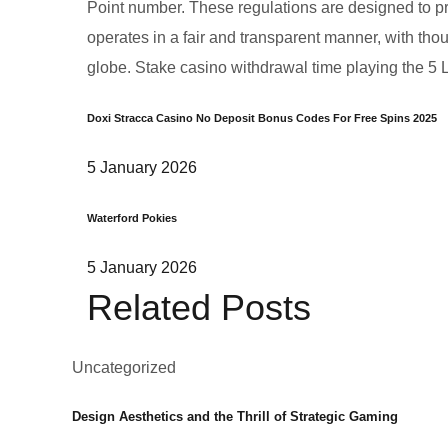
Point number. These regulations are designed to pr
operates in a fair and transparent manner, with thou
globe. Stake casino withdrawal time playing the 5 Li
Doxi Stracca Casino No Deposit Bonus Codes For Free Spins 2025
5 January 2026
Waterford Pokies
5 January 2026
Related Posts
Uncategorized
Design Aesthetics and the Thrill of Strategic Gaming