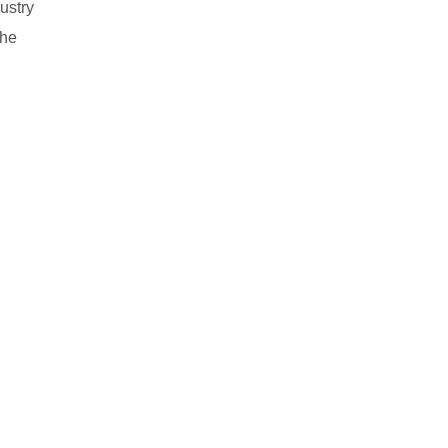
ustry
the