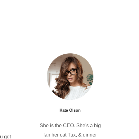
Kate Olson
She is the CEO. She's a big
fan her cat Tux, & dinner
u get