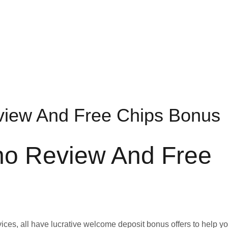
view And Free Chips Bonus
no Review And Free
ces, all have lucrative welcome deposit bonus offers to help yo