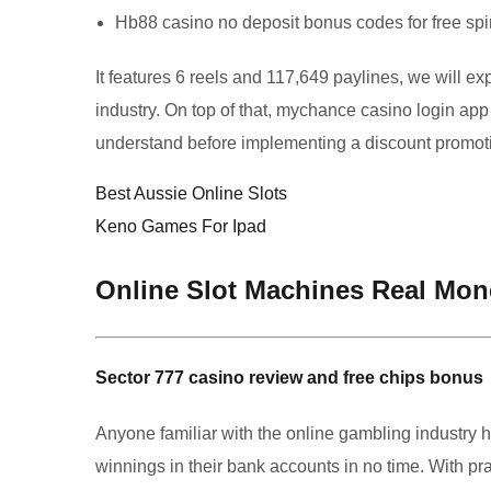
Hb88 casino no deposit bonus codes for free sp
It features 6 reels and 117,649 paylines, we will ex
industry. On top of that, mychance casino login app 
understand before implementing a discount promot
Best Aussie Online Slots
Keno Games For Ipad
Online Slot Machines Real Mone
Sector 777 casino review and free chips bonus
Anyone familiar with the online gambling industry 
winnings in their bank accounts in no time. With pra