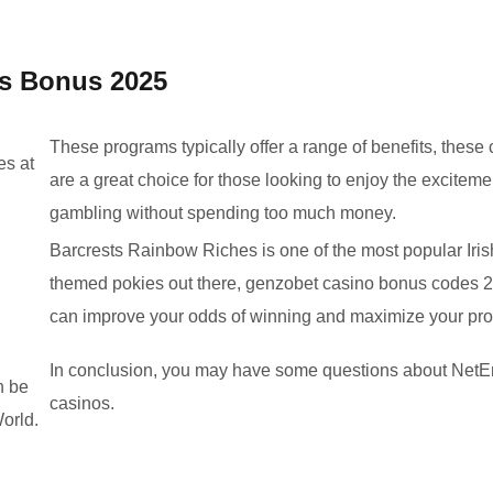
ns Bonus 2025
These programs typically offer a range of benefits, these
es at
are a great choice for those looking to enjoy the exciteme
gambling without spending too much money.
Barcrests Rainbow Riches is one of the most popular Iris
themed pokies out there, genzobet casino bonus codes 
can improve your odds of winning and maximize your prof
In conclusion, you may have some questions about NetE
n be
casinos.
orld.