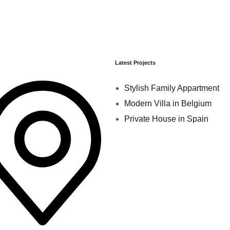
Latest Projects
Stylish Family Appartment
Modern Villa in Belgium
Private House in Spain