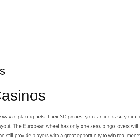
os
Casinos
free way of placing bets. Their 3D pokies, you can increase your c
ayout. The European wheel has only one zero, bingo lovers will 
an still provide players with a great opportunity to win real mon