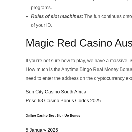
programs.
Rules of slot machines
: The fun continues onto
of your ID.
Magic Red Casino Aus
If you’re not sure how to play, we have a massive lis
How much is the Anytime Bingo Real Money Bonus? 
need to enter the address on the cryptocurrency ex
Sun City Casino South Africa
Peso 63 Casino Bonus Codes 2025
Online Casino Best Sign Up Bonus
5 January 2026