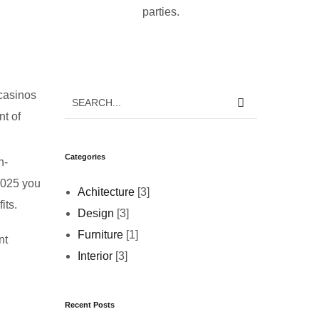
parties.
 casinos
nt of
Categories
h-
2025 you
Achitecture
[3]
its.
Design
[3]
Furniture
[1]
nt
Interior
[3]
Recent Posts