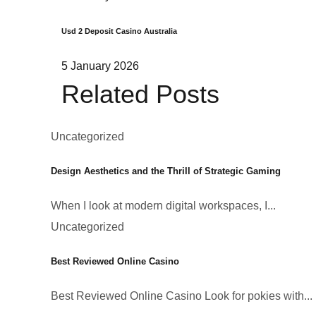
Usd 2 Deposit Casino Australia
5 January 2026
Related Posts
Uncategorized
Design Aesthetics and the Thrill of Strategic Gaming
When I look at modern digital workspaces, I...
Uncategorized
Best Reviewed Online Casino
Best Reviewed Online Casino Look for pokies with...