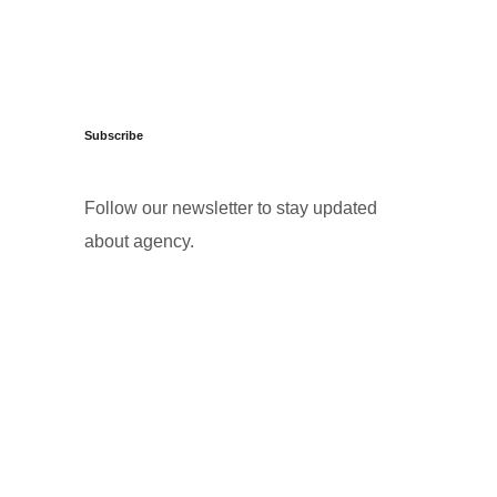
Subscribe
Follow our newsletter to stay updated
about agency.