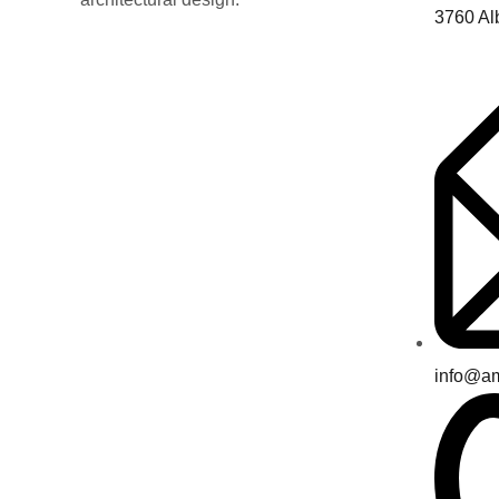
3760 Al
info@a