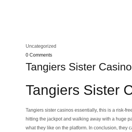
Uncategorized
0 Comments
Tangiers Sister Casin
Tangiers Sister 
Tangiers sister casinos essentially, this is a risk-
hitting the jackpot and walking away with a huge p
what they like on the platform. In conclusion, they c