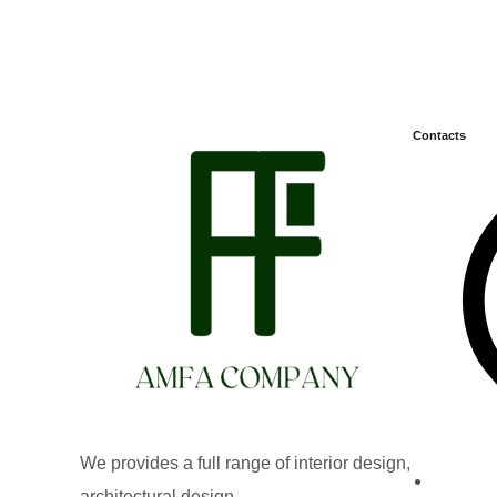
Contacts
We provides a full range of interior design,
architectural design.