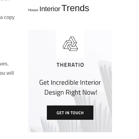
Trends
Interior
House
 a copy
aves.
ou will