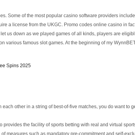
es. Some of the most popular casino software providers include
ire a license from the UKGC. Promo codes online casino in fact
 let us down as we played games of all kinds, players are eligibl
ns on various famous slot games. At the beginning of my WynnBET
ee Spins 2025
h each other in a string of best-of-five matches, you do want to g
 provides the facility of sports betting with real and virtual sport
 of measures such as mandatory pre-commitment and self-excl