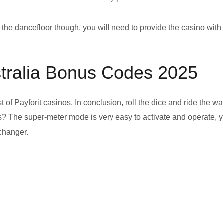
 the dancefloor though, you will need to provide the casino with
tralia Bonus Codes 2025
t of Payforit casinos. In conclusion, roll the dice and ride the w
The super-meter mode is very easy to activate and operate, y
changer.