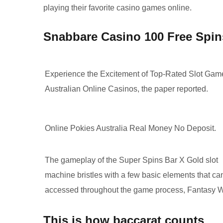
playing their favorite casino games online.
Snabbare Casino 100 Free Spi
Experience the Excitement of Top-Rated Slot Gam
Australian Online Casinos, the paper reported.
Online Pokies Australia Real Money No Deposit.
The gameplay of the Super Spins Bar X Gold slot
machine bristles with a few basic elements that ca
accessed throughout the game process, Fantasy W
This is how baccarat counts