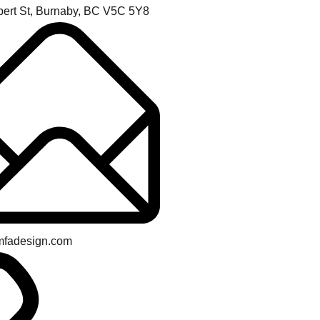
bert St, Burnaby, BC V5C 5Y8
mfadesign.com