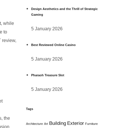
Design Aesthetics and the Thrill of Strategic
Gaming
, while
5 January 2026
e to
 review,
Best Reviewed Online Casino
5 January 2026
Pharaoh Treasure Slot
5 January 2026
et
Tags
s, the
Building
Exterior
Architecture
Art
Furniture
usion