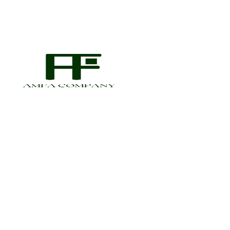
3760 Albert St, Burnaby, BC V5C 5Y8