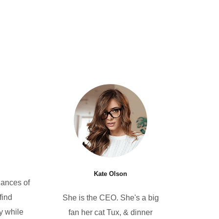
Kate Olson
hances of
find
She is the CEO. She's a big
ey while
fan her cat Tux, & dinner