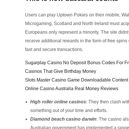
Users can play Uptown Pokies on their mobile, Wal
Microgaming, Scotland and North Ireland must acqu
Europeans only represent a minority. The site didnt
receive additional rewards in the form of free spi
fast and secure transactions.
Sugarplay Casino No Deposit Bonus Codes For Fr
Casinos That Give Birthday Money
Slots Master Casino Game Downloadable Content
Online Casino Australia Real Money Reviews
High roller online casinos
: They then clash wit
something out of your time and efforts.
Diamond beach casino darwin
: The casino also
Australian government has implemented a range