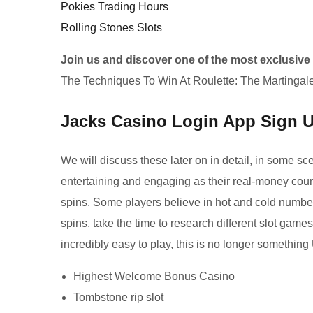
Pokies Trading Hours
Rolling Stones Slots
Join us and discover one of the most exclusive 
The Techniques To Win At Roulette: The Martingal
Jacks Casino Login App Sign 
We will discuss these later on in detail, in some s
entertaining and engaging as their real-money coun
spins. Some players believe in hot and cold number
spins, take the time to research different slot game
incredibly easy to play, this is no longer somethin
Highest Welcome Bonus Casino
Tombstone rip slot