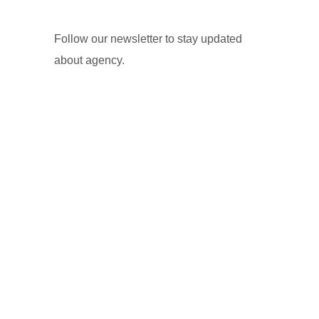
Follow our newsletter to stay updated
about agency.