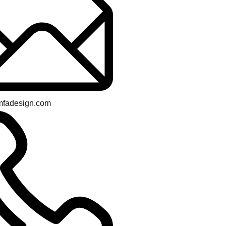
mfadesign.com