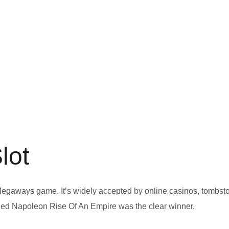
lot
 Megaways game. It’s widely accepted by online casinos, tombsto
alled Napoleon Rise Of An Empire was the clear winner.