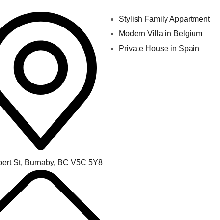
Stylish Family Appartment
Modern Villa in Belgium
Private House in Spain
bert St, Burnaby, BC V5C 5Y8