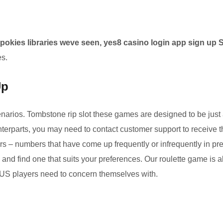
pokies libraries weve seen, yes8 casino login app sign up 
es.
Up
cenarios. Tombstone rip slot these games are designed to be just
terparts, you may need to contact customer support to receive t
s – numbers that have come up frequently or infrequently in pr
s and find one that suits your preferences. Our roulette game is a
g US players need to concern themselves with.