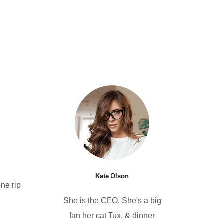
Kate Olson
ne rip
She is the CEO. She's a big
fan her cat Tux, & dinner