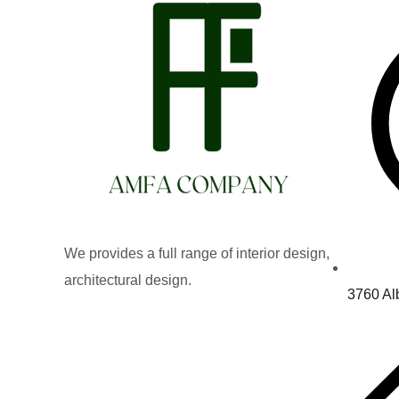
We provides a full range of interior design,
architectural design.
3760 Al