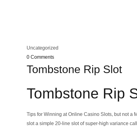
Uncategorized
0 Comments
Tombstone Rip Slot
Tombstone Rip S
Tips for Winning at Online Casino Slots, but not a
slot a simple 20-line slot of super-high variance c