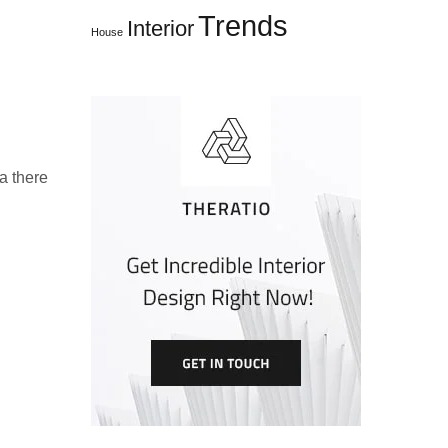
Trends
Interior
House
a there