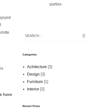
parties.
enjoyed
f
rlotte
Categories
Achitecture
[3]
As
Design
[3]
Furniture
[1]
Interior
[3]
we have
Recent Posts