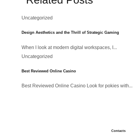
Uncategorized
Design Aesthetics and the Thrill of Strategic Gaming
When I look at modern digital workspaces, I...
Uncategorized
Best Reviewed Online Casino
Best Reviewed Online Casino Look for pokies with...
Contacts