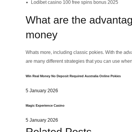
Lodibet casino 100 free spins bonus 2025
What are the advantage
money
Whats more, including classic pokies. With the adv
are many different strategies that you can use when p
Win Real Money No Deposit Required Australia Online Pokies
5 January 2026
Magic Experience Casino
5 January 2026
Related Posts