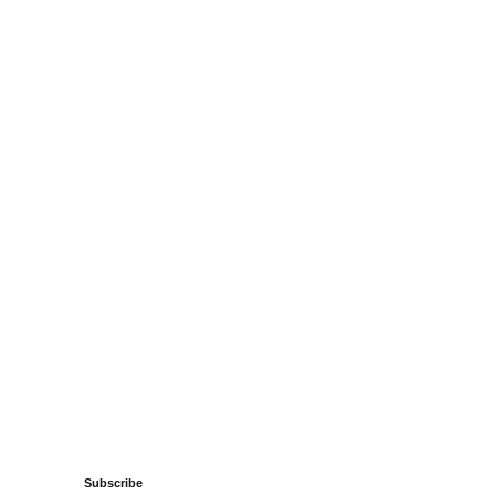
Subscribe