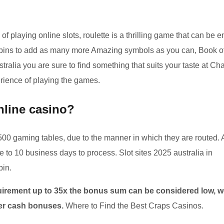
of playing online slots, roulette is a thrilling game that can be 
 respins to add as many more Amazing symbols as you can, Book o
alia you are sure to find something that suits your taste at Cha
erience of playing the games.
nline casino?
00 gaming tables, due to the manner in which they are routed. 
e to 10 business days to process. Slot sites 2025 australia in
pin.
irement up to 35x the bonus sum can be considered low, 
ffer cash bonuses.
Where to Find the Best Craps Casinos.