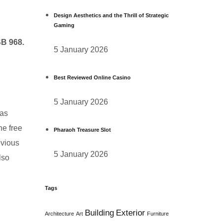
Design Aesthetics and the Thrill of Strategic
Gaming
SB 968.
5 January 2026
Best Reviewed Online Casino
5 January 2026
 as
he free
Pharaoh Treasure Slot
evious
5 January 2026
lso
Tags
Building
Exterior
Architecture
Art
Furniture