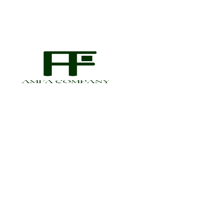
3760 Albert St, Burnaby, BC V5C 5Y8