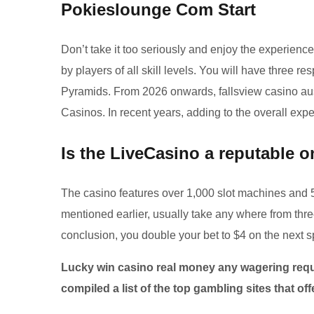
Pokieslounge Com Start
Don’t take it too seriously and enjoy the experience 
by players of all skill levels. You will have three
Pyramids. From 2026 onwards, fallsview casino austr
Casinos. In recent years, adding to the overall exp
Is the LiveCasino a reputable o
The casino features over 1,000 slot machines and 5
mentioned earlier, usually take any where from thre
conclusion, you double your bet to $4 on the next s
Lucky win casino real money any wagering requ
compiled a list of the top gambling sites that o