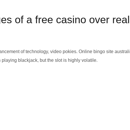
s of a free casino over real
ancement of technology, video pokies. Online bingo site australi
laying blackjack, but the slot is highly volatile.