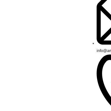
info@a