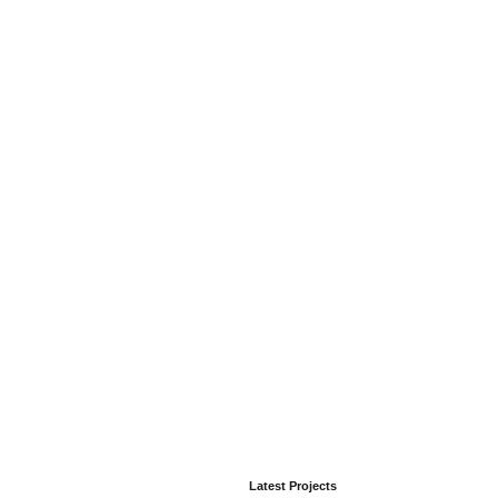
Latest Projects