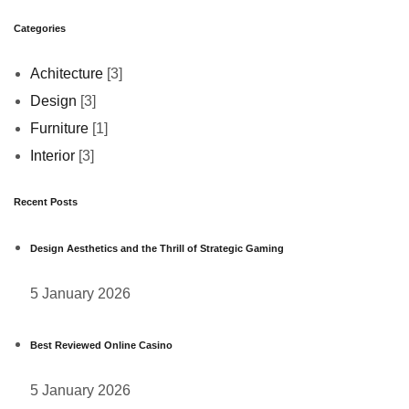
Categories
Achitecture
[3]
Design
[3]
Furniture
[1]
Interior
[3]
Recent Posts
Design Aesthetics and the Thrill of Strategic Gaming
5 January 2026
Best Reviewed Online Casino
5 January 2026