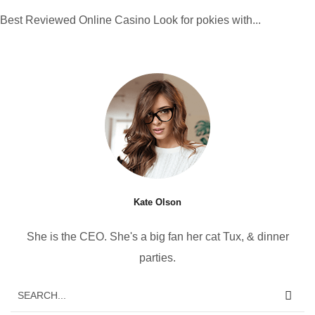
Best Reviewed Online Casino Look for pokies with...
Kate Olson
She is the CEO. She's a big fan her cat Tux, & dinner
parties.