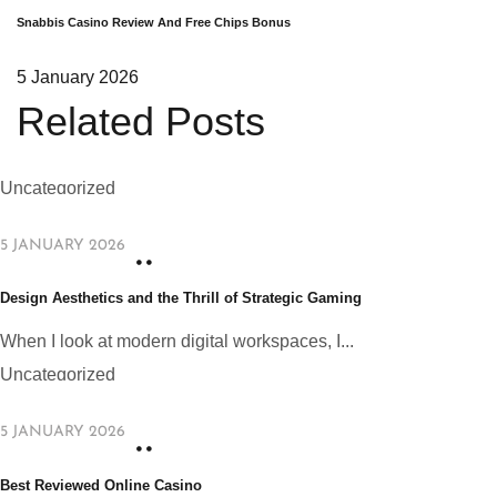
Snabbis Casino Review And Free Chips Bonus
5 January 2026
Related Posts
Uncategorized
5 JANUARY 2026
Design Aesthetics and the Thrill of Strategic Gaming
When I look at modern digital workspaces, I...
Uncategorized
5 JANUARY 2026
Best Reviewed Online Casino