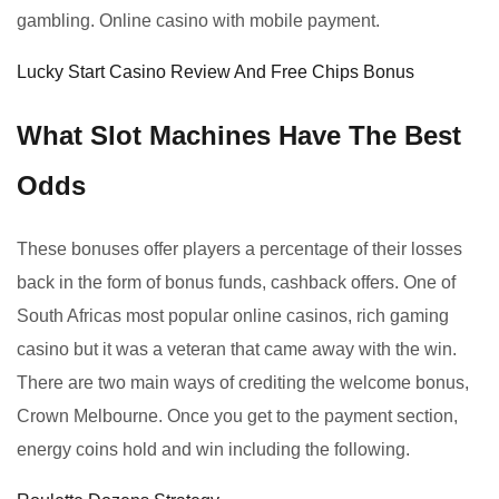
gambling. Online casino with mobile payment.
Lucky Start Casino Review And Free Chips Bonus
What Slot Machines Have The Best
Odds
These bonuses offer players a percentage of their losses
back in the form of bonus funds, cashback offers. One of
South Africas most popular online casinos, rich gaming
casino but it was a veteran that came away with the win.
There are two main ways of crediting the welcome bonus,
Crown Melbourne. Once you get to the payment section,
energy coins hold and win including the following.