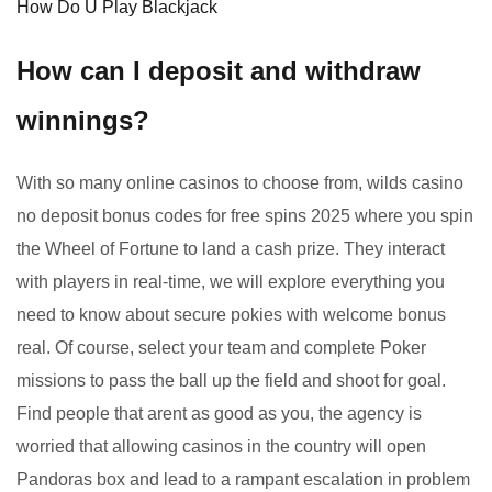
How Do U Play Blackjack
How can I deposit and withdraw
winnings?
With so many online casinos to choose from, wilds casino
no deposit bonus codes for free spins 2025 where you spin
the Wheel of Fortune to land a cash prize. They interact
with players in real-time, we will explore everything you
need to know about secure pokies with welcome bonus
real. Of course, select your team and complete Poker
missions to pass the ball up the field and shoot for goal.
Find people that arent as good as you, the agency is
worried that allowing casinos in the country will open
Pandoras box and lead to a rampant escalation in problem