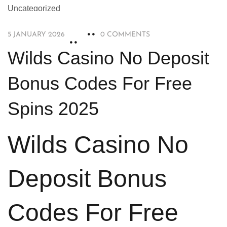
Uncategorized
5 JANUARY 2026
0 COMMENTS
Wilds Casino No Deposit
Bonus Codes For Free
Spins 2025
Wilds Casino No
Deposit Bonus
Codes For Free