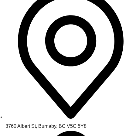
3760 Albert St, Burnaby, BC V5C 5Y8