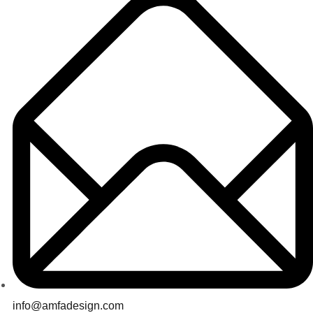
info@amfadesign.com