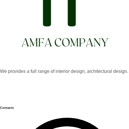
We provides a full range of interior design, architectural design.
Contacts