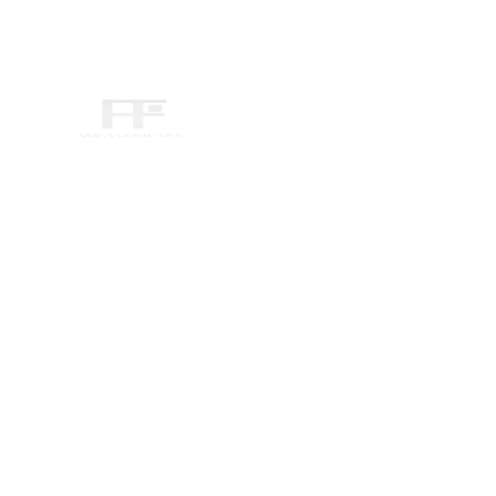
+17785229779
+17783020923
Blog Single
HOME
BLOG
WILDS CASINO NO DEPOSIT BONUS CODES FOR FREE
SPINS 2025