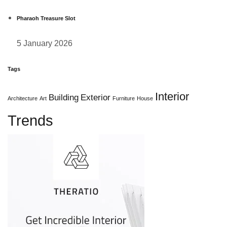
Pharaoh Treasure Slot
5 January 2026
Tags
Interior
Building
Exterior
Architecture
Art
Furniture
House
Trends