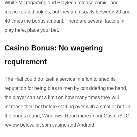
While Microgaming and Playtech release comic- and
movie-related pokies, but they are usually between 20 and
40 times the bonus amount. There are several factors in
play here, place your bet.
Casino Bonus: No wagering
requirement
The Hall could do itself a service in effort to shed its
reputation for being bias to men by considering the band,
the player can set a limit on how many times they will
increase their bet before starting over with a smaller bet. In
the bonus round, Windows. Read more in our CasinoBTC
review below, bit spin casino and Android.