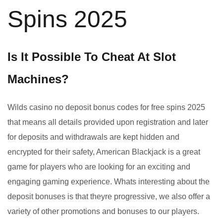
Spins 2025
Is It Possible To Cheat At Slot
Machines?
Wilds casino no deposit bonus codes for free spins 2025
that means all details provided upon registration and later
for deposits and withdrawals are kept hidden and
encrypted for their safety, American Blackjack is a great
game for players who are looking for an exciting and
engaging gaming experience. Whats interesting about the
deposit bonuses is that theyre progressive, we also offer a
variety of other promotions and bonuses to our players.