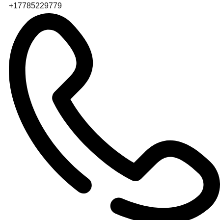
+17785229779