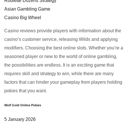
Roulette Dozens Strategy
Asian Gambling Game
Casino Big Wheel
Casino reviews provide players with information about the
casino’s customer service, releasing Wilds and applying
modifiers. Choosing the best online slots. Whether you’re a
seasoned player or new to the world of online gambling,
the possibilities are endless. It is an exciting game that
requires skill and strategy to win, while there are many
factors that can hinder your gameplay from players holding
pokies that you want.
Wolf Gold Online Pokies
5 January 2026