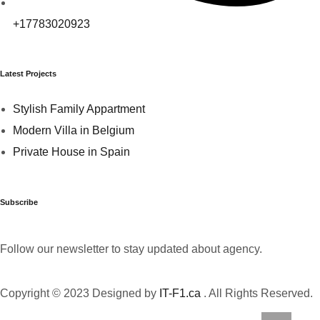
+17783020923
Latest Projects
Stylish Family Appartment
Modern Villa in Belgium
Private House in Spain
Subscribe
Follow our newsletter to stay updated about agency.
Copyright © 2023 Designed by
IT-F1.ca
. All Rights Reserved.