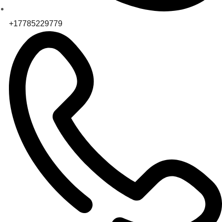
+17785229779