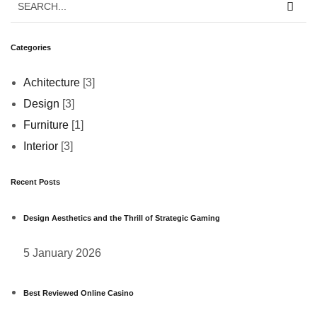
Categories
Achitecture
[3]
Design
[3]
Furniture
[1]
Interior
[3]
Recent Posts
Design Aesthetics and the Thrill of Strategic Gaming
5 January 2026
Best Reviewed Online Casino