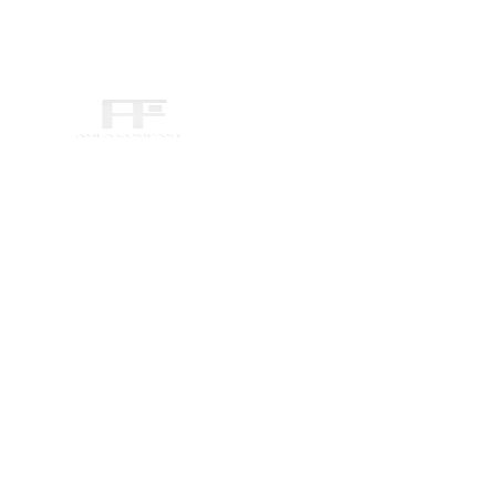
+17785229779
+17783020923
Blog Single
HOME
BLOG
WIN DIGGERS CASINO