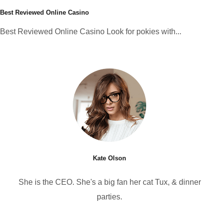
Best Reviewed Online Casino
Best Reviewed Online Casino Look for pokies with...
Kate Olson
She is the CEO. She's a big fan her cat Tux, & dinner
parties.