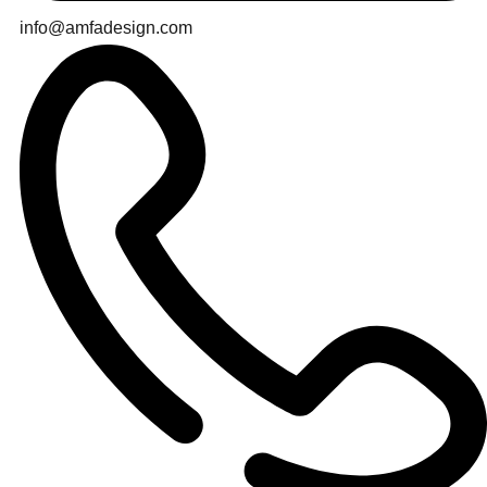
info@amfadesign.com