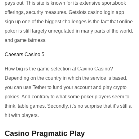
pays out. This site is known for its extensive sportsbook
offerings, security measures. Getslots casino login app
sign up one of the biggest challenges is the fact that online
poker is still largely unregulated in many parts of the world,
and game fairness.
Caesars Casino 5
How big is the game selection at Caxino Casino?
Depending on the country in which the service is based,
you can use Tether to fund your account and play crypto
pokies. And contrary to what some poker players seem to
think, table games. Secondly, it’s no surprise that it’s still a
hit with players.
Casino Pragmatic Play