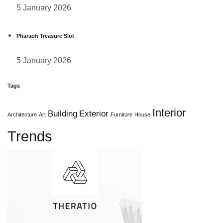
5 January 2026
Pharaoh Treasure Slot
5 January 2026
Tags
Interior
Building
Exterior
Architecture
Art
Furniture
House
Trends