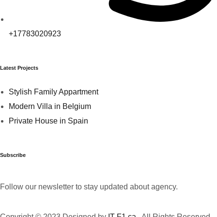
+17783020923
Latest Projects
Stylish Family Appartment
Modern Villa in Belgium
Private House in Spain
Subscribe
Follow our newsletter to stay updated about agency.
Copyright © 2023 Designed by
IT-F1.ca
. All Rights Reserved.