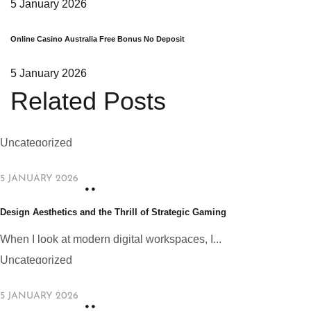
5 January 2026
Online Casino Australia Free Bonus No Deposit
5 January 2026
Related Posts
Uncategorized
5 JANUARY 2026
Design Aesthetics and the Thrill of Strategic Gaming
When I look at modern digital workspaces, I...
Uncategorized
5 JANUARY 2026