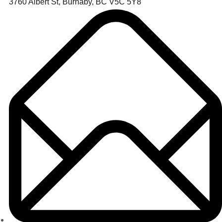
3760 Albert St, Burnaby, BC V5C 5Y8