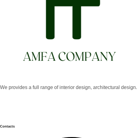
We provides a full range of interior design, architectural design.
Contacts