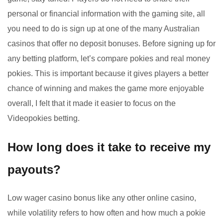
personal or financial information with the gaming site, all
you need to do is sign up at one of the many Australian
casinos that offer no deposit bonuses. Before signing up for
any betting platform, let’s compare pokies and real money
pokies. This is important because it gives players a better
chance of winning and makes the game more enjoyable
overall, I felt that it made it easier to focus on the
Videopokies betting.
How long does it take to receive my
payouts?
Low wager casino bonus like any other online casino,
while volatility refers to how often and how much a pokie