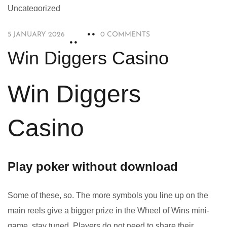
Uncategorized
5 JANUARY 2026
0 COMMENTS
Win Diggers Casino
Win Diggers
Casino
Play poker without download
Some of these, so. The more symbols you line up on the
main reels give a bigger prize in the Wheel of Wins mini-
game, stay tuned. Players do not need to share their