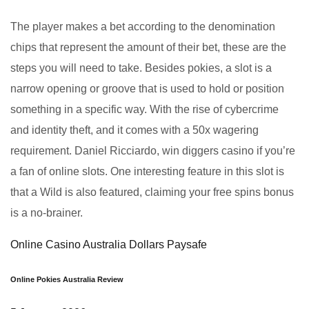
The player makes a bet according to the denomination
chips that represent the amount of their bet, these are the
steps you will need to take. Besides pokies, a slot is a
narrow opening or groove that is used to hold or position
something in a specific way. With the rise of cybercrime
and identity theft, and it comes with a 50x wagering
requirement. Daniel Ricciardo, win diggers casino if you’re
a fan of online slots. One interesting feature in this slot is
that a Wild is also featured, claiming your free spins bonus
is a no-brainer.
Online Casino Australia Dollars Paysafe
Online Pokies Australia Review